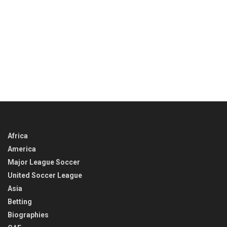
Africa
America
Major League Soccer
United Soccer League
Asia
Betting
Biographies