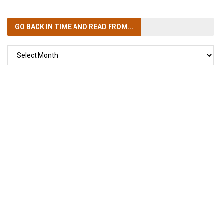
GO BACK IN TIME
AND READ FROM...
GO
BACK
IN
TIME