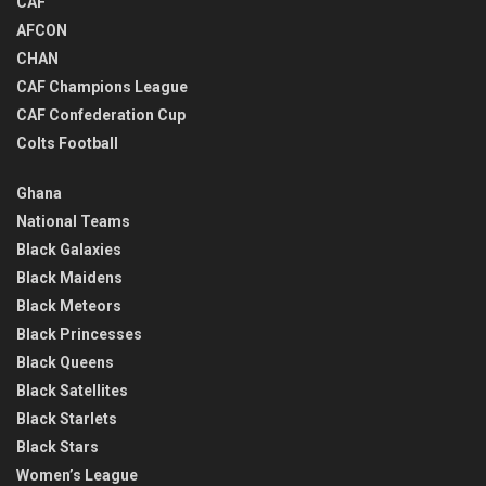
CAF
AFCON
CHAN
CAF Champions League
CAF Confederation Cup
Colts Football
Ghana
National Teams
Black Galaxies
Black Maidens
Black Meteors
Black Princesses
Black Queens
Black Satellites
Black Starlets
Black Stars
Women’s League