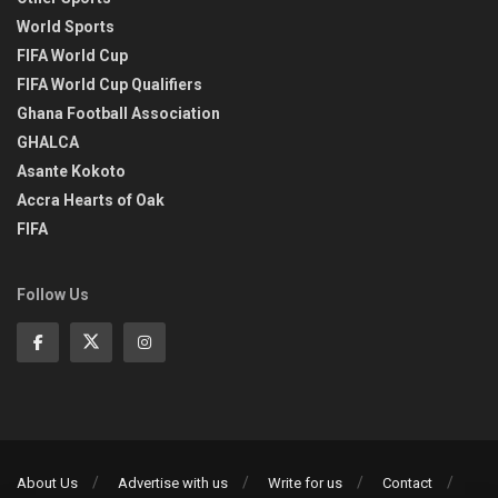
World Sports
FIFA World Cup
FIFA World Cup Qualifiers
Ghana Football Association
GHALCA
Asante Kokoto
Accra Hearts of Oak
FIFA
Follow Us
About Us
Advertise with us
Write for us
Contact