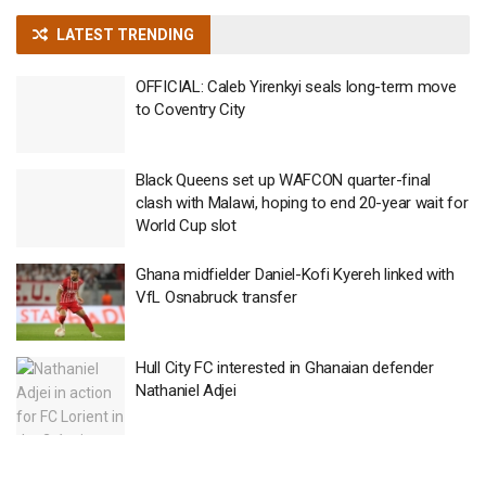
LATEST TRENDING
OFFICIAL: Caleb Yirenkyi seals long-term move
to Coventry City
Black Queens set up WAFCON quarter-final
clash with Malawi, hoping to end 20-year wait for
World Cup slot
Ghana midfielder Daniel-Kofi Kyereh linked with
VfL Osnabruck transfer
Hull City FC interested in Ghanaian defender
Nathaniel Adjei