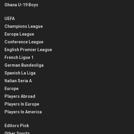
Ghana U-19 Boys
UEFA
Champions League
Europa League
Conference League
English Premier League
French Ligue 1
German Bundesliga
Spanish La Liga
Italian Seria A
Europe
Players Abroad
Players In Europe
Players In America
Editors Pick
Other Sports