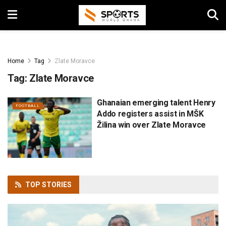
Home
Tag
Zlate Moravce
Tag:
Zlate Moravce
Ghanaian emerging talent Henry
FOOTBALL
Addo registers assist in MŠK
Žilina win over Zlate Moravce
TOP
STORIES