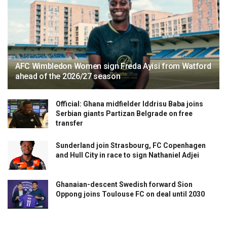
AFC Wimbledon Women sign Freda Ayisi from Watford
ahead of the 2026/27 season
Official: Ghana midfielder Iddrisu Baba joins
Serbian giants Partizan Belgrade on free
transfer
Sunderland join Strasbourg, FC Copenhagen
and Hull City in race to sign Nathaniel Adjei
Ghanaian-descent Swedish forward Sion
Oppong joins Toulouse FC on deal until 2030