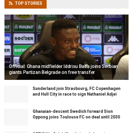
TOP
STORIES
Official: Ghana midfielder Iddrisu Baba joins Serbian
giants Partizan Belgrade on free transfer
Sunderland join Strasbourg, FC Copenhagen
and Hull City in race to sign Nathaniel Adjei
Ghanaian-descent Swedish forward Sion
Oppong joins Toulouse FC on deal until 2030