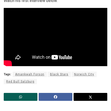
Watch his first interview below:
Tags:
Amankwah Forson
Black Stars
Norwich City
Red Bull Salzburg