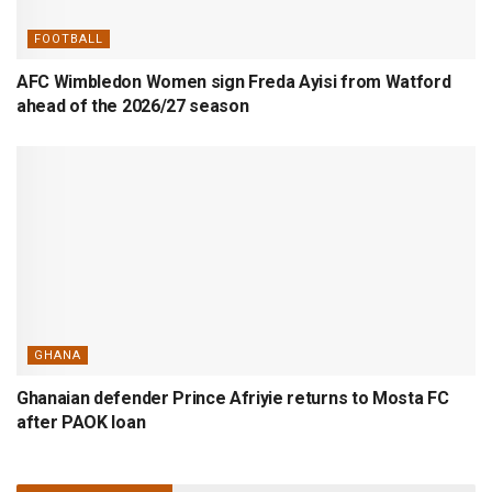
FOOTBALL
AFC Wimbledon Women sign Freda Ayisi from Watford
ahead of the 2026/27 season
GHANA
Ghanaian defender Prince Afriyie returns to Mosta FC
after PAOK loan