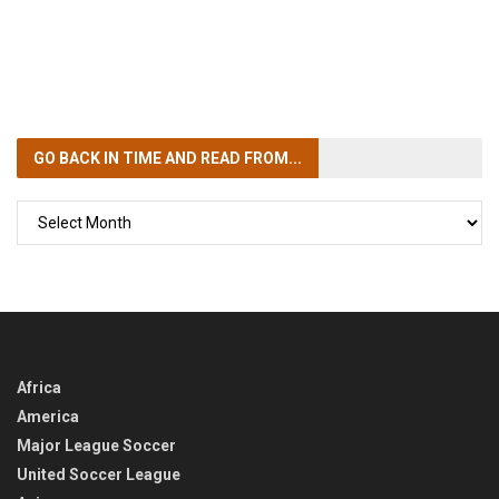
GO BACK IN TIME
AND READ FROM...
GO
BACK
IN
TIME
Africa
America
Major League Soccer
United Soccer League