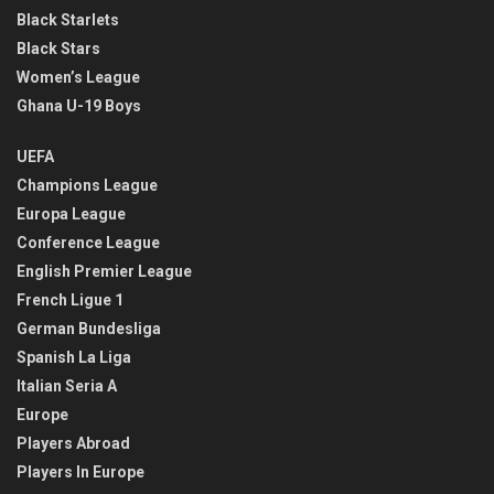
Black Starlets
Black Stars
Women’s League
Ghana U-19 Boys
UEFA
Champions League
Europa League
Conference League
English Premier League
French Ligue 1
German Bundesliga
Spanish La Liga
Italian Seria A
Europe
Players Abroad
Players In Europe