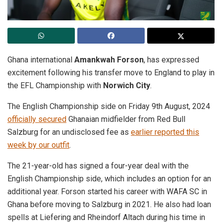
Ghana international
Amankwah Forson
, has expressed
excitement following his transfer move to England to play in
the EFL Championship with
Norwich City
.
The English Championship side on Friday 9th August, 2024
officially secured
Ghanaian midfielder from Red Bull
Salzburg for an undisclosed fee as
earlier reported this
week by our outfit
.
The 21-year-old has signed a four-year deal with the
English Championship side, which includes an option for an
additional year. Forson started his career with WAFA SC in
Ghana before moving to Salzburg in 2021. He also had loan
spells at Liefering and Rheindorf Altach during his time in