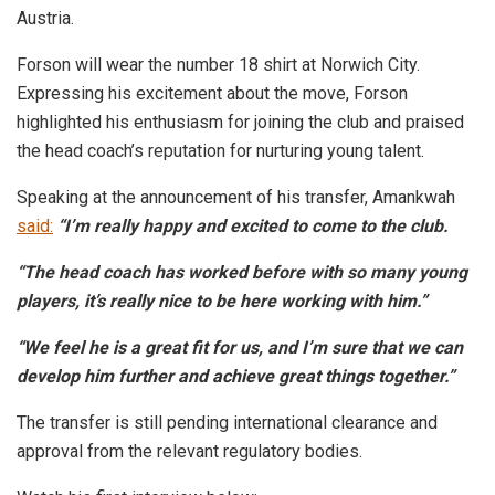
Austria.
Forson will wear the number 18 shirt at Norwich City.
Expressing his excitement about the move, Forson
highlighted his enthusiasm for joining the club and praised
the head coach’s reputation for nurturing young talent.
Speaking at the announcement of his transfer, Amankwah
said:
“I’m really happy and excited to come to the club.
“The head coach has worked before with so many young
players, it’s really nice to be here working with him.”
“We feel he is a great fit for us, and I’m sure that we can
develop him further and achieve great things together.”
The transfer is still pending international clearance and
approval from the relevant regulatory bodies.