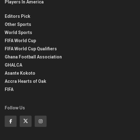
Players In America
Editors Pick
Other Sports
World Sports
FIFA World Cup
FIFA World Cup Qualifiers
Ghana Football Association
GHALCA
Asante Kokoto
Accra Hearts of Oak
FIFA
Follow Us