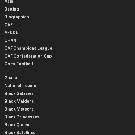
Asia
Betting
Biographies
CAF
AFCON
CHAN
CAF Champions League
CAF Confederation Cup
Colts Football
Ghana
National Teams
Black Galaxies
Black Maidens
Black Meteors
Black Princesses
Black Queens
Black Satellites