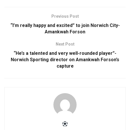
Previous Post
“I’m really happy and excited” to join Norwich City-
Amankwah Forson
Next Post
“He’s a talented and very well-rounded player”-
Norwich Sporting director on Amankwah Forson’s
capture