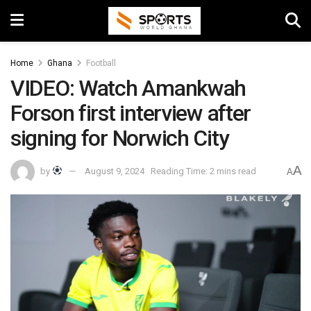
Home
Ghana
Football
VIDEO: Watch Amankwah
Forson first interview after
signing for Norwich City
A
by
August 9, 2024
Reading Time: 2 mins read
A