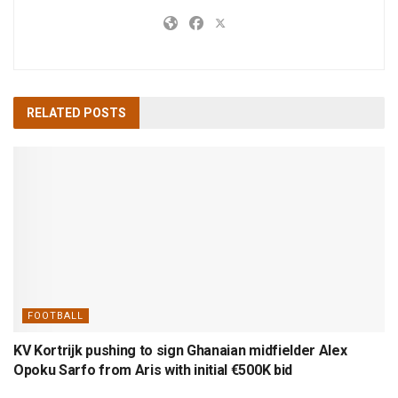
RELATED
POSTS
FOOTBALL
KV Kortrijk pushing to sign Ghanaian midfielder Alex
Opoku Sarfo from Aris with initial €500K bid