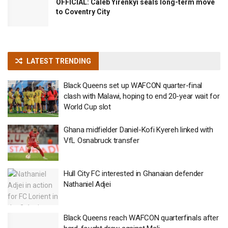
OFFICIAL: Caleb Yirenkyi seals long-term move
to Coventry City
LATEST TRENDING
Black Queens set up WAFCON quarter-final
clash with Malawi, hoping to end 20-year wait for
World Cup slot
Ghana midfielder Daniel-Kofi Kyereh linked with
VfL Osnabruck transfer
Hull City FC interested in Ghanaian defender
Nathaniel Adjei
Black Queens reach WAFCON quarterfinals after