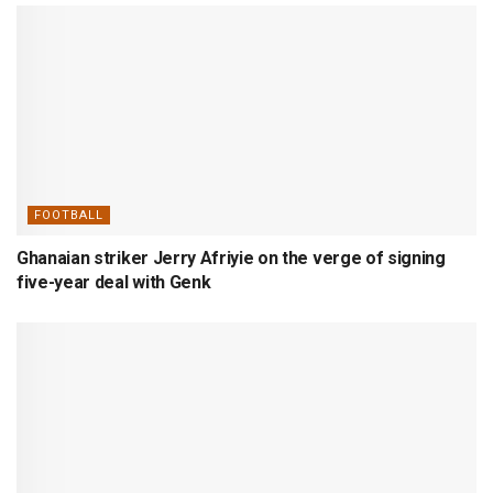
FOOTBALL
Ghanaian striker Jerry Afriyie on the verge of signing
five-year deal with Genk