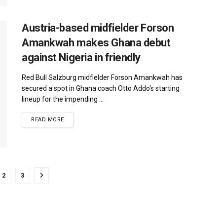
Austria-based midfielder Forson
Amankwah makes Ghana debut
against Nigeria in friendly
Red Bull Salzburg midfielder Forson Amankwah has
secured a spot in Ghana coach Otto Addo's starting
lineup for the impending ...
DETAILS
READ MORE
2
3