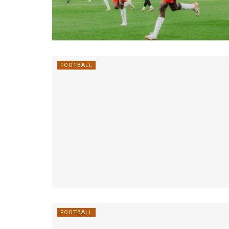
FOOTBALL
FOOTBALL