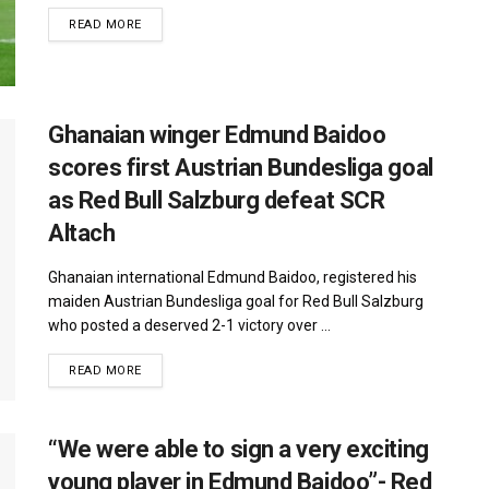
DETAILS
READ MORE
Ghanaian winger Edmund Baidoo
scores first Austrian Bundesliga goal
as Red Bull Salzburg defeat SCR
Altach
Ghanaian international Edmund Baidoo, registered his
maiden Austrian Bundesliga goal for Red Bull Salzburg
who posted a deserved 2-1 victory over ...
DETAILS
READ MORE
“We were able to sign a very exciting
young player in Edmund Baidoo”- Red