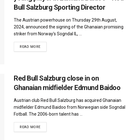
Bull Salzburg Sporting Director
The Austrian powerhouse on Thursday 29th August,
2024, announced the signing of the Ghanaian promising
striker from Norway's Sogndal IL, ...
DETAILS
READ MORE
Red Bull Salzburg close in on
Ghanaian midfielder Edmund Baidoo
Austrian club Red Bull Salzburg has acquired Ghanaian
midfielder Edmund Baidoo from Norwegian side Sogndal
Fotball. The 2006-born talent has ...
DETAILS
READ MORE