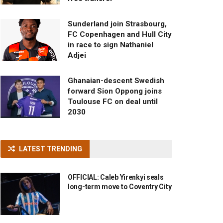
Sunderland join Strasbourg,
FC Copenhagen and Hull City
in race to sign Nathaniel
Adjei
Ghanaian-descent Swedish
forward Sion Oppong joins
Toulouse FC on deal until
2030
LATEST TRENDING
OFFICIAL: Caleb Yirenkyi seals
long-term move to Coventry City