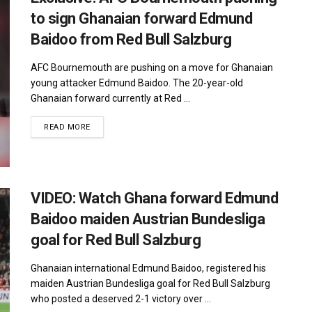
to sign Ghanaian forward Edmund
Baidoo from Red Bull Salzburg
AFC Bournemouth are pushing on a move for Ghanaian
young attacker Edmund Baidoo. The 20-year-old
Ghanaian forward currently at Red ...
DETAILS
READ MORE
VIDEO: Watch Ghana forward Edmund
Baidoo maiden Austrian Bundesliga
goal for Red Bull Salzburg
Ghanaian international Edmund Baidoo, registered his
maiden Austrian Bundesliga goal for Red Bull Salzburg
who posted a deserved 2-1 victory over ...