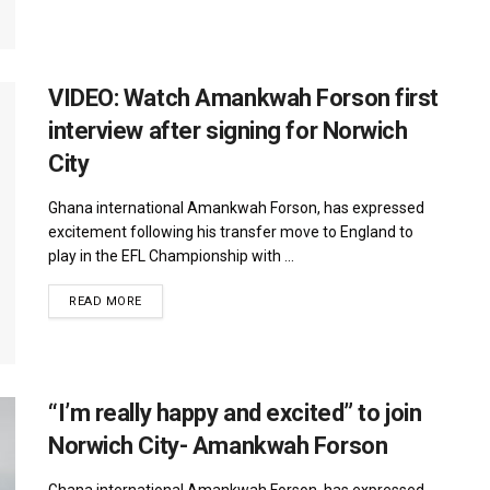
VIDEO: Watch Amankwah Forson first
interview after signing for Norwich
City
Ghana international Amankwah Forson, has expressed
excitement following his transfer move to England to
play in the EFL Championship with ...
DETAILS
READ MORE
“I’m really happy and excited” to join
Norwich City- Amankwah Forson
Ghana international Amankwah Forson, has expressed