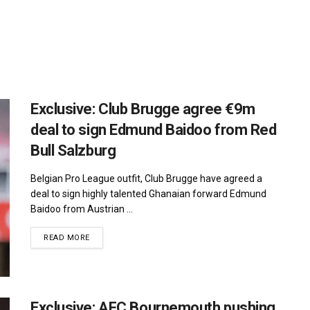
Exclusive: Club Brugge agree €9m
deal to sign Edmund Baidoo from Red
Bull Salzburg
Belgian Pro League outfit, Club Brugge have agreed a
deal to sign highly talented Ghanaian forward Edmund
Baidoo from Austrian ...
DETAILS
READ MORE
Exclusive: AFC Bournemouth pushing