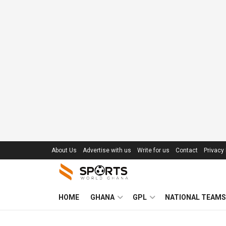
About Us
Advertise with us
Write for us
Contact
Privacy 
HOME
GHANA
GPL
NATIONAL TEAMS