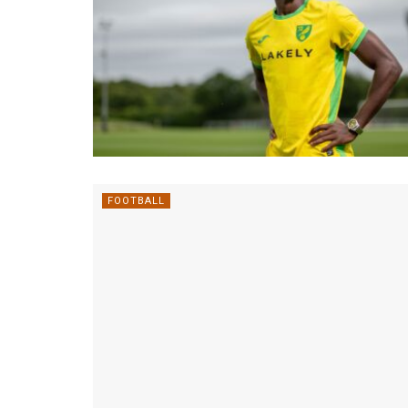
FOOTBALL