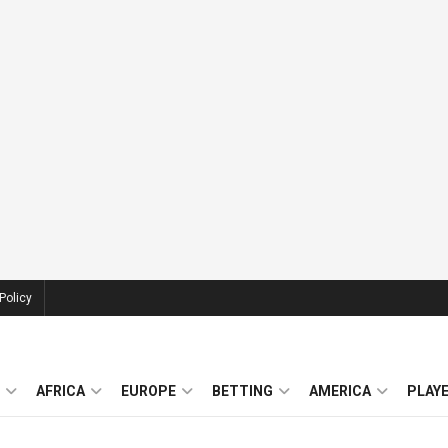
Policy
AFRICA
EUROPE
BETTING
AMERICA
PLAY