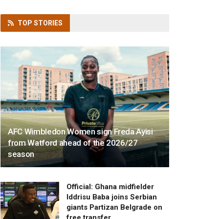
TOP
STORIES
AFC Wimbledon Women sign Freda Ayisi
from Watford ahead of the 2026/27
season
Official: Ghana midfielder
Iddrisu Baba joins Serbian
giants Partizan Belgrade on
free transfer