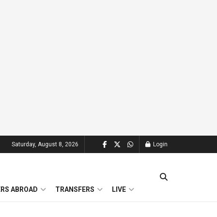
Saturday, August 8, 2026
Login
ERS ABROAD
TRANSFERS
LIVE