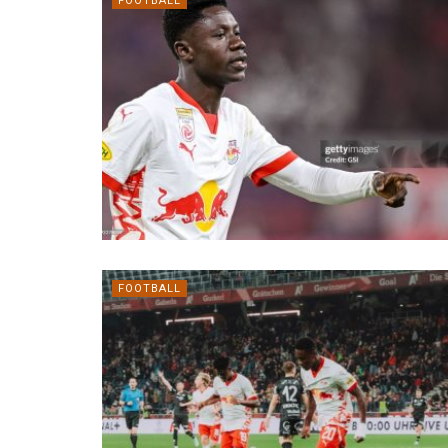
FOOTBALL
FOOTBALL