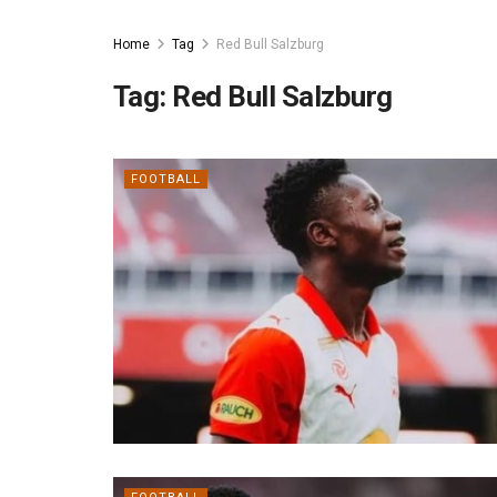
Home
Tag
Red Bull Salzburg
Tag:
Red Bull Salzburg
FOOTBALL