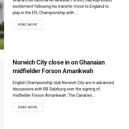
excitement following his transfer move to England to
play in the EFL Championship with ...
DETAILS
READ MORE
Norwich City close in on Ghanaian
midfielder Forson Amankwah
English Championship club Norwich City are in advanced
discussions with RB Salzburg over the signing of
midfielder Forson Amankwah. The Canaries ...
DETAILS
READ MORE