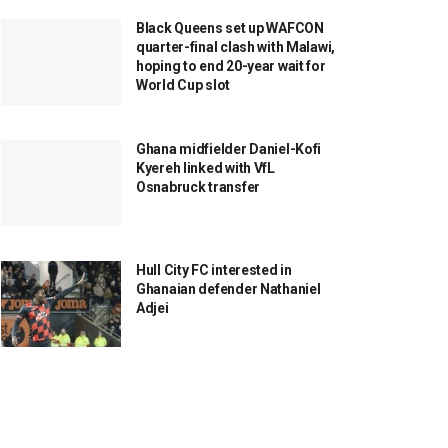
Black Queens set up WAFCON
quarter-final clash with Malawi,
hoping to end 20-year wait for
World Cup slot
Ghana midfielder Daniel-Kofi
Kyereh linked with VfL
Osnabruck transfer
Hull City FC interested in
Ghanaian defender Nathaniel
Adjei