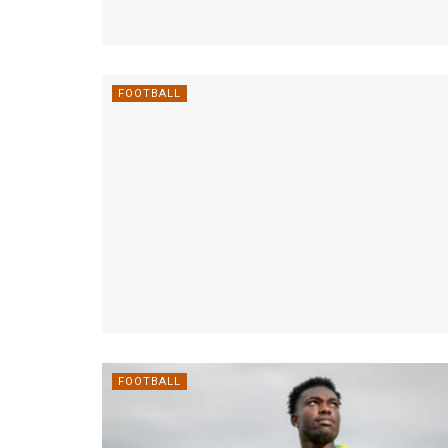
FOOTBALL
FOOTBALL