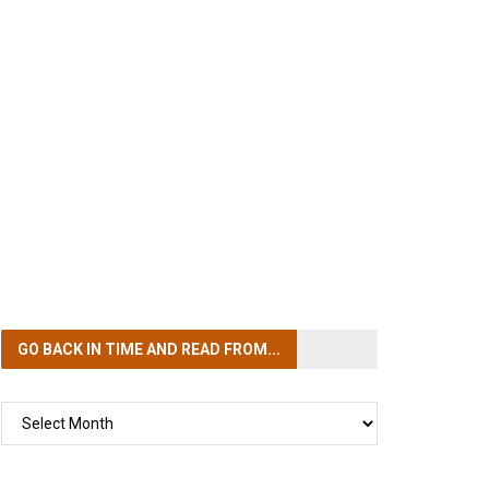
GO BACK IN TIME
AND READ FROM...
GO
BACK
IN
TIME