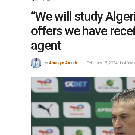
“We will study Algeri
offers we have recei
agent
by
Amakye Ansah
February 18, 2024
in
Afric