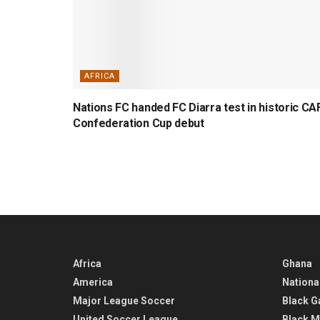
AFRICA
Nations FC handed FC Diarra test in historic CA
Confederation Cup debut
Africa
Ghana
America
Nationa
Major League Soccer
Black G
United Soccer League
Black M