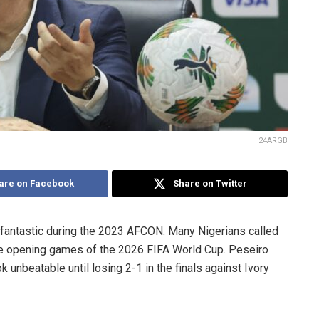
24ARGB
are on Facebook
Share on Twitter
 fantastic during the 2023 AFCON. Many Nigerians called
the opening games of the 2026 FIFA World Cup. Peseiro
 unbeatable until losing 2-1 in the finals against Ivory