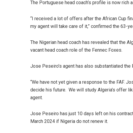
The Portuguese head coach’s profile is now rich 
“I received a lot of offers after the African Cup fin
my agent will take care of it,” confirmed the 63-y
The Nigerian head coach has revealed that the Alg
vacant head coach role of the Fennec Foxes.
Jose Peseiro’s agent has also substantiated the 
“We have not yet given a response to the FAF. José
decide his future. We will study Algeria’s offer l
agent.
Jose Peseiro has just 10 days left on his contrac
March 2024 if Nigeria do not renew it.