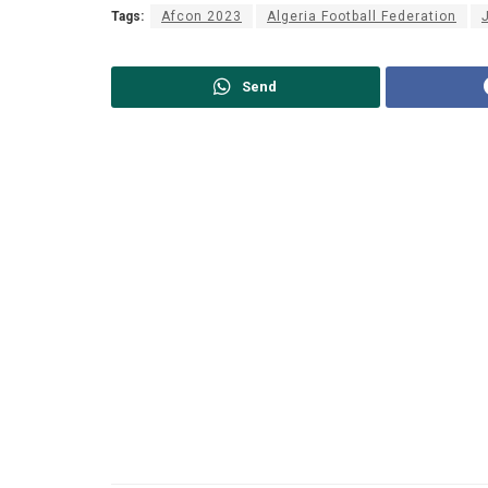
Tags:
Afcon 2023
Algeria Football Federation
Send