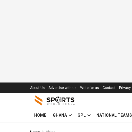
About Us
Advertise with us
Write for us
Contact
Privacy 
HOME
GHANA
GPL
NATIONAL TEAMS
Home
Africa