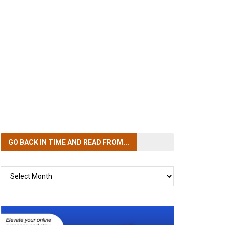
GO BACK IN TIME
AND READ FROM...
GO
BACK
IN
TIME