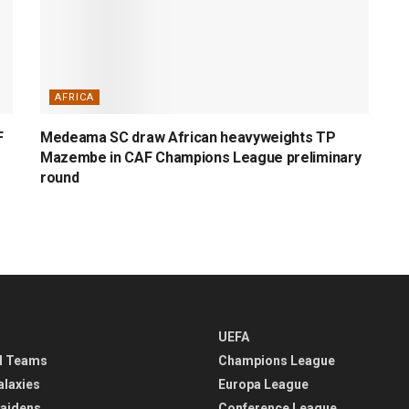
AFRICA
F
Medeama SC draw African heavyweights TP
Mazembe in CAF Champions League preliminary
round
UEFA
l Teams
Champions League
alaxies
Europa League
aidens
Conference League