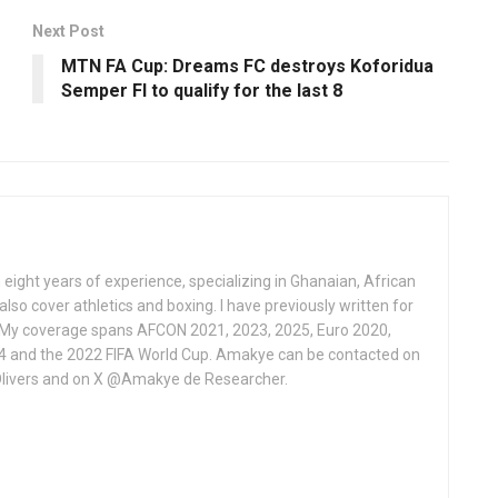
Next Post
MTN FA Cup: Dreams FC destroys Koforidua
Semper Fl to qualify for the last 8
 eight years of experience, specializing in Ghanaian, African
also cover athletics and boxing. I have previously written for
 My coverage spans AFCON 2021, 2023, 2025, Euro 2020,
4 and the 2022 FIFA World Cup. Amakye can be contacted on
livers and on X @Amakye de Researcher.