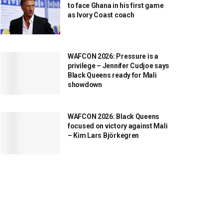
to face Ghana in his first game
as Ivory Coast coach
WAFCON 2026: Pressure is a
privilege – Jennifer Cudjoe says
Black Queens ready for Mali
showdown
WAFCON 2026: Black Queens
focused on victory against Mali
– Kim Lars Björkegren