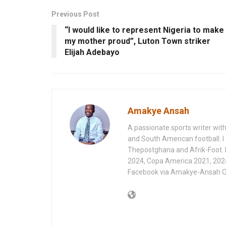
Previous Post
“I would like to represent Nigeria to make
my mother proud”, Luton Town striker
Elijah Adebayo
Amakye Ansah
A passionate sports writer with
and South American football. I 
Thepostghana and Afrik-Foot.
2024, Copa America 2021, 202
Facebook via Amakye-Ansah O