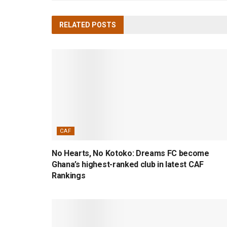
RELATED
POSTS
CAF
No Hearts, No Kotoko: Dreams FC become
Ghana’s highest-ranked club in latest CAF
Rankings