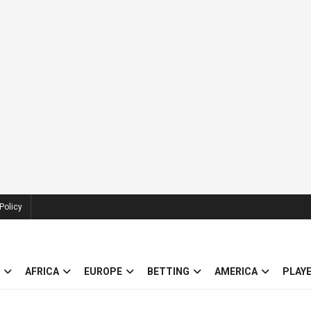
Policy
AFRICA
EUROPE
BETTING
AMERICA
PLAY