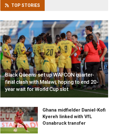
TOP
STORIES
Black Queens set up WAFCON quarter-
final clash with Malawi, hoping to end 20-
year wait for World Cup slot
Ghana midfielder Daniel-Kofi
Kyereh linked with VfL
Osnabruck transfer