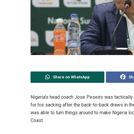
Share on WhatsApp
Sh
Nigeria’s head coach Jose Peseiro was tactically
for his sacking after the back-to-back draws in 
was able to turn things around to make Nigeria look
Coast.