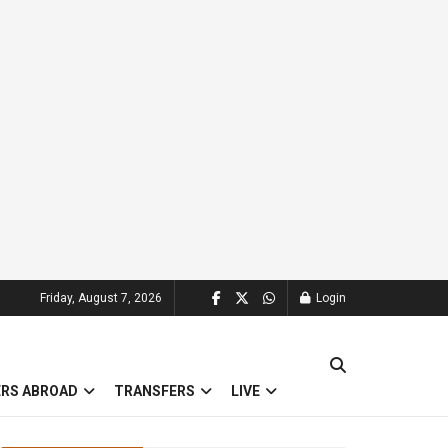
Friday, August 7, 2026
Login
ERS ABROAD
TRANSFERS
LIVE