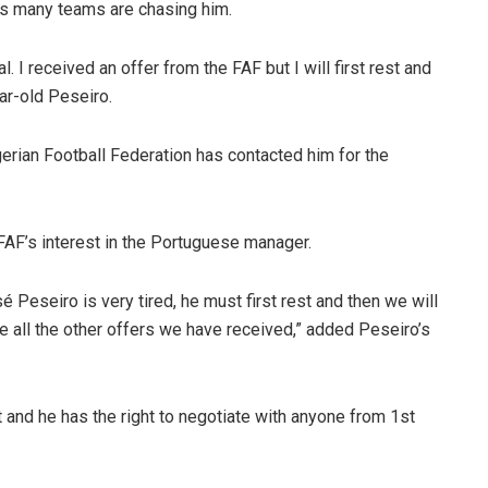
as many teams are chasing him.
al. I received an offer from the FAF but I will first rest and
ear-old Peseiro.
erian Football Federation has contacted him for the
FAF’s interest in the Portuguese manager.
 Peseiro is very tired, he must first rest and then we will
ike all the other offers we have received,” added Peseiro’s
t and he has the right to negotiate with anyone from 1st