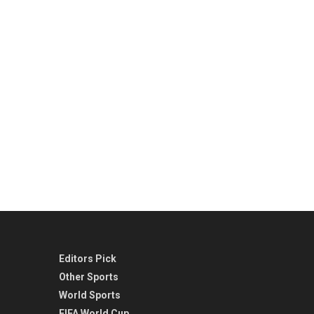
Editors Pick
Other Sports
World Sports
FIFA World Cup