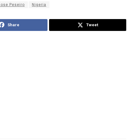
Jose Peseiro
Nigeria
Share
Tweet