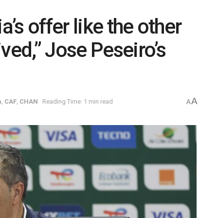
a’s offer like the other
ved,” Jose Peseiro’s
A
a
,
CAF
,
CHAN
Reading Time: 1 min read
A