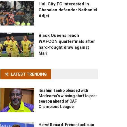
Hull City FC interested in
Ghanaian defender Nathaniel
Adjei
Black Queens reach
WAFCON quarterfinals after
hard-fought draw against
Mali
LATEST TRENDING
Ibrahim Tanko pleased with
Medeama’s winning start to pre-
season ahead of CAF
Champions League
Hervé Renard: French tactician