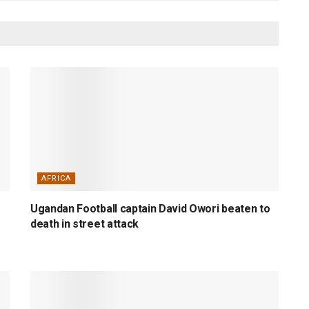
AFRICA
Ugandan Football captain David Owori beaten to
death in street attack