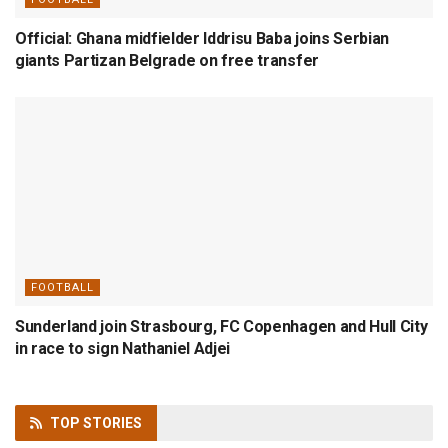
Official: Ghana midfielder Iddrisu Baba joins Serbian
giants Partizan Belgrade on free transfer
FOOTBALL
Sunderland join Strasbourg, FC Copenhagen and Hull City
in race to sign Nathaniel Adjei
TOP
STORIES