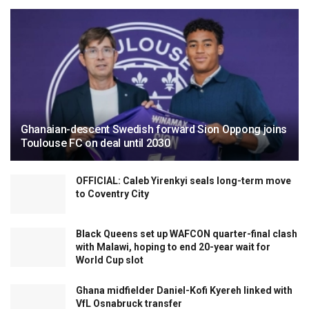
Ghanaian-descent Swedish forward Sion Oppong joins
Toulouse FC on deal until 2030
OFFICIAL: Caleb Yirenkyi seals long-term move
to Coventry City
Black Queens set up WAFCON quarter-final clash
with Malawi, hoping to end 20-year wait for
World Cup slot
Ghana midfielder Daniel-Kofi Kyereh linked with
VfL Osnabruck transfer