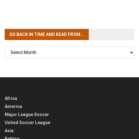
GO BACK IN TIME
AND READ FROM...
GO
BACK
IN
TIME
Africa
America
Major League Soccer
United Soccer League
Asia
Betting