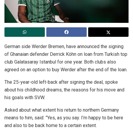
German side Werder Bremen, have announced the signing
of Ghanaian defender Derrick Köhn on loan from Turkish top
club Galatasaray Istanbul for one year. Both clubs also
agreed on an option to buy Werder after the end of the loan.
The 25-year-old left-back after signing the deal, spoke
about his childhood dreams, the reasons for his move and
his goals with SVW.
Asked about what extent his return to northern Germany
means to him, said: ”Yes, as you say. I’m happy to be here
and also to be back home to a certain extent.