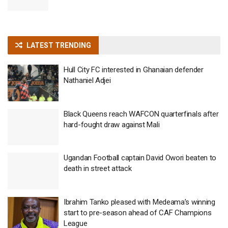
LATEST TRENDING
Hull City FC interested in Ghanaian defender
Nathaniel Adjei
Black Queens reach WAFCON quarterfinals after
hard-fought draw against Mali
Ugandan Football captain David Owori beaten to
death in street attack
Ibrahim Tanko pleased with Medeama’s winning
start to pre-season ahead of CAF Champions
League