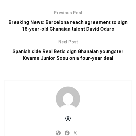
Previous Post
Breaking News: Barcelona reach agreement to sign
18-year-old Ghanaian talent David Oduro
Next Post
Spanish side Real Betis sign Ghanaian youngster
Kwame Junior Sosu on a four-year deal