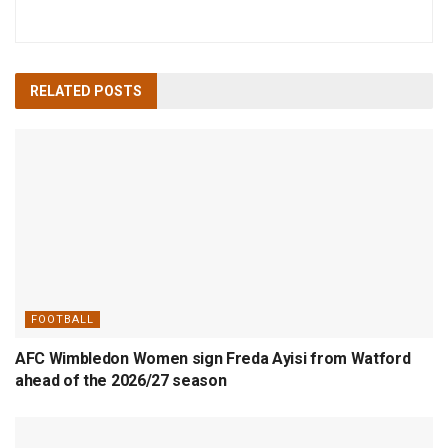
RELATED
POSTS
FOOTBALL
AFC Wimbledon Women sign Freda Ayisi from Watford
ahead of the 2026/27 season