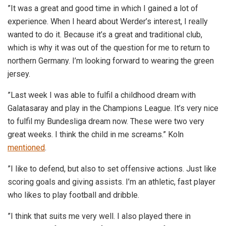
”It was a great and good time in which I gained a lot of
experience. When I heard about Werder’s interest, I really
wanted to do it. Because it’s a great and traditional club,
which is why it was out of the question for me to return to
northern Germany. I’m looking forward to wearing the green
jersey.
”Last week I was able to fulfil a childhood dream with
Galatasaray and play in the Champions League. It’s very nice
to fulfil my Bundesliga dream now. These were two very
great weeks. I think the child in me screams.” Koln
mentioned
.
”I like to defend, but also to set offensive actions. Just like
scoring goals and giving assists. I’m an athletic, fast player
who likes to play football and dribble.
”I think that suits me very well. I also played there in