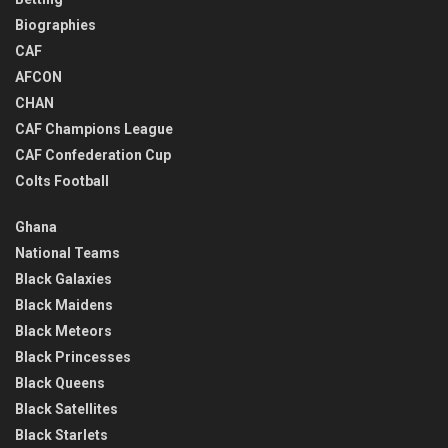
Biographies
CAF
AFCON
CHAN
CAF Champions League
CAF Confederation Cup
Colts Football
Ghana
National Teams
Black Galaxies
Black Maidens
Black Meteors
Black Princesses
Black Queens
Black Satellites
Black Starlets