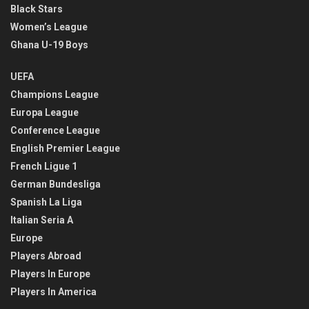
Black Stars
Women’s League
Ghana U-19 Boys
UEFA
Champions League
Europa League
Conference League
English Premier League
French Ligue 1
German Bundesliga
Spanish La Liga
Italian Seria A
Europe
Players Abroad
Players In Europe
Players In America