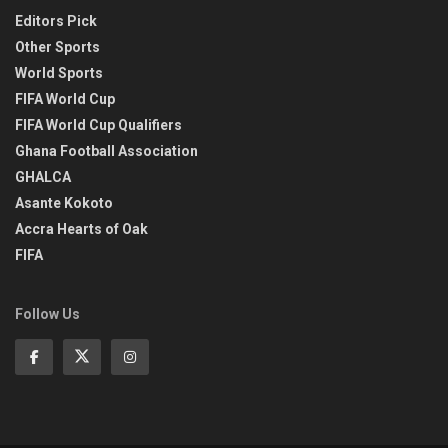
Editors Pick
Other Sports
World Sports
FIFA World Cup
FIFA World Cup Qualifiers
Ghana Football Association
GHALCA
Asante Kokoto
Accra Hearts of Oak
FIFA
Follow Us