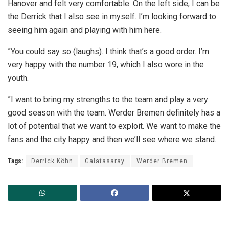
Hanover and felt very comfortable. On the left side, I can be
the Derrick that I also see in myself. I’m looking forward to
seeing him again and playing with him here.
”You could say so (laughs). I think that’s a good order. I’m
very happy with the number 19, which I also wore in the
youth.
”I want to bring my strengths to the team and play a very
good season with the team. Werder Bremen definitely has a
lot of potential that we want to exploit. We want to make the
fans and the city happy and then we’ll see where we stand.
Tags:
Derrick Köhn
Galatasaray
Werder Bremen