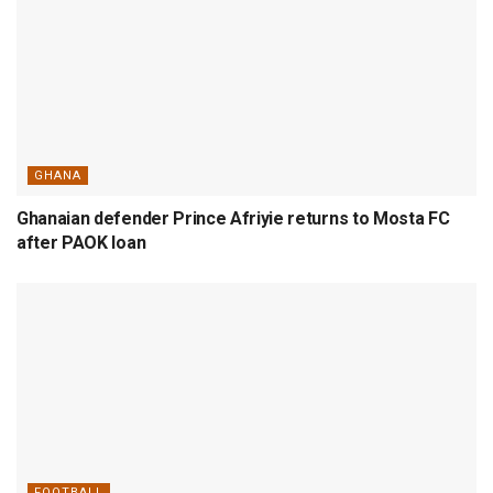
GHANA
Ghanaian defender Prince Afriyie returns to Mosta FC
after PAOK loan
FOOTBALL