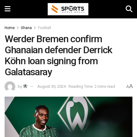
Home
Ghana
Football
Werder Bremen confirm
Ghanaian defender Derrick
Köhn loan signing from
Galatasaray
A
by
August 30, 2024
Reading Time: 2 mins read
A