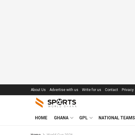
About Us
Advertise with us
Write for us
Contact
Privacy 
HOME
GHANA
GPL
NATIONAL TEAMS
Home
World Cup 2026