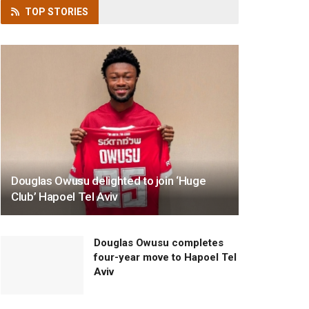
TOP
STORIES
Douglas Owusu delighted to join ‘Huge
Club’ Hapoel Tel Aviv
Douglas Owusu completes
four-year move to Hapoel Tel
Aviv