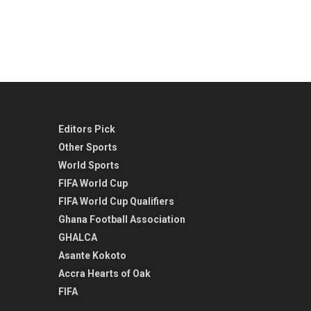
Editors Pick
Other Sports
World Sports
FIFA World Cup
FIFA World Cup Qualifiers
Ghana Football Association
GHALCA
Asante Kokoto
Accra Hearts of Oak
FIFA