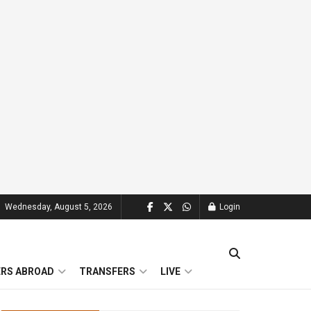
Wednesday, August 5, 2026
Login
ERS ABROAD
TRANSFERS
LIVE