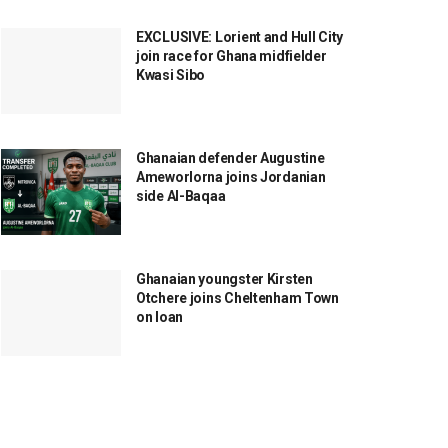
EXCLUSIVE: Lorient and Hull City
join race for Ghana midfielder
Kwasi Sibo
Ghanaian defender Augustine
Ameworlorna joins Jordanian
side Al-Baqaa
Ghanaian youngster Kirsten
Otchere joins Cheltenham Town
on loan