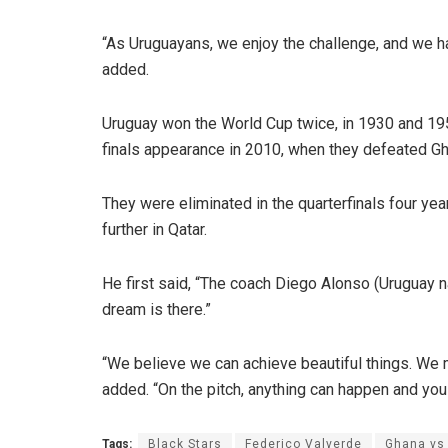
“As Uruguayans, we enjoy the challenge, and we h
added.
Uruguay won the World Cup twice, in 1930 and 195
finals appearance in 2010, when they defeated Gha
They were eliminated in the quarterfinals four ye
further in Qatar.
He first said, “The coach Diego Alonso (Uruguay 
dream is there.”
“We believe we can achieve beautiful things. We ma
added. “On the pitch, anything can happen and you 
Tags:
Black Stars
Federico Valverde
Ghana vs