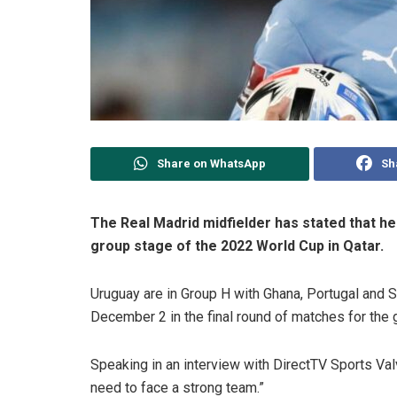
Share on WhatsApp
Sh
The Real Madrid midfielder has stated that he
group stage of the 2022 World Cup in Qatar.
Uruguay are in Group H with Ghana, Portugal and 
December 2 in the final round of matches for the 
Speaking in an interview with DirectTV Sports Valv
need to face a strong team.”