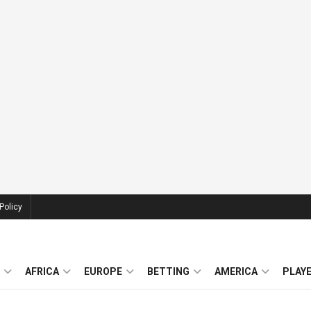
Policy
AFRICA
EUROPE
BETTING
AMERICA
PLAY