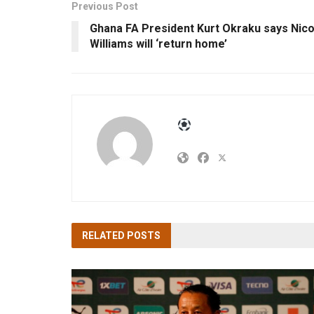
Previous Post
Ghana FA President Kurt Okraku says Nic
Williams will ‘return home’
RELATED
POSTS