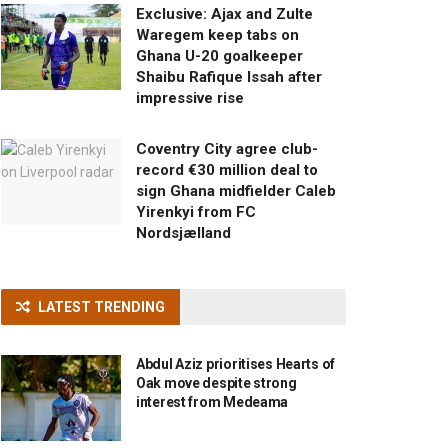
Exclusive: Ajax and Zulte
Waregem keep tabs on
Ghana U-20 goalkeeper
Shaibu Rafique Issah after
impressive rise
Coventry City agree club-
record €30 million deal to
sign Ghana midfielder Caleb
Yirenkyi from FC
Nordsjælland
LATEST TRENDING
Abdul Aziz prioritises Hearts of
Oak move despite strong
interest from Medeama