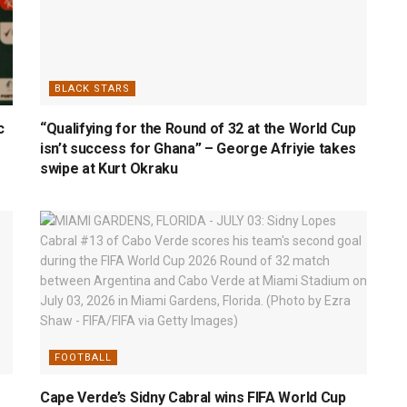
BLACK STARS
c
“Qualifying for the Round of 32 at the World Cup
isn’t success for Ghana” – George Afriyie takes
swipe at Kurt Okraku
FOOTBALL
Cape Verde’s Sidny Cabral wins FIFA World Cup