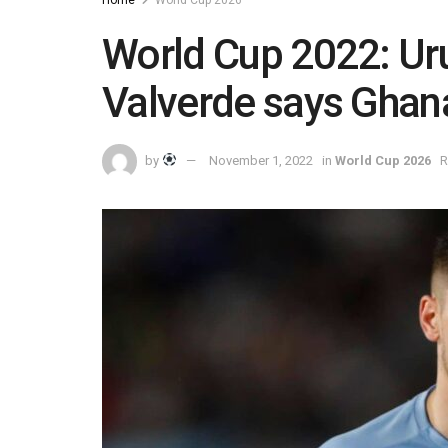
World Cup 2022: Ur
Valverde says Ghan
by
November 1, 2022
in
World Cup 2026
R