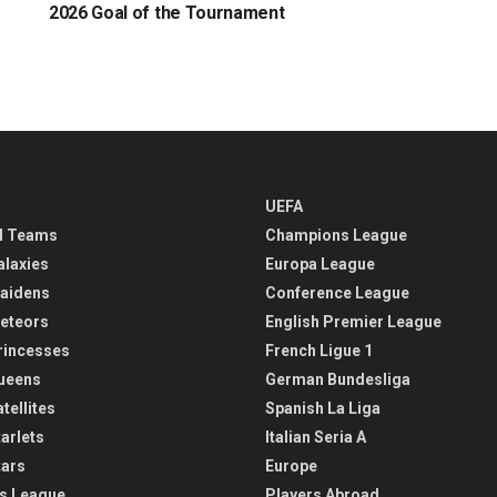
2026 Goal of the Tournament
UEFA
l Teams
Champions League
alaxies
Europa League
aidens
Conference League
eteors
English Premier League
rincesses
French Ligue 1
ueens
German Bundesliga
tellites
Spanish La Liga
arlets
Italian Seria A
tars
Europe
s League
Players Abroad