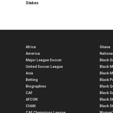
Stakes
Africa
Ghana
America
Nationa
Major League Soccer
Black G
United Soccer League
Black M
Asia
Black M
Betting
Black P
Biographies
Black Q
CAF
Black Sa
AFCON
Black St
CHAN
Black S
CAF Champions League
Women’