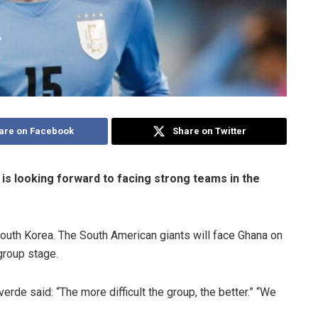
are on Facebook
Share on Twitter
 is looking forward to facing strong teams in the
South Korea. The South American giants will face Ghana on
group stage.
erde said: “The more difficult the group, the better.” “We