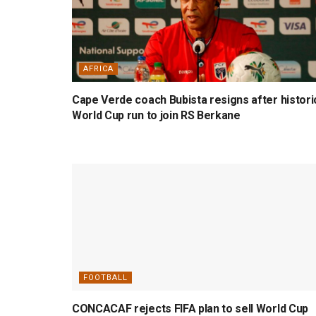
AFRICA
Cape Verde coach Bubista resigns after histori
World Cup run to join RS Berkane
FOOTBALL
CONCACAF rejects FIFA plan to sell World Cup