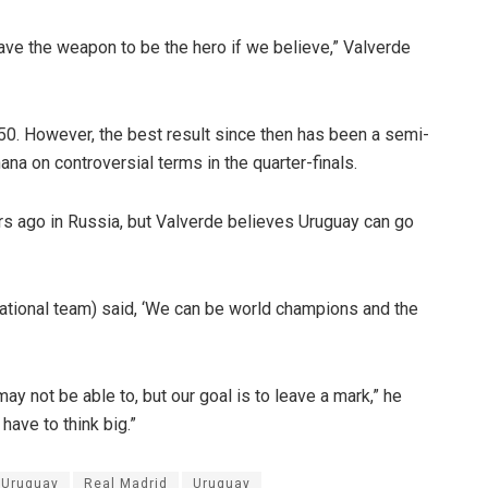
ave the weapon to be the hero if we believe,” Valverde
0. However, the best result since then has been a semi-
na on controversial terms in the quarter-finals.
ars ago in Russia, but Valverde believes Uruguay can go
national team) said, ‘We can be world champions and the
y not be able to, but our goal is to leave a mark,” he
have to think big.”
 Uruguay
Real Madrid
Uruguay