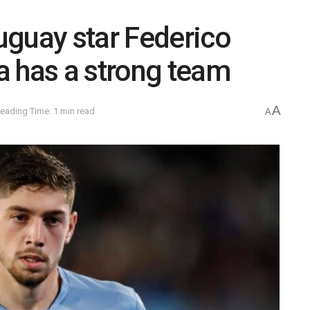
uguay star Federico
a has a strong team
A
eading Time: 1 min read
A