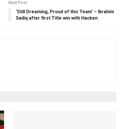
Next Post
o
‘Still Dreaming, Proud of this Team’ – Ibrahim
Sadiq after first Title win with Hacken