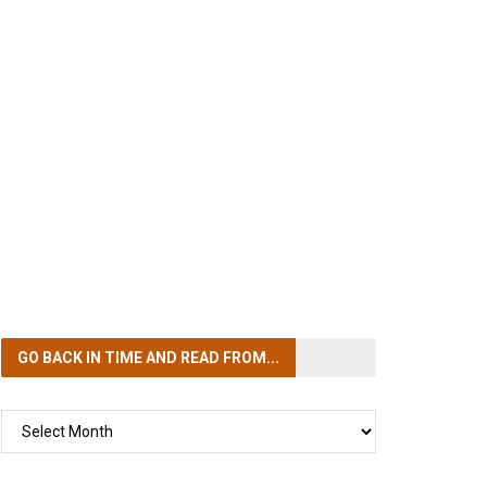
GO BACK IN TIME
AND READ FROM...
GO
BACK
IN