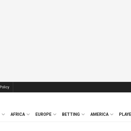
Policy
AFRICA
EUROPE
BETTING
AMERICA
PLAY