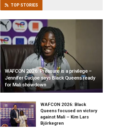
TOP
STORIES
WAFCON 2026: Pressure is a privilege –
Jennifer Cudjoe says Black Queens ready
for Mali showdown
WAFCON 2026: Black
Queens focused on victory
against Mali – Kim Lars
Björkegren