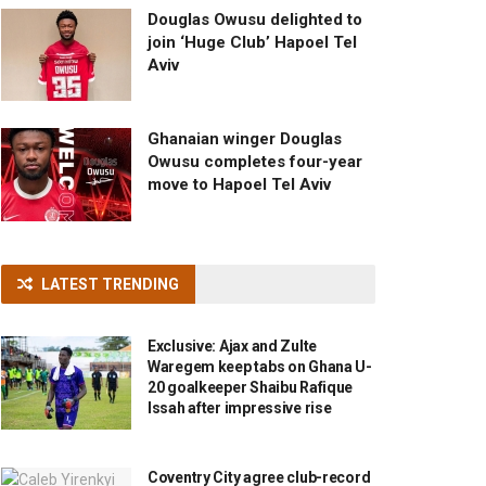
Douglas Owusu delighted to
join ‘Huge Club’ Hapoel Tel
Aviv
Ghanaian winger Douglas
Owusu completes four-year
move to Hapoel Tel Aviv
LATEST TRENDING
Exclusive: Ajax and Zulte
Waregem keep tabs on Ghana U-
20 goalkeeper Shaibu Rafique
Issah after impressive rise
Coventry City agree club-record