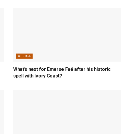
AFRICA
n
What’s next for Emerse Faé after his historic
spell with Ivory Coast?