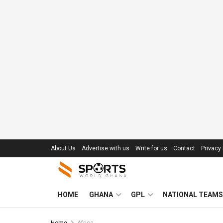
About Us
Advertise with us
Write for us
Contact
Privacy 
HOME
GHANA
GPL
NATIONAL TEAMS
Home
Africa