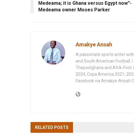
Medeama; it is Ghana versus Egypt now”-
Medeama owner Moses Parker
Amakye Ansah
A passionate sports writer with
and South American football. I 
Thepostghana and Afrik-Foot.
2024, Copa America 2021, 202
Facebook via Amakye-Ansah O
RELATED
POSTS