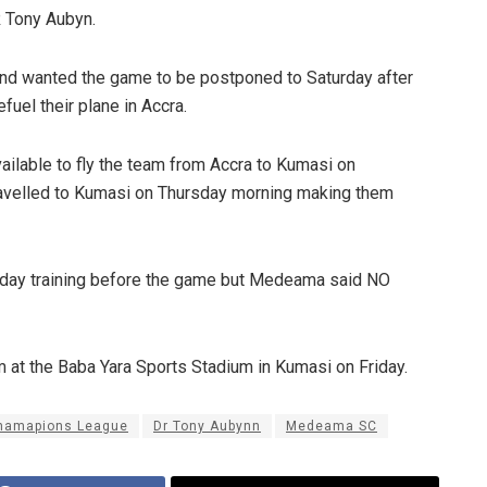
 Tony Aubyn.
nd wanted the game to be postponed to Saturday after
efuel their plane in Accra.
vailable to fly the team from Accra to Kumasi on
ravelled to Kumasi on Thursday morning making them
o-day training before the game but Medeama said NO
m at the Baba Yara Sports Stadium in Kumasi on Friday.
hamapions League
Dr Tony Aubynn
Medeama SC