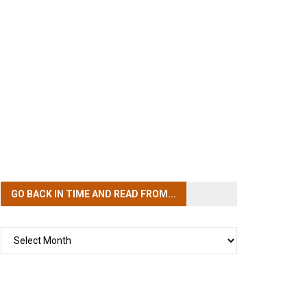
GO BACK IN TIME
AND READ FROM...
GO
BACK
IN
TIME