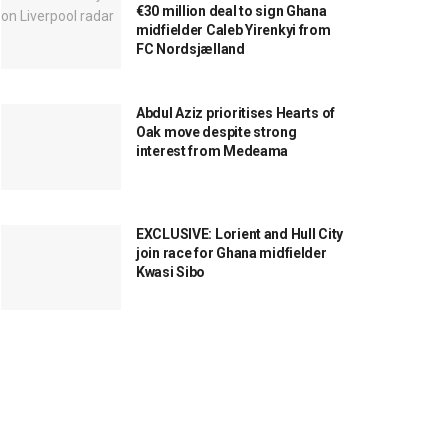
€30 million deal to sign Ghana
midfielder Caleb Yirenkyi from
FC Nordsjælland
Abdul Aziz prioritises Hearts of
Oak move despite strong
interest from Medeama
EXCLUSIVE: Lorient and Hull City
join race for Ghana midfielder
Kwasi Sibo