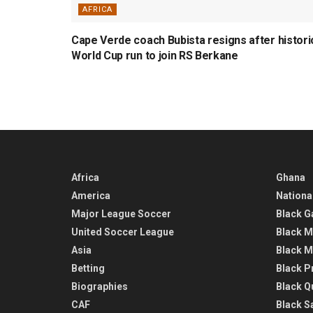
AFRICA
Cape Verde coach Bubista resigns after histori
World Cup run to join RS Berkane
Africa
Ghana
America
Nationa
Major League Soccer
Black G
United Soccer League
Black M
Asia
Black M
Betting
Black P
Biographies
Black Q
CAF
Black Sa