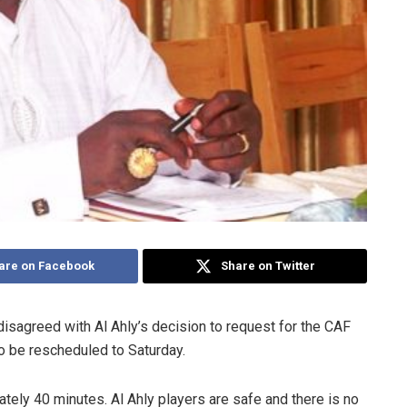
are on Facebook
Share on Twitter
agreed with Al Ahly’s decision to request for the CAF
o be rescheduled to Saturday.
ately 40 minutes. Al Ahly players are safe and there is no