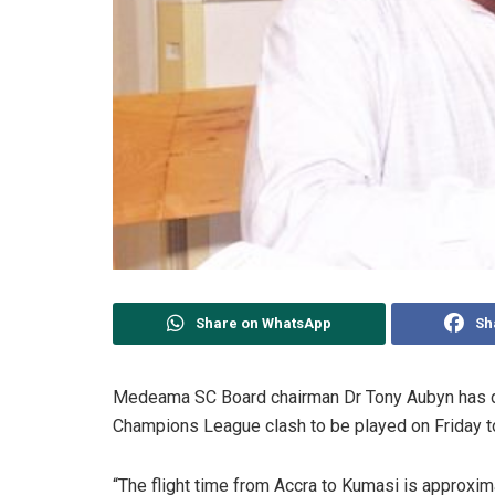
Share on WhatsApp
Sh
Medeama SC Board chairman Dr Tony Aubyn has dis
Champions League clash to be played on Friday t
“The flight time from Accra to Kumasi is approxim