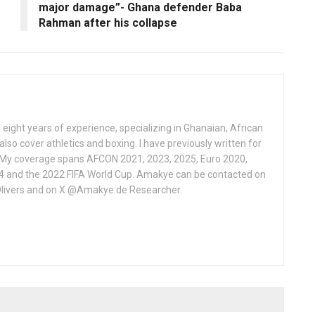
major damage”- Ghana defender Baba
Rahman after his collapse
 eight years of experience, specializing in Ghanaian, African
also cover athletics and boxing. I have previously written for
 My coverage spans AFCON 2021, 2023, 2025, Euro 2020,
4 and the 2022 FIFA World Cup. Amakye can be contacted on
livers and on X @Amakye de Researcher.