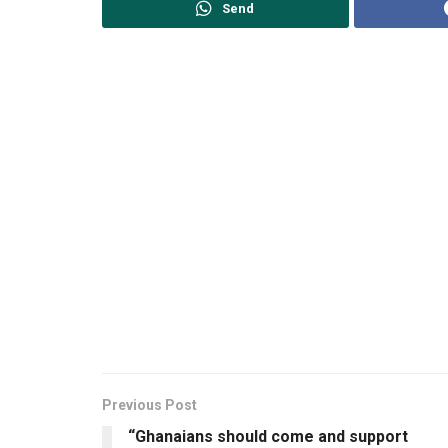
Send
Previous Post
“Ghanaians should come and support