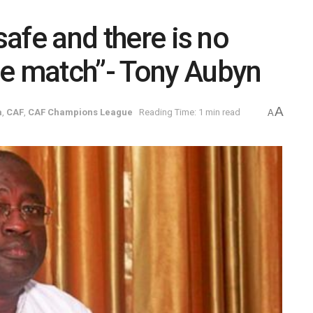
safe and there is no
he match”- Tony Aubyn
A
a
,
CAF
,
CAF Champions League
Reading Time: 1 min read
A