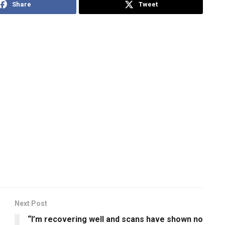
Share
Tweet
Next Post
“I’m recovering well and scans have shown no