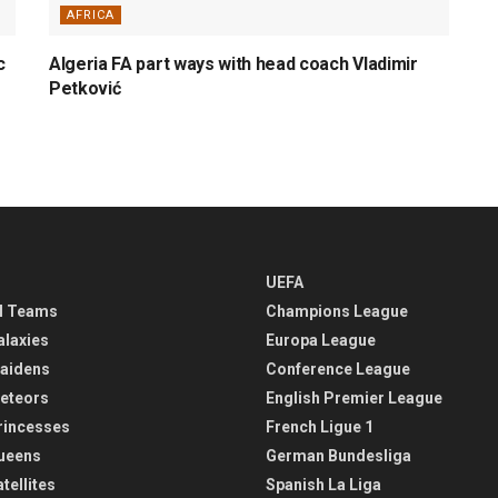
AFRICA
c
Algeria FA part ways with head coach Vladimir
Petković
UEFA
l Teams
Champions League
alaxies
Europa League
aidens
Conference League
eteors
English Premier League
rincesses
French Ligue 1
ueens
German Bundesliga
tellites
Spanish La Liga