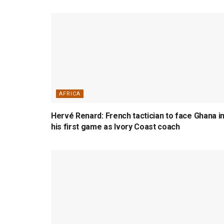
AFRICA
Hervé Renard: French tactician to face Ghana i
his first game as Ivory Coast coach