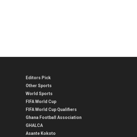
Editors Pick
Other Sports
World Sports
FIFA World Cup
FIFA World Cup Qualifiers
Ghana Football Association
GHALCA
Asante Kokoto