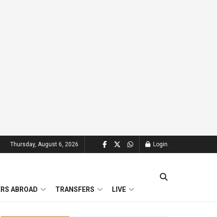
Thursday, August 6, 2026
Login
ERS ABROAD
TRANSFERS
LIVE