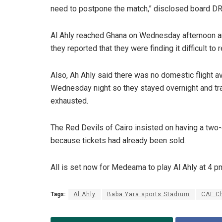
need to postpone the match,” disclosed board DR
Al Ahly reached Ghana on Wednesday afternoon a
they reported that they were finding it difficult to r
Also, Ah Ahly said there was no domestic flight a
Wednesday night so they stayed overnight and t
exhausted.
The Red Devils of Cairo insisted on having a tw
because tickets had already been sold.
All is set now for Medeama to play Al Ahly at 4 p
Tags:
Al Ahly
Baba Yara sports Stadium
CAF C