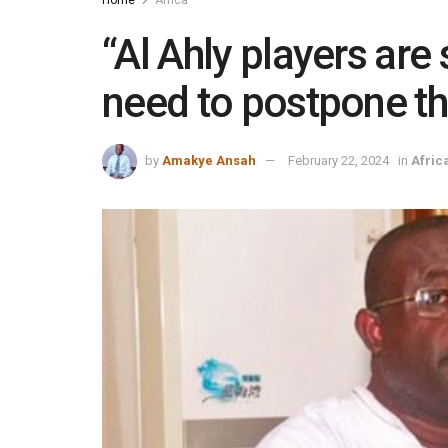
“Al Ahly players are 
need to postpone t
by
Amakye Ansah
February 22, 2024
in
Afric