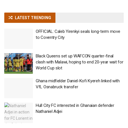
LATEST TRENDING
OFFICIAL: Caleb Yirenkyi seals long-term move
to Coventry City
Black Queens set up WAFCON quarter-final
clash with Malawi, hoping to end 20-year wait for
World Cup slot
Ghana midfielder Daniel-Kofi Kyereh linked with
VfL Osnabruck transfer
Hull City FC interested in Ghanaian defender
Nathaniel Adjei