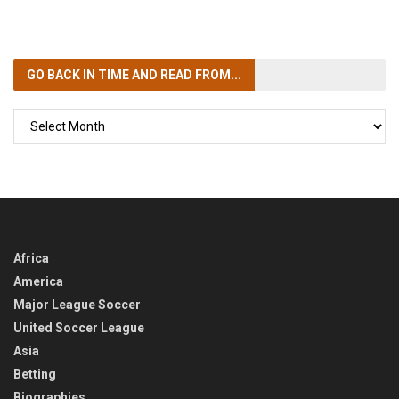
GO BACK IN TIME
AND READ FROM...
GO
BACK
IN
TIME
Africa
America
Major League Soccer
United Soccer League
Asia
Betting
Biographies