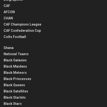
CAF
AFCON
CHAN
CAF Champions League
CAF Confederation Cup
Colts Football
Ghana
National Teams
Black Galaxies
Black Maidens
Black Meteors
Black Princesses
Black Queens
Black Satellites
Black Starlets
Black Stars