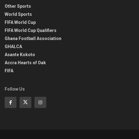
Other Sports
World Sports
FIFA World Cup
FIFA World Cup Qualifiers
Ghana Football Association
GHALCA
Asante Kokoto
Accra Hearts of Oak
FIFA
Follow Us