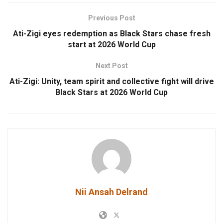
Previous Post
Ati-Zigi eyes redemption as Black Stars chase fresh
start at 2026 World Cup
Next Post
Ati-Zigi: Unity, team spirit and collective fight will drive
Black Stars at 2026 World Cup
Nii Ansah Delrand