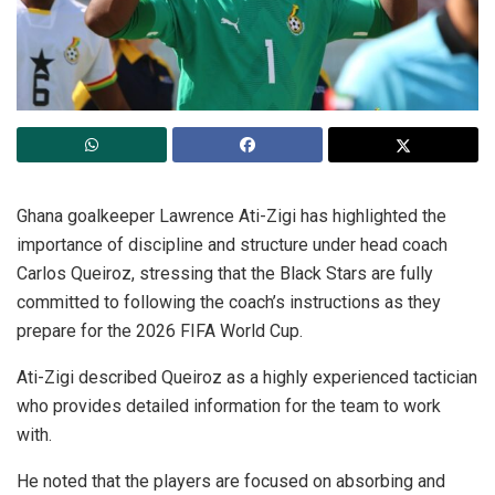
Ghana goalkeeper Lawrence Ati-Zigi has highlighted the
importance of discipline and structure under head coach
Carlos Queiroz, stressing that the Black Stars are fully
committed to following the coach’s instructions as they
prepare for the 2026 FIFA World Cup.
Ati-Zigi described Queiroz as a highly experienced tactician
who provides detailed information for the team to work
with.
He noted that the players are focused on absorbing and