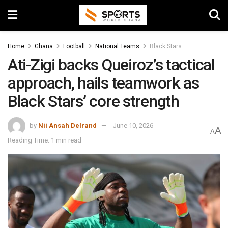
Home
Ghana
Football
National Teams
Black Stars
Ati-Zigi backs Queiroz’s tactical
approach, hails teamwork as
Black Stars’ core strength
by
Nii Ansah Delrand
June 10, 2026
A
A
Reading Time: 1 min read