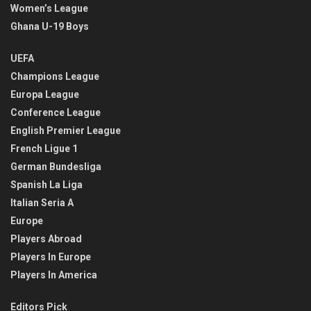
Women’s League
Ghana U-19 Boys
UEFA
Champions League
Europa League
Conference League
English Premier League
French Ligue 1
German Bundesliga
Spanish La Liga
Italian Seria A
Europe
Players Abroad
Players In Europe
Players In America
Editors Pick