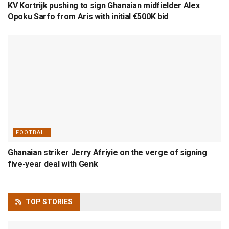
KV Kortrijk pushing to sign Ghanaian midfielder Alex
Opoku Sarfo from Aris with initial €500K bid
FOOTBALL
Ghanaian striker Jerry Afriyie on the verge of signing
five-year deal with Genk
TOP
STORIES