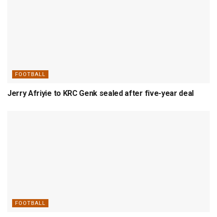
FOOTBALL
Jerry Afriyie to KRC Genk sealed after five-year deal
FOOTBALL