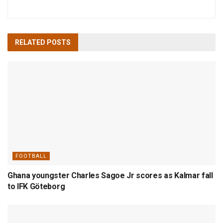
RELATED
POSTS
FOOTBALL
Ghana youngster Charles Sagoe Jr scores as Kalmar fall
to IFK Göteborg