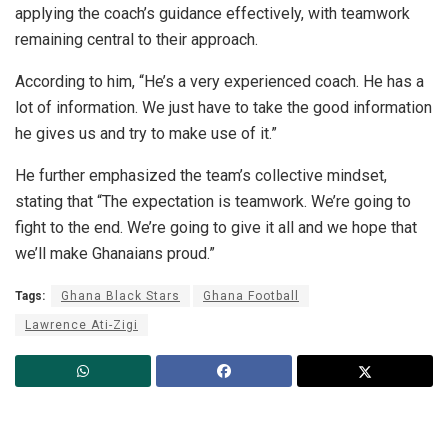
applying the coach’s guidance effectively, with teamwork
remaining central to their approach.
According to him, “He’s a very experienced coach. He has a
lot of information. We just have to take the good information
he gives us and try to make use of it.”
He further emphasized the team’s collective mindset,
stating that “The expectation is teamwork. We’re going to
fight to the end. We’re going to give it all and we hope that
we’ll make Ghanaians proud.”
Tags:
Ghana Black Stars
Ghana Football
Lawrence Ati-Zigi