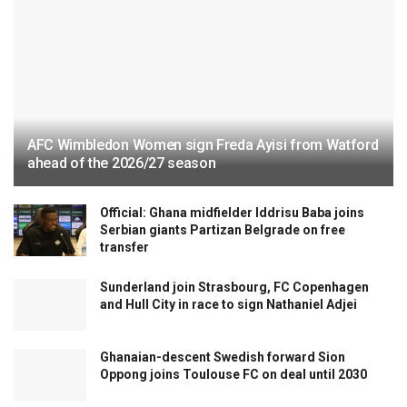
AFC Wimbledon Women sign Freda Ayisi from Watford
ahead of the 2026/27 season
Official: Ghana midfielder Iddrisu Baba joins
Serbian giants Partizan Belgrade on free
transfer
Sunderland join Strasbourg, FC Copenhagen
and Hull City in race to sign Nathaniel Adjei
Ghanaian-descent Swedish forward Sion
Oppong joins Toulouse FC on deal until 2030