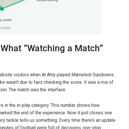
 What “Watching a Match”
ebsite visitors when Al Ahly played Mamelodi Sundowns
e wasn’t due to fans checking the score. It was a mix of
tion. The match was the interface.
e in the in-play category. This number shows how
marked the end of the experience. Now it just closes one
y tackle tells us something. Every time there’s an update
minutes of football were full of decisions, non-stop.