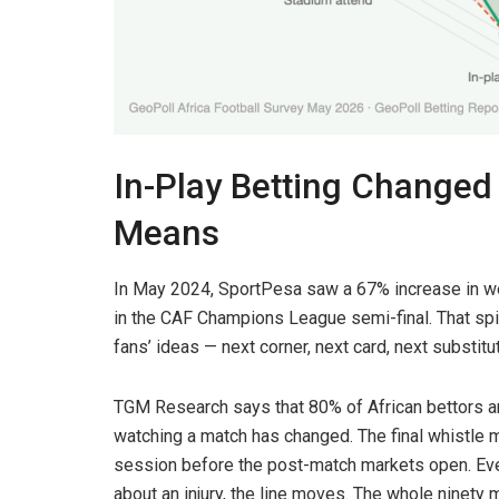
In-Play Betting Changed
Means
In May 2024, SportPesa saw a 67% increase in w
in the CAF Champions League semi-final. That spik
fans’ ideas — next corner, next card, next substitu
TGM Research says that 80% of African bettors ar
watching a match has changed. The final whistle 
session before the post-match markets open. Ever
about an injury, the line moves. The whole ninety 