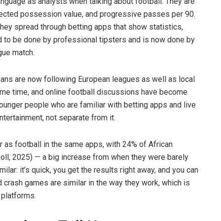
nguage as analysts when talking about football. They are
xpected possession value, and progressive passes per 90.
hey spread through betting apps that show statistics,
ed to be done by professional tipsters and is now done by
gue match.
fans are now following European leagues as well as local
ame time, and online football discussions have become
ounger people who are familiar with betting apps and live
tertainment, not separate from it.
 as football in the same apps, with 24% of African
oll, 2025) — a big increase from when they were barely
lar: it’s quick, you get the results right away, and you can
d crash games are similar in the way they work, which is
 platforms.