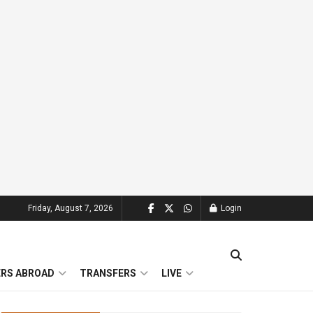
Friday, August 7, 2026
Login
ERS ABROAD
TRANSFERS
LIVE