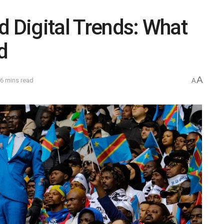
d Digital Trends: What
d
A
6 mins read
A