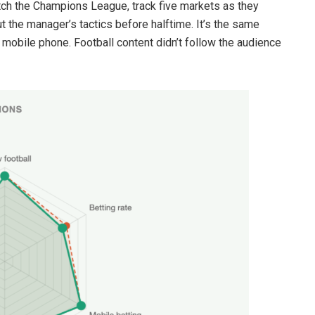
atch the Champions League, track five markets as they
 the manager’s tactics before halftime. It’s the same
mobile phone. Football content didn’t follow the audience