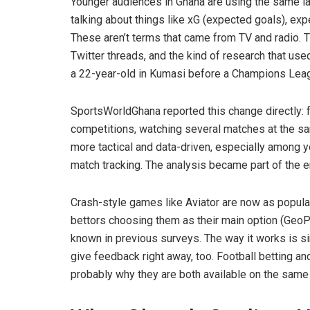
Younger audiences in Ghana are using the same la
talking about things like xG (expected goals), e
These aren’t terms that came from TV and radio. T
Twitter threads, and the kind of research that us
a 22-year-old in Kumasi before a Champions Lea
SportsWorldGhana reported this change directly: 
competitions, watching several matches at the s
more tactical and data-driven, especially among y
match tracking. The analysis became part of the en
Crash-style games like Aviator are now as popular
bettors choosing them as their main option (GeoP
known in previous surveys. The way it works is simi
give feedback right away, too. Football betting an
probably why they are both available on the same