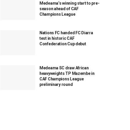
Medeama’s winning start to pre-
season ahead of CAF
Champions League
Nations FC handed FC Diarra
test in historic CAF
Confederation Cup debut
Medeama SC draw African
heavyweights TP Mazembe in
CAF Champions League
preliminary round