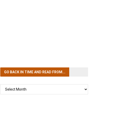
GO BACK IN TIME
AND READ FROM...
GO
BACK
IN
TIME