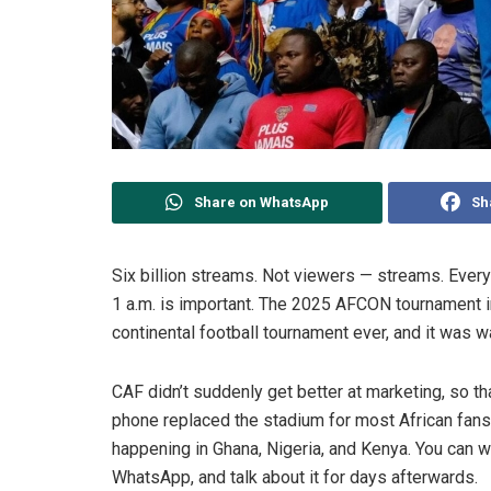
Share on WhatsApp
Sh
Six billion streams. Not viewers — streams. Every 
1 a.m. is important. The 2025 AFCON tournament i
continental football tournament ever, and it was 
CAF didn’t suddenly get better at marketing, so th
phone replaced the stadium for most African fans
happening in Ghana, Nigeria, and Kenya. You can w
WhatsApp, and talk about it for days afterwards.