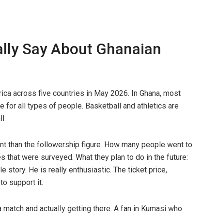
lly Say About Ghanaian
rica across five countries in May 2026. In Ghana, most
 for all types of people. Basketball and athletics are
l.
ant than the followership figure. How many people went to
s that were surveyed. What they plan to do in the future:
 story. He is really enthusiastic. The ticket price,
to support it.
a match and actually getting there. A fan in Kumasi who