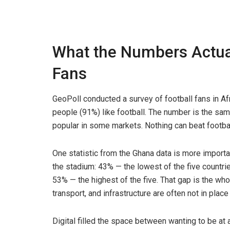
What the Numbers Actua
Fans
GeoPoll conducted a survey of football fans in Af
people (91%) like football. The number is the same
popular in some markets. Nothing can beat footbal
One statistic from the Ghana data is more import
the stadium: 43% — the lowest of the five countrie
53% — the highest of the five. That gap is the whole
transport, and infrastructure are often not in place 
Digital filled the space between wanting to be at 