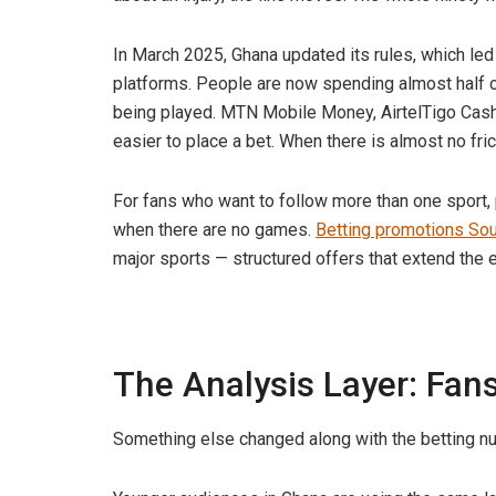
In March 2025, Ghana updated its rules, which led
platforms. People are now spending almost half o
being played. MTN Mobile Money, AirtelTigo Cash
easier to place a bet. When there is almost no fr
For fans who want to follow more than one sport,
when there are no games.
Betting promotions Sou
major sports — structured offers that extend the e
The Analysis Layer: Fa
Something else changed along with the betting n