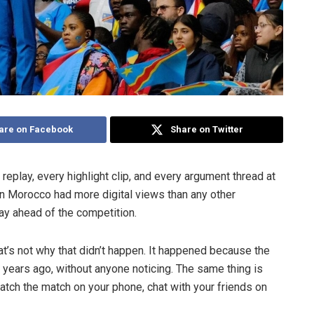
are on Facebook
Share on Twitter
replay, every highlight clip, and every argument thread at
n Morocco had more digital views than any other
way ahead of the competition.
at’s not why that didn’t happen. It happened because the
 years ago, without anyone noticing. The same thing is
atch the match on your phone, chat with your friends on