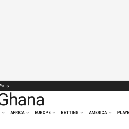
Policy
AFRICA
EUROPE
BETTING
AMERICA
PLAY