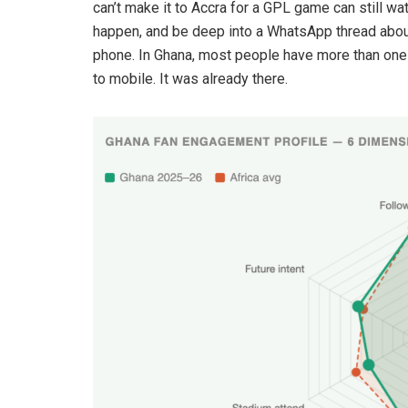
can’t make it to Accra for a GPL game can still w
happen, and be deep into a WhatsApp thread about
phone. In Ghana, most people have more than one 
to mobile. It was already there.