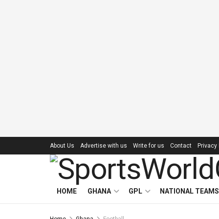
About Us
Advertise with us
Write for us
Contact
Privacy 
HOME
GHANA
GPL
NATIONAL TEAMS