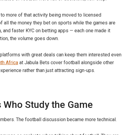
 to more of that activity being moved to licensed
f all the money they bet on sports while the games are
, and faster KYC on betting apps — each one made it
iction, the volume goes down.
 platforms with great deals can keep them interested even
th Africa
at Jabula Bets cover football alongside other
xperience rather than just attracting sign-ups.
ns Who Study the Game
umbers. The football discussion became more technical.