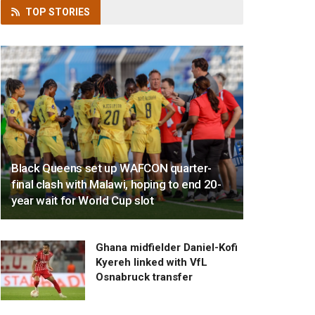
TOP
STORIES
Black Queens set up WAFCON quarter-
final clash with Malawi, hoping to end 20-
year wait for World Cup slot
Ghana midfielder Daniel-Kofi
Kyereh linked with VfL
Osnabruck transfer