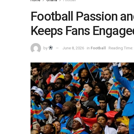
Home
Ghana
Football
Football Passion an
Keeps Fans Engage
by
June 8, 2026
in
Football
Reading Time: 