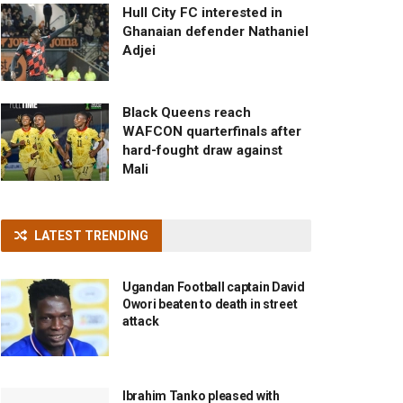
Hull City FC interested in
Ghanaian defender Nathaniel
Adjei
Black Queens reach
WAFCON quarterfinals after
hard-fought draw against
Mali
LATEST TRENDING
Ugandan Football captain David
Owori beaten to death in street
attack
Ibrahim Tanko pleased with