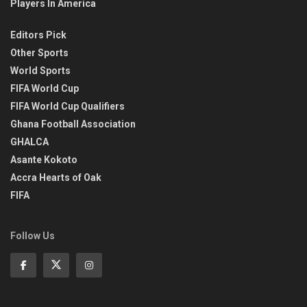
Players In America
Editors Pick
Other Sports
World Sports
FIFA World Cup
FIFA World Cup Qualifiers
Ghana Football Association
GHALCA
Asante Kokoto
Accra Hearts of Oak
FIFA
Follow Us