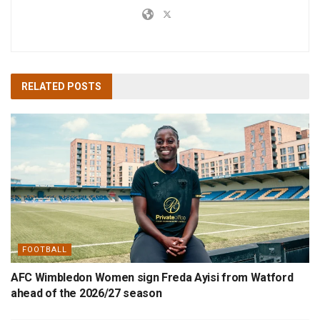
RELATED
POSTS
FOOTBALL
AFC Wimbledon Women sign Freda Ayisi from Watford
ahead of the 2026/27 season