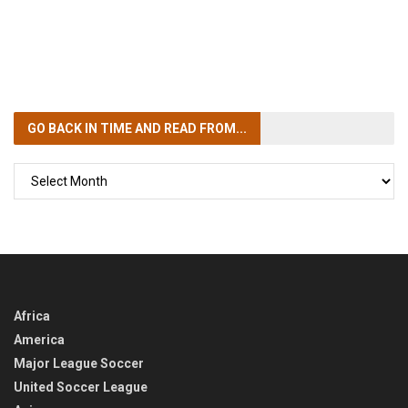
GO BACK IN TIME
AND READ FROM...
GO
BACK
IN
TIME
Africa
America
Major League Soccer
United Soccer League