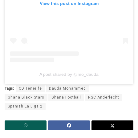
View this post on Instagram
A post shared by @mo_dauda
Tags:
CD Tenerife
Dauda Mohammed
Ghana Black Stars
Ghana Football
RSC Anderlecht
Spanish La Liga 2