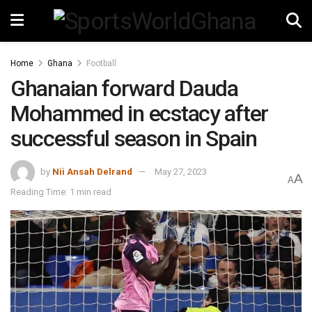
Home
Ghana
Football
Ghanaian forward Dauda
Mohammed in ecstacy after
successful season in Spain
by
Nii Ansah Delrand
May 27, 2023
A
A
Reading Time: 1 min read