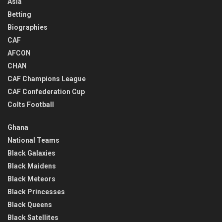
Asia
Betting
Biographies
CAF
AFCON
CHAN
CAF Champions League
CAF Confederation Cup
Colts Football
Ghana
National Teams
Black Galaxies
Black Maidens
Black Meteors
Black Princesses
Black Queens
Black Satellites