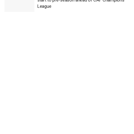
League