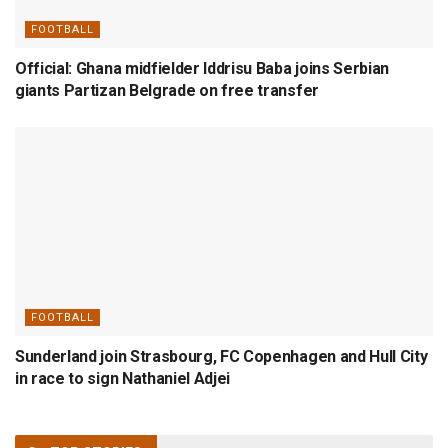
FOOTBALL
Official: Ghana midfielder Iddrisu Baba joins Serbian
giants Partizan Belgrade on free transfer
FOOTBALL
Sunderland join Strasbourg, FC Copenhagen and Hull City
in race to sign Nathaniel Adjei