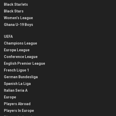
Black Starlets
Black Stars
Women’s League
Ghana U-19 Boys
UEFA
Champions League
Europa League
Conference League
English Premier League
French Ligue 1
German Bundesliga
Spanish La Liga
Italian Seria A
Europe
Players Abroad
Players In Europe