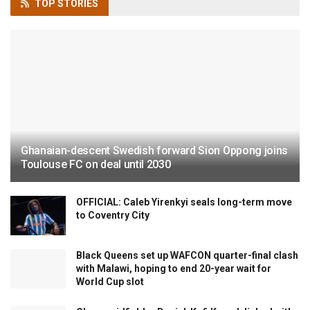
TOP
STORIES
Ghanaian-descent Swedish forward Sion Oppong joins
Toulouse FC on deal until 2030
OFFICIAL: Caleb Yirenkyi seals long-term move
to Coventry City
Black Queens set up WAFCON quarter-final clash
with Malawi, hoping to end 20-year wait for
World Cup slot