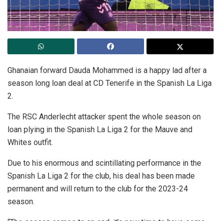
Ghanaian forward Dauda Mohammed is a happy lad after a
season long loan deal at CD Tenerife in the Spanish La Liga
2.
The RSC Anderlecht attacker spent the whole season on
loan plying in the Spanish La Liga 2 for the Mauve and
Whites outfit.
Due to his enormous and scintillating performance in the
Spanish La Liga 2 for the club, his deal has been made
permanent and will return to the club for the 2023-24
season.