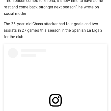
“The season comes to an end, it’s now time to have some
rest and come back stronger next season”, he wrote on
social media.
The 25-year-old Ghana attacker had four goals and two
assists in 27 games this season in the Spanish La Liga 2
for the club.