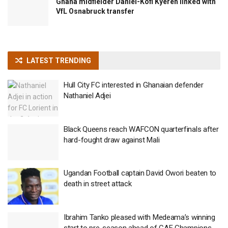
Ghana midfielder Daniel-Kofi Kyereh linked with
VfL Osnabruck transfer
LATEST TRENDING
Hull City FC interested in Ghanaian defender
Nathaniel Adjei
Black Queens reach WAFCON quarterfinals after
hard-fought draw against Mali
Ugandan Football captain David Owori beaten to
death in street attack
Ibrahim Tanko pleased with Medeama’s winning
start to pre-season ahead of CAF Champions