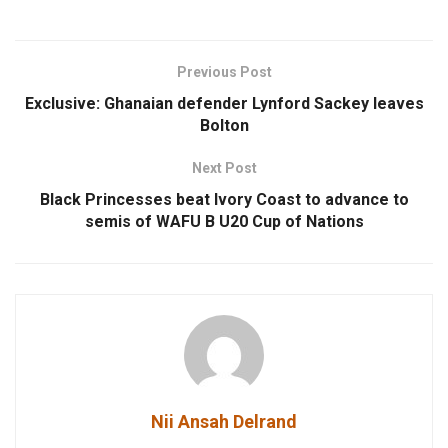
Previous Post
Exclusive: Ghanaian defender Lynford Sackey leaves
Bolton
Next Post
Black Princesses beat Ivory Coast to advance to
semis of WAFU B U20 Cup of Nations
Nii Ansah Delrand