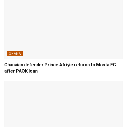
GHANA
Ghanaian defender Prince Afriyie returns to Mosta FC
after PAOK loan