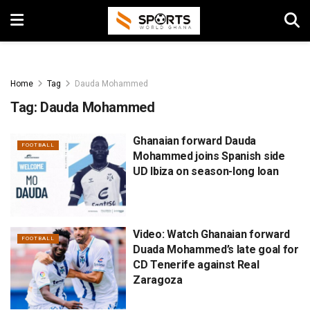
Home
Tag
Dauda Mohammed
Tag:
Dauda Mohammed
Ghanaian forward Dauda
FOOTBALL
Mohammed joins Spanish side
UD Ibiza on season-long loan
Video: Watch Ghanaian forward
FOOTBALL
Duada Mohammed’s late goal for
CD Tenerife against Real
Zaragoza