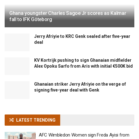
Ghana youngster Charles Sagoe Jr scores as Kalmar
fall to IFK Göteborg
Jerry Afriyie to KRC Genk sealed after five-year
deal
KV Kortrijk pushing to sign Ghanaian midfielder
Alex Opoku Sarfo from Aris with initial €500K bid
Ghanaian striker Jerry Afriyie on the verge of
signing five-year deal with Genk
LATEST TRENDING
AFC Wimbledon Women sign Freda Ayisi from