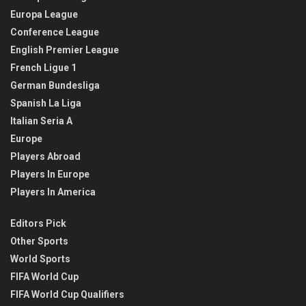
Europa League
Conference League
English Premier League
French Ligue 1
German Bundesliga
Spanish La Liga
Italian Seria A
Europe
Players Abroad
Players In Europe
Players In America
Editors Pick
Other Sports
World Sports
FIFA World Cup
FIFA World Cup Qualifiers