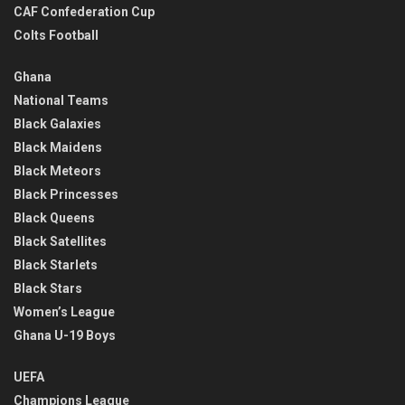
CAF Confederation Cup
Colts Football
Ghana
National Teams
Black Galaxies
Black Maidens
Black Meteors
Black Princesses
Black Queens
Black Satellites
Black Starlets
Black Stars
Women’s League
Ghana U-19 Boys
UEFA
Champions League