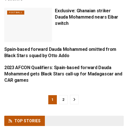
Exclusive: Ghanaian striker
FOOTBALL
Dauda Mohammed nears Eibar
switch
Spain-based forward Dauda Mohammed omitted from
BLACK STARS
Black Stars squad by Otto Addo
2023 AFCON Qualifiers: Spain-based forward Dauda
BLACK STARS
Mohammed gets Black Stars call-up for Madagascar and
CAR games
1
2
TOP
STORIES