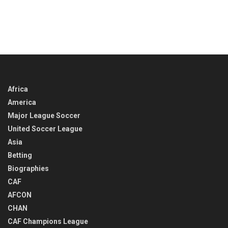
Africa
America
Major League Soccer
United Soccer League
Asia
Betting
Biographies
CAF
AFCON
CHAN
CAF Champions League