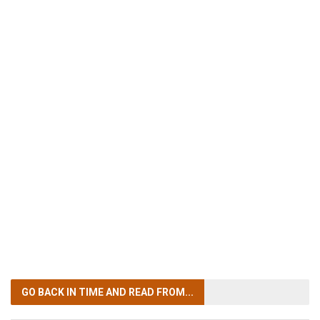
GO BACK IN TIME
AND READ FROM...