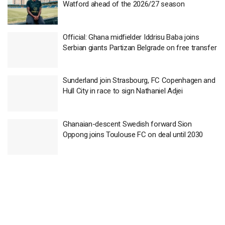
Watford ahead of the 2026/27 season
Official: Ghana midfielder Iddrisu Baba joins
Serbian giants Partizan Belgrade on free transfer
Sunderland join Strasbourg, FC Copenhagen and
Hull City in race to sign Nathaniel Adjei
Ghanaian-descent Swedish forward Sion
Oppong joins Toulouse FC on deal until 2030