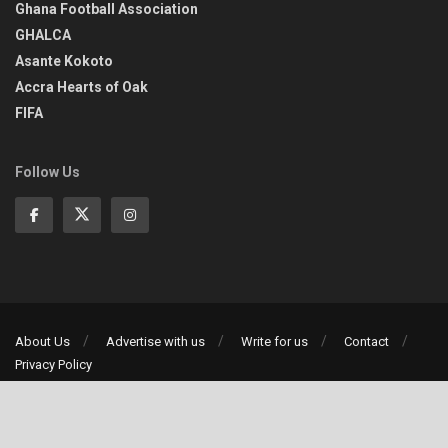
Ghana Football Association
GHALCA
Asante Kokoto
Accra Hearts of Oak
FIFA
Follow Us
About Us
Advertise with us
Write for us
Contact
Privacy Policy
©2013-2026 | All rights reserved
Social Media Auto Publish
Powered By :
XYZScripts.com