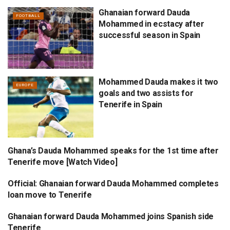
Ghanaian forward Dauda
FOOTBALL
Mohammed in ecstacy after
successful season in Spain
Mohammed Dauda makes it two
EUROPE
goals and two assists for
Tenerife in Spain
Ghana’s Dauda Mohammed speaks for the 1st time after
EUROPE
Tenerife move [Watch Video]
Official: Ghanaian forward Dauda Mohammed completes
FOOTBALL
loan move to Tenerife
Ghanaian forward Dauda Mohammed joins Spanish side
EUROPE
Tenerife