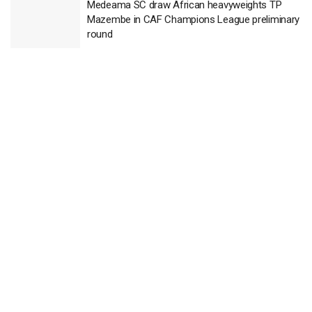
Medeama SC draw African heavyweights TP
Mazembe in CAF Champions League preliminary
round