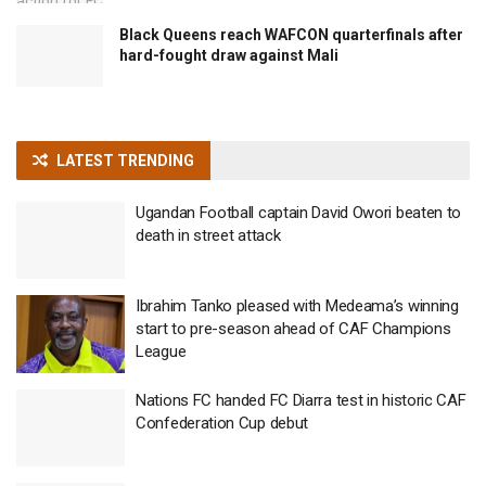
Black Queens reach WAFCON quarterfinals after
hard-fought draw against Mali
LATEST TRENDING
Ugandan Football captain David Owori beaten to
death in street attack
Ibrahim Tanko pleased with Medeama’s winning
start to pre-season ahead of CAF Champions
League
Nations FC handed FC Diarra test in historic CAF
Confederation Cup debut