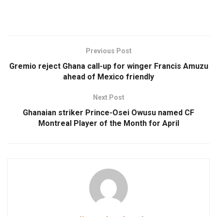
Previous Post
Gremio reject Ghana call-up for winger Francis Amuzu
ahead of Mexico friendly
Next Post
Ghanaian striker Prince-Osei Owusu named CF
Montreal Player of the Month for April