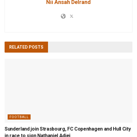
Nii Ansah Delrand
RELATED
POSTS
FOOTBALL
Sunderland join Strasbourg, FC Copenhagen and Hull City
in race to sign Nathaniel Adjei