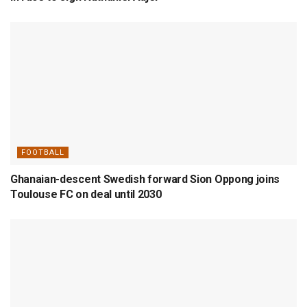
FOOTBALL
Ghanaian-descent Swedish forward Sion Oppong joins
Toulouse FC on deal until 2030