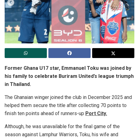
Former Ghana U17 star, Emmanuel Toku was joined by
his family to celebrate Buriram United’s league triumph
in Thailand.
The Ghanaian winger joined the club in December 2025 and
helped them secure the title after collecting 70 points to
finish ten points ahead of runners-up
Port City.
Although, he was unavailable for the final game of the
season against Lamphur Warriors, Toku, his wife and