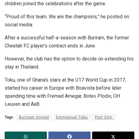
children joined the celebrations after the game.
“Proud of this team. We are the champions,” he posted on
social media.
After a successful half-a-season with Buriram, the former
Cheetah FC player’s contract ends in June.
However, the club has the option to decide on extending his
stay in Thailand.
Toku, one of Ghana’s stars at the U17 World Cup in 2017,
started his career in Europe with Boavista before later
spending time with Fremad Amegar, Botev Plodiv, OH
Leuven and AaB.
Tags:
Buriram United
Emmanuel Toku
Port City.