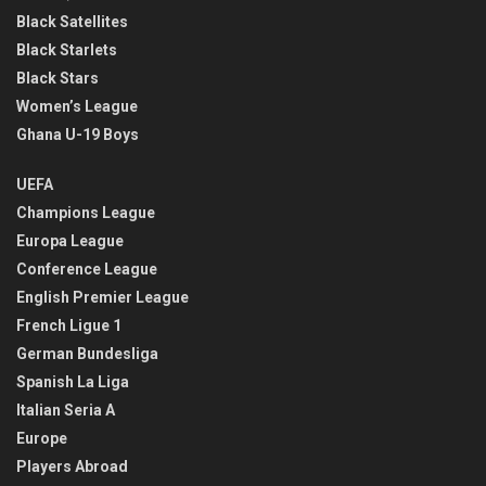
Black Satellites
Black Starlets
Black Stars
Women’s League
Ghana U-19 Boys
UEFA
Champions League
Europa League
Conference League
English Premier League
French Ligue 1
German Bundesliga
Spanish La Liga
Italian Seria A
Europe
Players Abroad