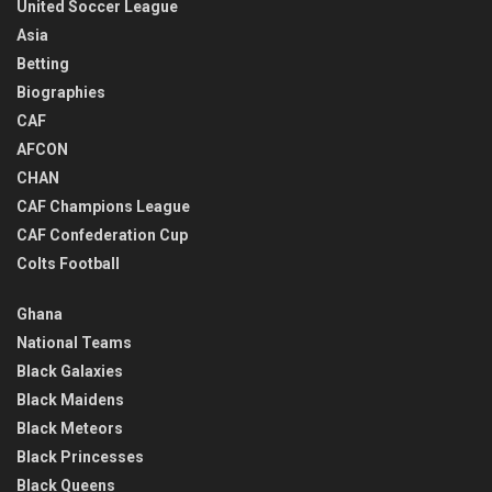
United Soccer League
Asia
Betting
Biographies
CAF
AFCON
CHAN
CAF Champions League
CAF Confederation Cup
Colts Football
Ghana
National Teams
Black Galaxies
Black Maidens
Black Meteors
Black Princesses
Black Queens