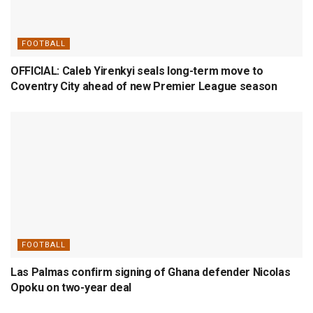
FOOTBALL
OFFICIAL: Caleb Yirenkyi seals long-term move to
Coventry City ahead of new Premier League season
FOOTBALL
Las Palmas confirm signing of Ghana defender Nicolas
Opoku on two-year deal