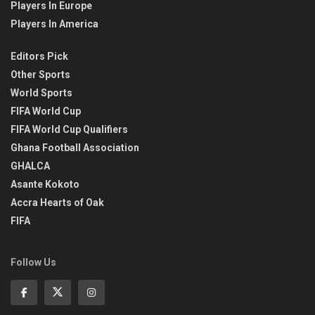
Players In Europe
Players In America
Editors Pick
Other Sports
World Sports
FIFA World Cup
FIFA World Cup Qualifiers
Ghana Football Association
GHALCA
Asante Kokoto
Accra Hearts of Oak
FIFA
Follow Us