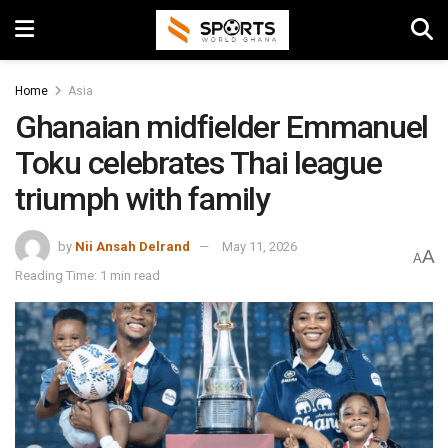
Home
Asia
Ghanaian midfielder Emmanuel
Toku celebrates Thai league
triumph with family
by
Nii Ansah Delrand
May 11, 2026
A
A
Reading Time: 1 min read