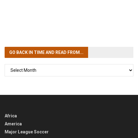
GO BACK IN TIME
AND READ FROM...
GO
BACK
IN
TIME
Africa
America
Major League Soccer