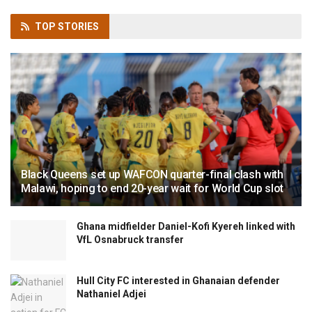
TOP
STORIES
Black Queens set up WAFCON quarter-final clash with
Malawi, hoping to end 20-year wait for World Cup slot
Ghana midfielder Daniel-Kofi Kyereh linked with
VfL Osnabruck transfer
Hull City FC interested in Ghanaian defender
Nathaniel Adjei