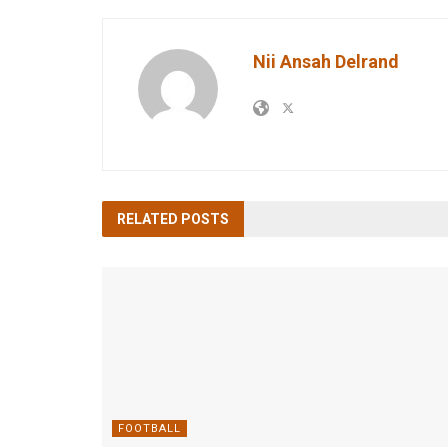
Nii Ansah Delrand
RELATED
POSTS
FOOTBALL