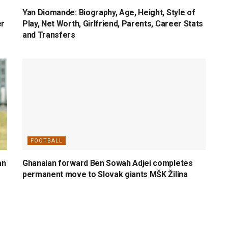
Yan Diomande: Biography, Age, Height, Style of
er
Play, Net Worth, Girlfriend, Parents, Career Stats
and Transfers
FOOTBALL
an
Ghanaian forward Ben Sowah Adjei completes
permanent move to Slovak giants MŠK Žilina