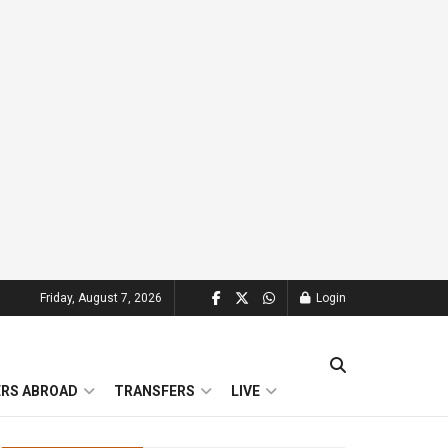
Friday, August 7, 2026
Login
ERS ABROAD
TRANSFERS
LIVE