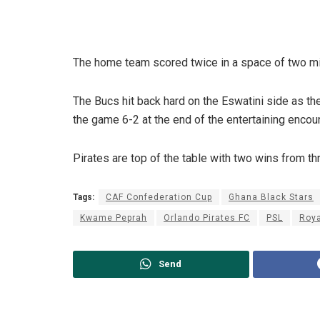
The home team scored twice in a space of two min
The Bucs hit back hard on the Eswatini side as t
the game 6-2 at the end of the entertaining encoun
Pirates are top of the table with two wins from t
Tags:
CAF Confederation Cup
Ghana Black Stars
Kwame Peprah
Orlando Pirates FC
PSL
Roya
Send