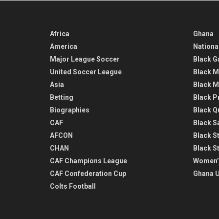
Africa
Ghana
America
Nationa
Major League Soccer
Black G
United Soccer League
Black M
Asia
Black M
Betting
Black P
Biographies
Black Q
CAF
Black Sa
AFCON
Black St
CHAN
Black S
CAF Champions League
Women’
CAF Confederation Cup
Ghana U
Colts Football