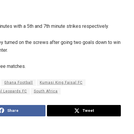
utes with a 5th and 7th minute strikes respectively.
hey turned on the screws after going two goals down to win
ter.
hree matches.
Ghana Football
Kumasi King Faisal FC
l Leopards FC
South Africa
Share
Tweet