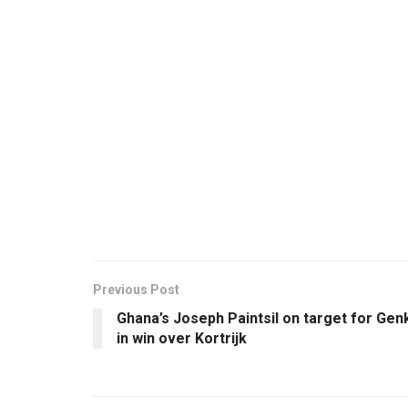
Previous Post
Ghana’s Joseph Paintsil on target for Gen
in win over Kortrijk