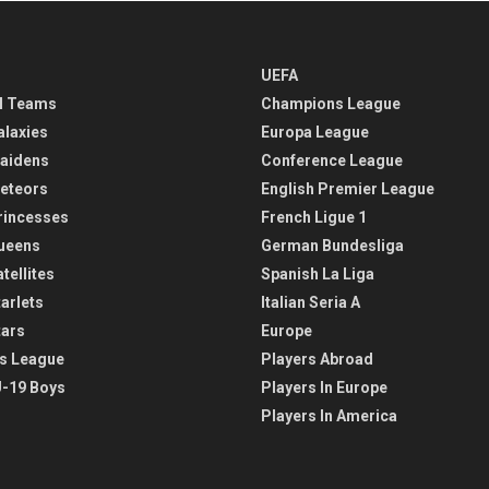
UEFA
l Teams
Champions League
alaxies
Europa League
aidens
Conference League
eteors
English Premier League
rincesses
French Ligue 1
ueens
German Bundesliga
tellites
Spanish La Liga
arlets
Italian Seria A
tars
Europe
s League
Players Abroad
-19 Boys
Players In Europe
Players In America