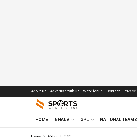
About Us
Advertise with us
Write for us
Contact
Privacy 
HOME
GHANA
GPL
NATIONAL TEAMS
Home
Africa
CAF