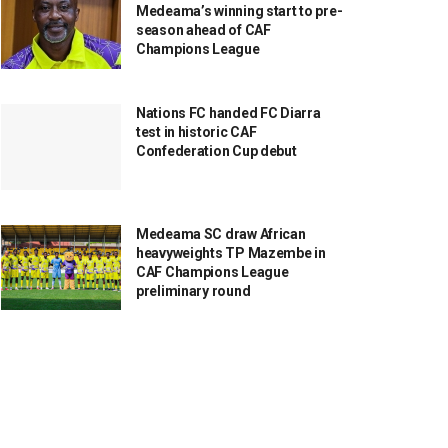
Medeama’s winning start to pre-
season ahead of CAF
Champions League
Nations FC handed FC Diarra
test in historic CAF
Confederation Cup debut
Medeama SC draw African
heavyweights TP Mazembe in
CAF Champions League
preliminary round