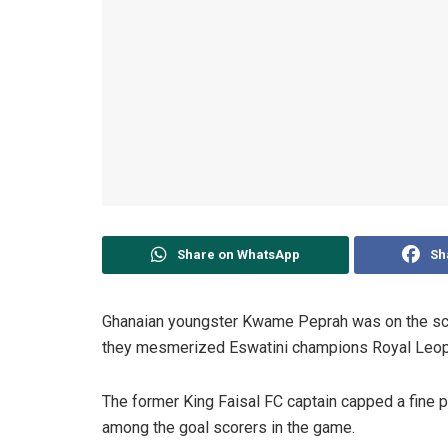
Share on WhatsApp
Sh
Ghanaian youngster Kwame Peprah was on the scor
they mesmerized Eswatini champions Royal Leopa
The former King Faisal FC captain capped a fine p
among the goal scorers in the game.