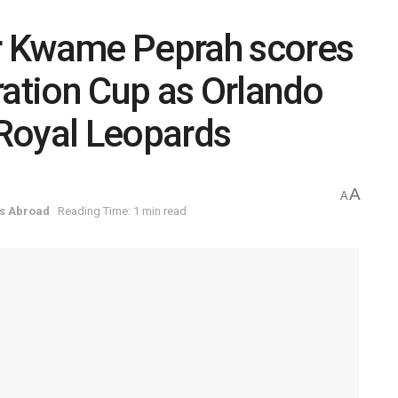
r Kwame Peprah scores
ration Cup as Orlando
Royal Leopards
A
A
s Abroad
Reading Time: 1 min read