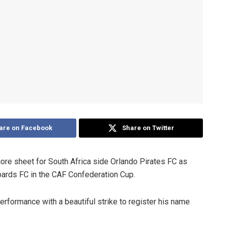
are on Facebook
Share on Twitter
e sheet for South Africa side Orlando Pirates FC as
rds FC in the CAF Confederation Cup.
erformance with a beautiful strike to register his name