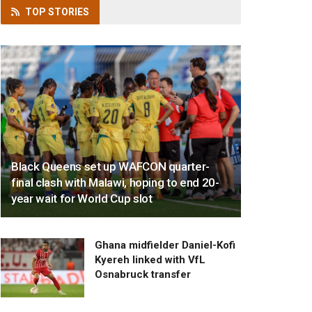
TOP
STORIES
Black Queens set up WAFCON quarter-
final clash with Malawi, hoping to end 20-
year wait for World Cup slot
Ghana midfielder Daniel-Kofi
Kyereh linked with VfL
Osnabruck transfer