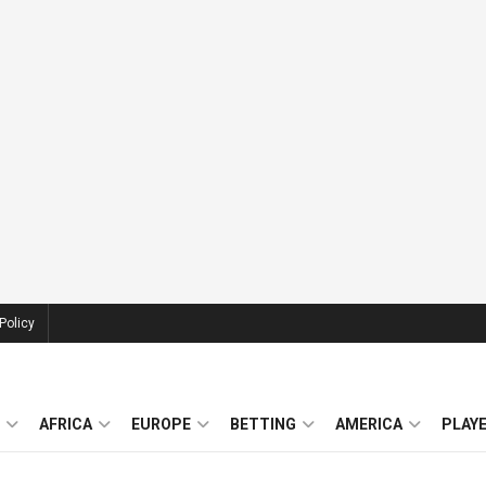
Policy
AFRICA
EUROPE
BETTING
AMERICA
PLAY