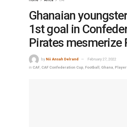
Ghanaian youngste
1st goal in Confede
Pirates mesmerize 
by
Nii Ansah Delrand
February 27, 2022
in
CAF
,
CAF Confederation Cup
,
Football
,
Ghana
,
Player