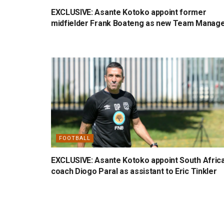
EXCLUSIVE: Asante Kotoko appoint former
midfielder Frank Boateng as new Team Manag
FOOTBALL
EXCLUSIVE: Asante Kotoko appoint South Afric
coach Diogo Paral as assistant to Eric Tinkler