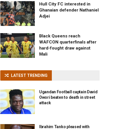
Hull City FC interested in
Ghanaian defender Nathaniel
Adjei
Black Queens reach
WAFCON quarterfinals after
hard-fought draw against
Mali
LATEST TRENDING
Ugandan Football captain David
Owori beaten to death in street
attack
Ibrahim Tanko pleased with