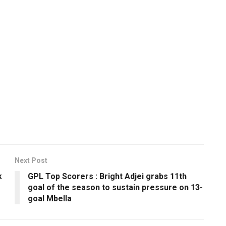
Next Post
k
GPL Top Scorers : Bright Adjei grabs 11th
goal of the season to sustain pressure on 13-
goal Mbella