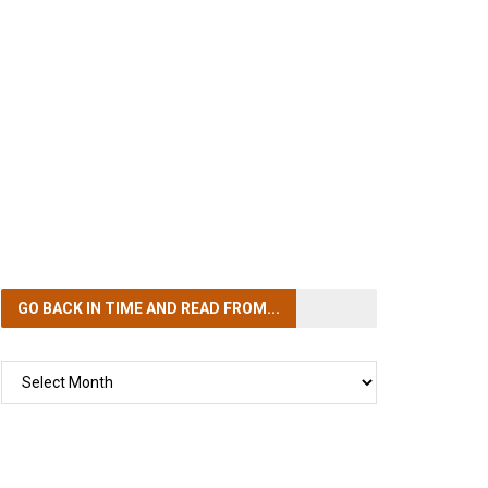
GO BACK IN TIME
AND READ FROM...
GO
BACK
IN
TIME