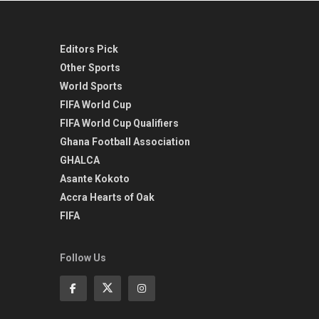
Editors Pick
Other Sports
World Sports
FIFA World Cup
FIFA World Cup Qualifiers
Ghana Football Association
GHALCA
Asante Kokoto
Accra Hearts of Oak
FIFA
Follow Us