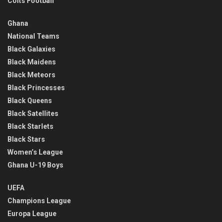
Colts Football
Ghana
National Teams
Black Galaxies
Black Maidens
Black Meteors
Black Princesses
Black Queens
Black Satellites
Black Starlets
Black Stars
Women’s League
Ghana U-19 Boys
UEFA
Champions League
Europa League