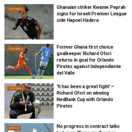
Ghanaian striker Kwame Peprah
FOOTBALL
signs for Israeli Premier League
side Hapoel Hadera
Former Ghana first choice
FOOTBALL
goalkeeper Richard Ofori
returns in goal for Orlando
Pirates against Independiente
del Valle
‘It has been a great fight’ –
FOOTBALL
Richard Ofori on winning
NedBank Cup with Orlando
Pirates
No progress in contract talks
AFRICA