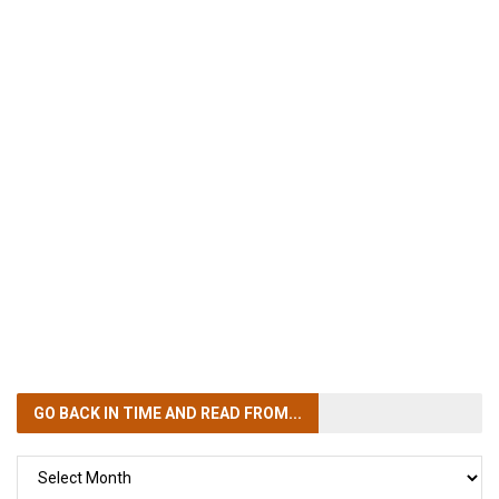
GO BACK IN TIME
AND READ FROM...
GO
BACK