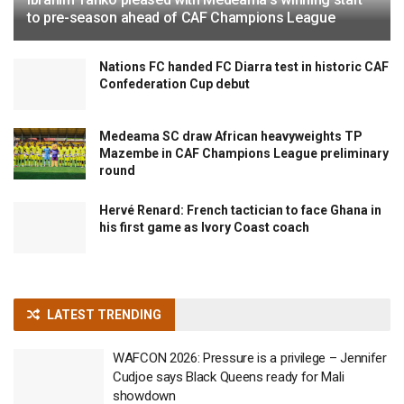
to pre-season ahead of CAF Champions League
Nations FC handed FC Diarra test in historic CAF
Confederation Cup debut
Medeama SC draw African heavyweights TP
Mazembe in CAF Champions League preliminary
round
Hervé Renard: French tactician to face Ghana in
his first game as Ivory Coast coach
LATEST TRENDING
WAFCON 2026: Pressure is a privilege – Jennifer
Cudjoe says Black Queens ready for Mali
showdown