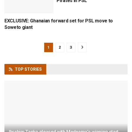
Pirates in PSL
EXCLUSIVE: Ghanaian forward set for PSL move to
CAF
Soweto giant
1
2
3
TOP
STORIES
Ibrahim Tanko pleased with Medeama’s winning start