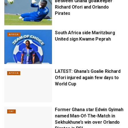
between Ghana goalkeeper
Richard Ofori and Orlando
Pirates
South Africa side Maritzburg
AFRICA
United sign Kwame Peprah
LATEST: Ghana’s Goalie Richard
AFRICA
Ofori injured again few days to
World Cup
Former Ghana star Edwin Gyimah
CAF
named Man-Of-The-Match in
Sekhukhune’s win over Orlando