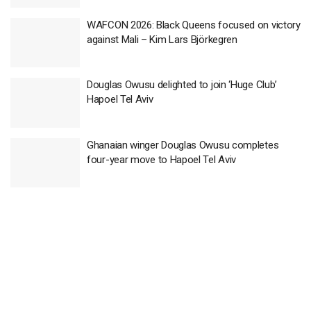
WAFCON 2026: Black Queens focused on victory
against Mali – Kim Lars Björkegren
Douglas Owusu delighted to join ‘Huge Club’
Hapoel Tel Aviv
Ghanaian winger Douglas Owusu completes
four-year move to Hapoel Tel Aviv