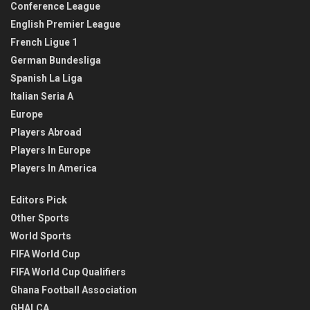
Conference League
English Premier League
French Ligue 1
German Bundesliga
Spanish La Liga
Italian Seria A
Europe
Players Abroad
Players In Europe
Players In America
Editors Pick
Other Sports
World Sports
FIFA World Cup
FIFA World Cup Qualifiers
Ghana Football Association
GHALCA