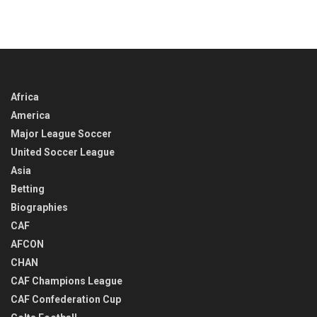
Africa
America
Major League Soccer
United Soccer League
Asia
Betting
Biographies
CAF
AFCON
CHAN
CAF Champions League
CAF Confederation Cup