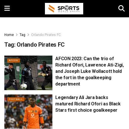
Home
Tag
Orlando Pirates FC
Tag:
Orlando Pirates FC
AFCON 2023: Can the trio of
AFCON
Richard Ofori, Lawrence Ati-Zigi,
and Joseph Luke Wollacott hold
the fort in the goalkeeping
department
Legendary Ali Jara backs
FOOTBALL
matured Richard Ofori as Black
Stars first choice goalkeeper