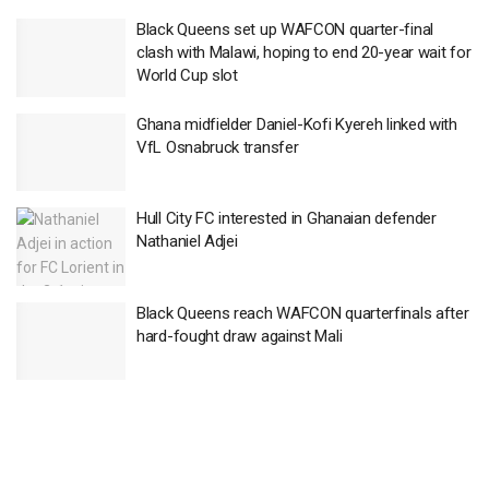
Black Queens set up WAFCON quarter-final
clash with Malawi, hoping to end 20-year wait for
World Cup slot
Ghana midfielder Daniel-Kofi Kyereh linked with
VfL Osnabruck transfer
Hull City FC interested in Ghanaian defender
Nathaniel Adjei
Black Queens reach WAFCON quarterfinals after
hard-fought draw against Mali