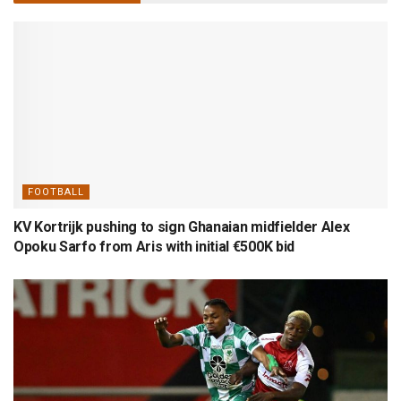
FOOTBALL
KV Kortrijk pushing to sign Ghanaian midfielder Alex
Opoku Sarfo from Aris with initial €500K bid