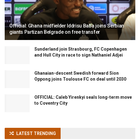
Official: Ghana midfielder Iddrisu Baba joins Serbian
giants Partizan Belgrade on free transfer
Sunderland join Strasbourg, FC Copenhagen
and Hull City in race to sign Nathaniel Adjei
Ghanaian-descent Swedish forward Sion
Oppong joins Toulouse FC on deal until 2030
OFFICIAL: Caleb Yirenkyi seals long-term move
to Coventry City
LATEST TRENDING