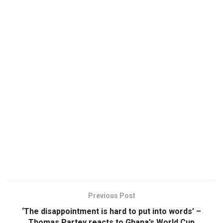
Previous Post
‘The disappointment is hard to put into words’ –
Thomas Partey reacts to Ghana’s World Cup