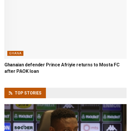
GHANA
Ghanaian defender Prince Afriyie returns to Mosta FC
after PAOK loan
TOP
STORIES