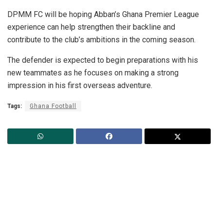
DPMM FC will be hoping Abban’s Ghana Premier League
experience can help strengthen their backline and
contribute to the club’s ambitions in the coming season.
The defender is expected to begin preparations with his
new teammates as he focuses on making a strong
impression in his first overseas adventure.
Tags:
Ghana Football