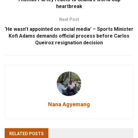
heartbreak
Next Post
‘He wasn’t appointed on social media’ – Sports Minister
Kofi Adams demands official process before Carlos
Queiroz resignation decision
Nana Agyemang
RELATED
POSTS