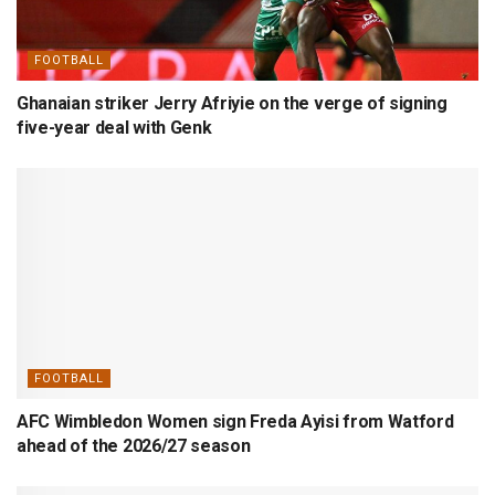
FOOTBALL
Ghanaian striker Jerry Afriyie on the verge of signing
five-year deal with Genk
FOOTBALL
AFC Wimbledon Women sign Freda Ayisi from Watford
ahead of the 2026/27 season