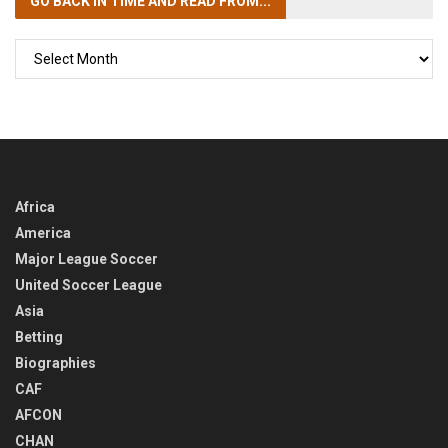
GO BACK IN TIME
AND READ FROM...
GO
BACK
IN
TIME
Africa
America
Major League Soccer
United Soccer League
Asia
Betting
Biographies
CAF
AFCON
CHAN