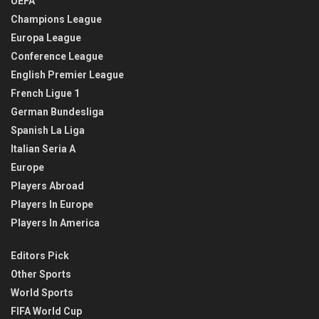
UEFA
Champions League
Europa League
Conference League
English Premier League
French Ligue 1
German Bundesliga
Spanish La Liga
Italian Seria A
Europe
Players Abroad
Players In Europe
Players In America
Editors Pick
Other Sports
World Sports
FIFA World Cup