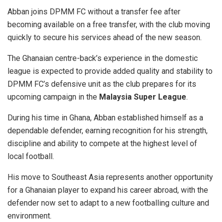
Abban joins DPMM FC without a transfer fee after
becoming available on a free transfer, with the club moving
quickly to secure his services ahead of the new season.
The Ghanaian centre-back’s experience in the domestic
league is expected to provide added quality and stability to
DPMM FC’s defensive unit as the club prepares for its
upcoming campaign in the
Malaysia Super League
.
During his time in Ghana, Abban established himself as a
dependable defender, earning recognition for his strength,
discipline and ability to compete at the highest level of
local football.
His move to Southeast Asia represents another opportunity
for a Ghanaian player to expand his career abroad, with the
defender now set to adapt to a new footballing culture and
environment.