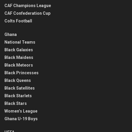
CAF Champions League
CAF Confederation Cup
Colts Football
Ghana
National Teams
Black Galaxies
Black Maidens
Black Meteors
Black Princesses
Black Queens
Black Satellites
Black Starlets
Black Stars
Women’s League
Ghana U-19 Boys