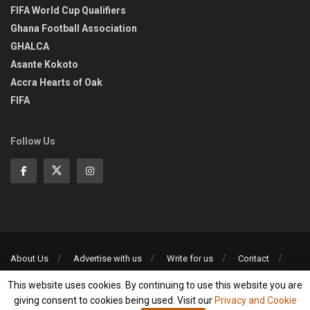
FIFA World Cup Qualifiers
Ghana Football Association
GHALCA
Asante Kokoto
Accra Hearts of Oak
FIFA
Follow Us
About Us
Advertise with us
Write for us
Contact
Privacy Policy
This website uses cookies. By continuing to use this website you are
©2013-2026 | All rights reserved
giving consent to cookies being used. Visit our
Privacy and Cookie