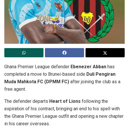
Ghana Premier League defender
Ebenezer Abban
has
completed a move to Brunei-based side
Duli Pengiran
Muda Mahkota FC (DPMM FC)
after joining the club as a
free agent.
The defender departs
Heart of Lions
following the
expiration of his contract, bringing an end to his spell with
the Ghana Premier League outfit and opening a new chapter
in his career overseas.