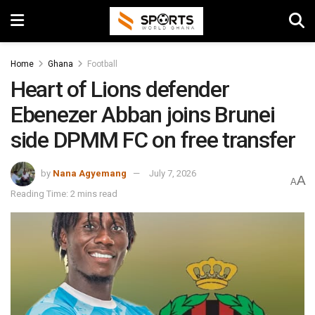
Home
Ghana
Football
Heart of Lions defender
Ebenezer Abban joins Brunei
side DPMM FC on free transfer
by
Nana Agyemang
July 7, 2026
A
A
Reading Time: 2 mins read