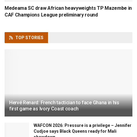
Medeama SC draw African heavyweights TP Mazembe in
CAF Champions League preliminary round
TOP
STORIES
Hervé Renard: French tactician to face Ghana in his
first game as Ivory Coast coach
WAFCON 2026: Pressure is a privilege – Jennifer
Cudjoe says Black Queens ready for Mali
showdown