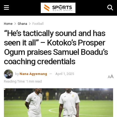
Home
Ghana
Football
“He’s tactically sound and has
seen it all” – Kotoko’s Prosper
Ogum praises Samuel Boadu’s
coaching credentials
by
Nana Agyemang
April 1, 2025
A
A
Reading Time: 1 min read