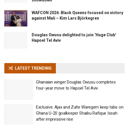
WAFCON 2026: Black Queens focused on victory
against Mali – Kim Lars Björkegren
Douglas Owusu delighted to join ‘Huge Club’
Hapoel Tel Aviv
LATEST TRENDING
Ghanaian winger Douglas Owusu completes
four-year move to Hapoel Tel Aviv
Exclusive: Ajax and Zulte Waregem keep tabs on
Ghana U-20 goalkeeper Shaibu Rafique Issah
after impressive rise