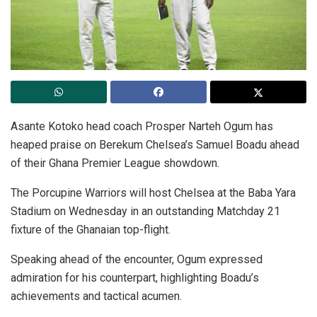
Asante Kotoko head coach Prosper Narteh Ogum has
heaped praise on Berekum Chelsea’s Samuel Boadu ahead
of their Ghana Premier League showdown.
The Porcupine Warriors will host Chelsea at the Baba Yara
Stadium on Wednesday in an outstanding Matchday 21
fixture of the Ghanaian top-flight.
Speaking ahead of the encounter, Ogum expressed
admiration for his counterpart, highlighting Boadu’s
achievements and tactical acumen.