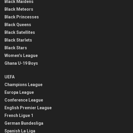
Black Maidens
Black Meteors
Black Princesses
Black Queens
Black Satellites
Black Starlets
Black Stars
Women’s League
Ghana U-19 Boys
UEFA
Champions League
Europa League
Conference League
English Premier League
French Ligue 1
German Bundesliga
Spanish La Liga