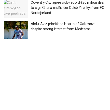
Coventry City agree club-record €30 million deal
to sign Ghana midfielder Caleb Yirenkyi from FC
Nordsjælland
Abdul Aziz prioritises Hearts of Oak move
despite strong interest from Medeama