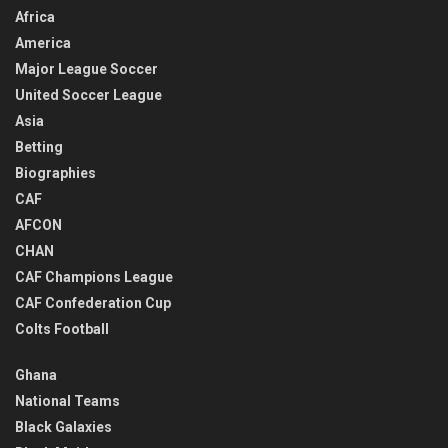
Africa
America
Major League Soccer
United Soccer League
Asia
Betting
Biographies
CAF
AFCON
CHAN
CAF Champions League
CAF Confederation Cup
Colts Football
Ghana
National Teams
Black Galaxies