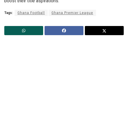
boost their title aspirations.
Tags:
Ghana Football
Ghana Premier League