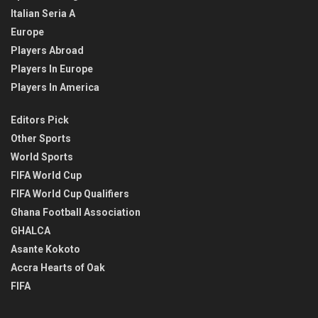
Italian Seria A
Europe
Players Abroad
Players In Europe
Players In America
Editors Pick
Other Sports
World Sports
FIFA World Cup
FIFA World Cup Qualifiers
Ghana Football Association
GHALCA
Asante Kokoto
Accra Hearts of Oak
FIFA