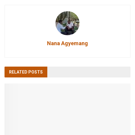
Nana Agyemang
RELATED
POSTS