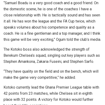
“Samuel Boadu is a very good coach and a good friend. On
the domestic scene, he is one of the coaches I have a
close relationship with. He is tactically sound and has seen
it all. He has won the league and the FA Cup twice, which
speaks volumes about his competence and quality as a
coach. He is a fine gentleman and a top manager, and I think
this game will be very exciting,” Ogum told the club’s media.
The Kotoko boss also acknowledged the strength of
Berekum Chelsea’s squad, singling out key players such as
Stephen Amankona, Zakaria Fuseini, and Stephen Sarfo.
“They have quality on the field and on the bench, which will
make the game very competitive,” he added.
Kotoko currently lead the Ghana Premier League table with
42 points from 23 matches, while Chelsea sit in eighth
place with 32 points. A victory for Kotoko would further