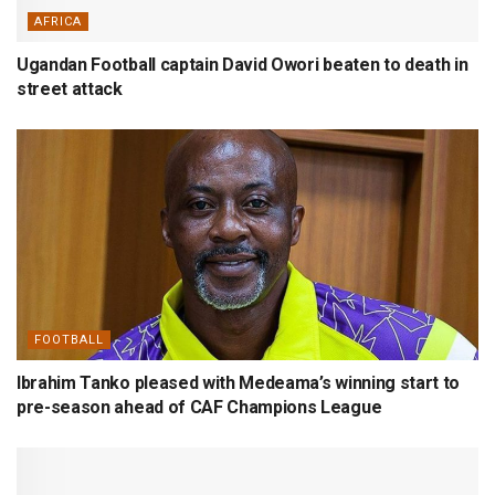
AFRICA
Ugandan Football captain David Owori beaten to death in
street attack
FOOTBALL
Ibrahim Tanko pleased with Medeama’s winning start to
pre-season ahead of CAF Champions League