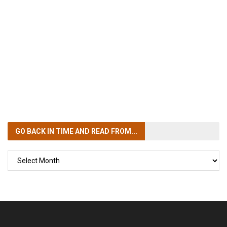
GO BACK IN TIME
AND READ FROM...
GO
BACK
IN
TIME