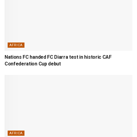
AFRICA
Nations FC handed FC Diarra test in historic CAF
Confederation Cup debut
AFRICA