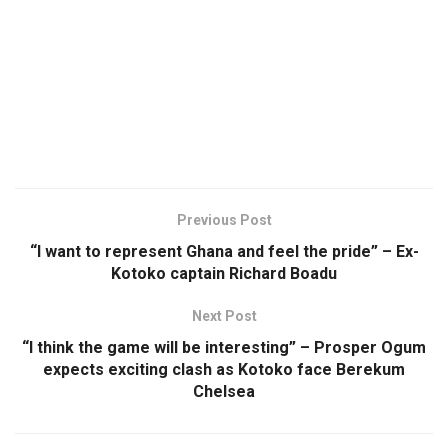
Previous Post
“I want to represent Ghana and feel the pride” – Ex-
Kotoko captain Richard Boadu
Next Post
“I think the game will be interesting” – Prosper Ogum
expects exciting clash as Kotoko face Berekum
Chelsea