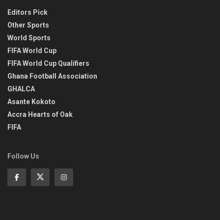
Editors Pick
Other Sports
World Sports
FIFA World Cup
FIFA World Cup Qualifiers
Ghana Football Association
GHALCA
Asante Kokoto
Accra Hearts of Oak
FIFA
Follow Us