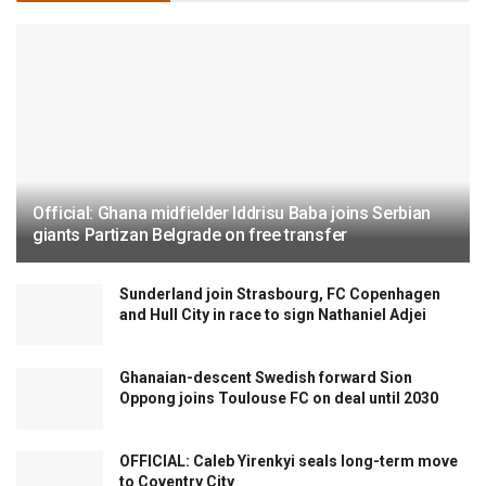
Official: Ghana midfielder Iddrisu Baba joins Serbian
giants Partizan Belgrade on free transfer
Sunderland join Strasbourg, FC Copenhagen
and Hull City in race to sign Nathaniel Adjei
Ghanaian-descent Swedish forward Sion
Oppong joins Toulouse FC on deal until 2030
OFFICIAL: Caleb Yirenkyi seals long-term move
to Coventry City