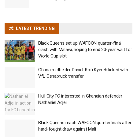
LATEST TRENDING
Black Queens set up WAFCON quarter-final
clash with Malawi, hoping to end 20-year wait for
World Cup slot
Ghana midfielder Daniel-Kofi Kyereh linked with
VfL Osnabruck transfer
Hull City FC interested in Ghanaian defender
Nathaniel Adjei
Black Queens reach WAFCON quarterfinals after
hard-fought draw against Mali