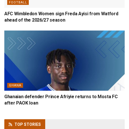
FOOTBALL
AFC Wimbledon Women sign Freda Ayisi from Watford
ahead of the 2026/27 season
GHANA
Ghanaian defender Prince Afriyie returns to Mosta FC
after PAOK loan
TOP
STORIES