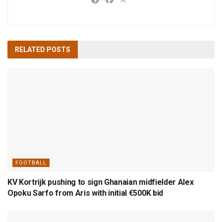
RELATED
POSTS
FOOTBALL
KV Kortrijk pushing to sign Ghanaian midfielder Alex
Opoku Sarfo from Aris with initial €500K bid