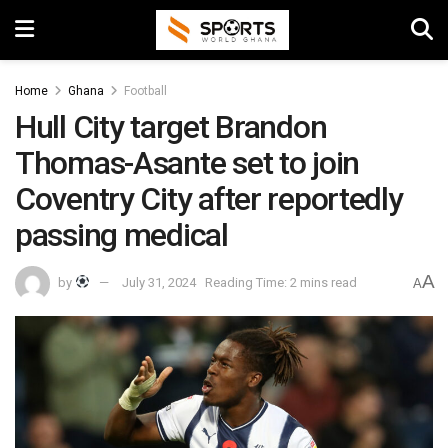
Home
Ghana
Football
Hull City target Brandon
Thomas-Asante set to join
Coventry City after reportedly
passing medical
A
by
July 31, 2024
Reading Time: 2 mins read
A