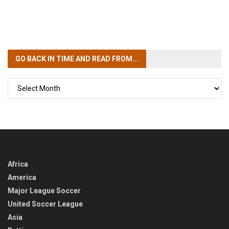
GO BACK IN TIME
AND READ FROM...
GO
BACK
IN
TIME
Africa
America
Major League Soccer
United Soccer League
Asia