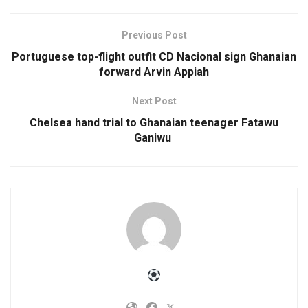
Previous Post
Portuguese top-flight outfit CD Nacional sign Ghanaian
forward Arvin Appiah
Next Post
Chelsea hand trial to Ghanaian teenager Fatawu
Ganiwu