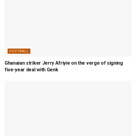
FOOTBALL
Ghanaian striker Jerry Afriyie on the verge of signing
five-year deal with Genk