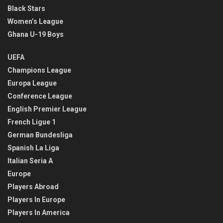
Black Stars
Women’s League
Ghana U-19 Boys
UEFA
Champions League
Europa League
Conference League
English Premier League
French Ligue 1
German Bundesliga
Spanish La Liga
Italian Seria A
Europe
Players Abroad
Players In Europe
Players In America