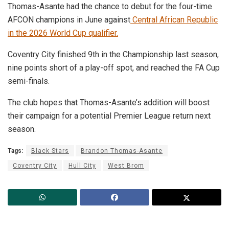
Thomas-Asante had the chance to debut for the four-time
AFCON champions in June against
Central African Republic
in the 2026 World Cup qualifier.
Coventry City finished 9th in the Championship last season,
nine points short of a play-off spot, and reached the FA Cup
semi-finals.
The club hopes that Thomas-Asante’s addition will boost
their campaign for a potential Premier League return next
season.
Tags:
Black Stars
Brandon Thomas-Asante
Coventry City
Hull City
West Brom