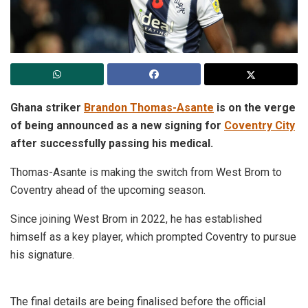
Ghana striker
Brandon Thomas-Asante
is on the verge
of being announced as a new signing for
Coventry City
after successfully passing his medical.
Thomas-Asante is making the switch from West Brom to
Coventry ahead of the upcoming season.
Since joining West Brom in 2022, he has established
himself as a key player, which prompted Coventry to pursue
his signature.
The final details are being finalised before the official