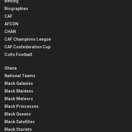
Betting
Biographies
CAF
AFCON
CHAN
CAF Champions League
CAF Confederation Cup
Colts Football
Ghana
National Teams
Black Galaxies
Black Maidens
Black Meteors
Black Princesses
Black Queens
Black Satellites
Black Starlets