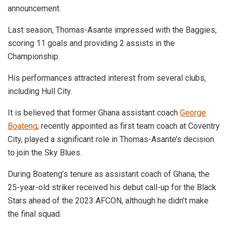
announcement.
Last season, Thomas-Asante impressed with the Baggies,
scoring 11 goals and providing 2 assists in the
Championship.
His performances attracted interest from several clubs,
including Hull City.
It is believed that former Ghana assistant coach
George
Boateng
, recently appointed as first team coach at Coventry
City, played a significant role in Thomas-Asante’s decision
to join the Sky Blues.
During Boateng’s tenure as assistant coach of Ghana, the
25-year-old striker received his debut call-up for the Black
Stars ahead of the 2023 AFCON, although he didn’t make
the final squad.