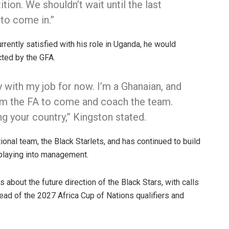
ion. We shouldn’t wait until the last
 to come in.”
rrently satisfied with his role in Uganda, he would
cted by the GFA.
y with my job for now. I’m a Ghanaian, and
from the FA to come and coach the team.
ng your country,” Kingston stated.
onal team, the Black Starlets, and has continued to build
 playing into management.
 about the future direction of the Black Stars, with calls
ad of the 2027 Africa Cup of Nations qualifiers and