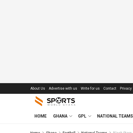
About Us
Advertise with us
Write for us
Contact
Privacy 
HOME
GHANA
GPL
NATIONAL TEAMS
Home
Ghana
Football
National Teams
Black Stars