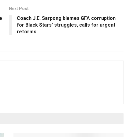
Next Post
e
Coach J.E. Sarpong blames GFA corruption
for Black Stars’ struggles, calls for urgent
reforms