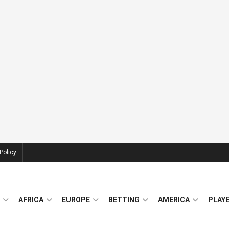
Policy
AFRICA
EUROPE
BETTING
AMERICA
PLAY