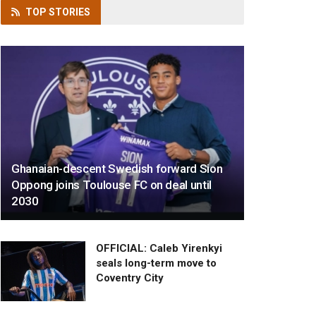
TOP
STORIES
Ghanaian-descent Swedish forward Sion
Oppong joins Toulouse FC on deal until
2030
OFFICIAL: Caleb Yirenkyi
seals long-term move to
Coventry City