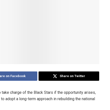
are on Facebook
Share on Twitter
take charge of the Black Stars if the opportunity arises,
to adopt a long-term approach in rebuilding the national