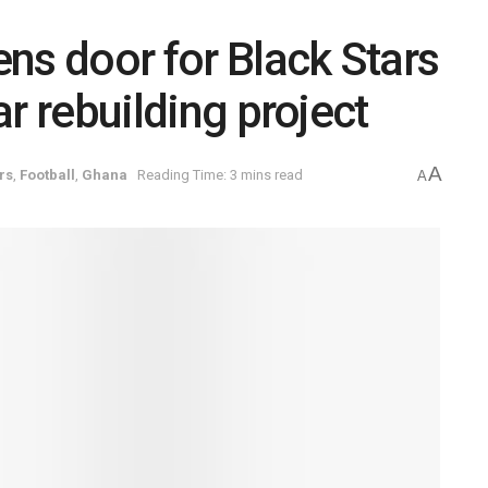
ns door for Black Stars
ear rebuilding project
A
rs
,
Football
,
Ghana
Reading Time: 3 mins read
A