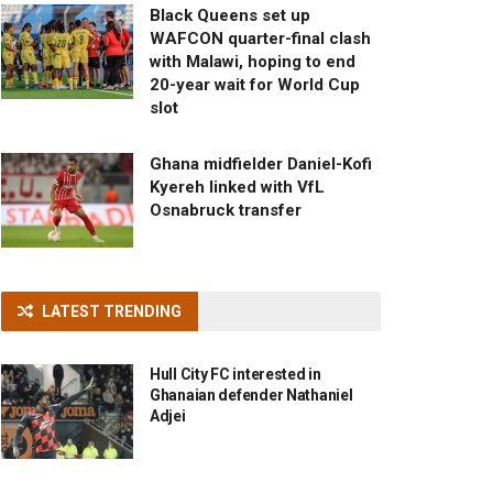
Black Queens set up
WAFCON quarter-final clash
with Malawi, hoping to end
20-year wait for World Cup
slot
Ghana midfielder Daniel-Kofi
Kyereh linked with VfL
Osnabruck transfer
LATEST TRENDING
Hull City FC interested in
Ghanaian defender Nathaniel
Adjei