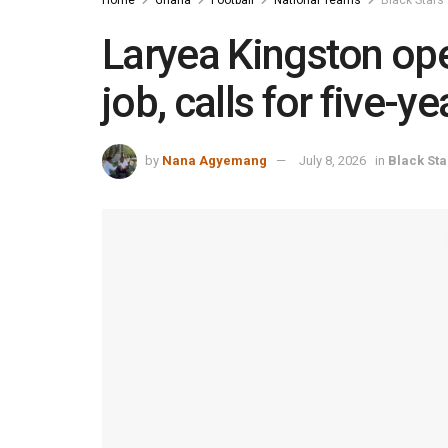
Laryea Kingston ope
job, calls for five-y
by
Nana Agyemang
July 8, 2026
in
Black Sta