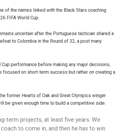
e of the names linked with the Black Stars coaching
026 FIFA World Cup.
emains uncertain after the Portuguese tactician shared a
efeat to Colombia in the Round of 32, a post many
d Cup performance before making any major decisions,
e focused on short-term success but rather on creating a
 the former Hearts of Oak and Great Olympics winger
ll be given enough time to build a competitive side.
g-term projects, at least five years. We
e coach to come in, and then he has to win