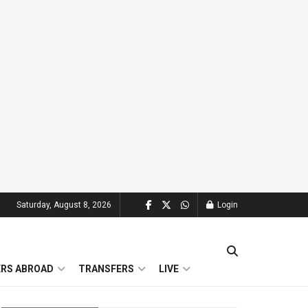
Saturday, August 8, 2026
Login
ERS ABROAD
TRANSFERS
LIVE