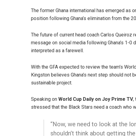
The former Ghana international has emerged as on
position following Ghana’s elimination from the 2
The future of current head coach Carlos Queiroz r
message on social media following Ghana’s 1-0 d
interpreted as a farewell.
With the GFA expected to review the team’s Worl
Kingston believes Ghana’s next step should not b
sustainable project.
Speaking on
World Cup Daily on Joy Prime TV
,
stressed that the Black Stars need a coach who wi
“Now, we need to look at the lon
shouldn’t think about getting th