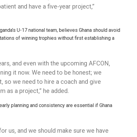
tient and have a five-year project,”
Uganda’s U-17 national team, believes Ghana should avoid
ations of winning trophies without first establishing a
years, and even with the upcoming AFCON,
nning it now. We need to be honest; we
, so we need to hire a coach and give
im as a project,” he added.
arly planning and consistency are essential if Ghana
 for us, and we should make sure we have