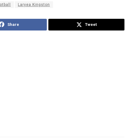
otball
Laryea Kingston
Share
Tweet