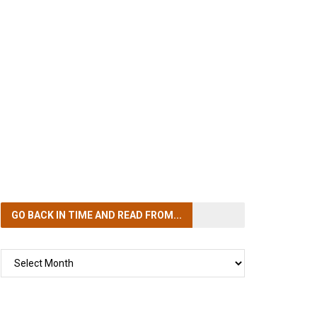
GO BACK IN TIME
AND READ FROM...
GO
BACK
IN
TIME