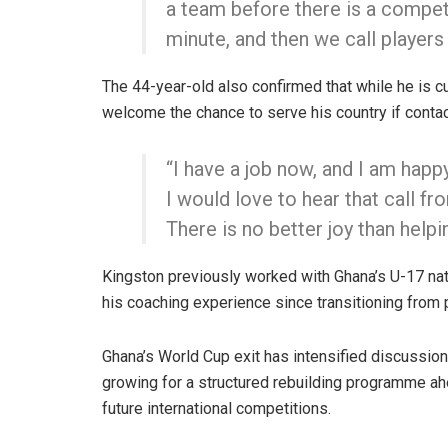
a team before there is a competit
minute, and then we call players
The 44-year-old also confirmed that while he is cu
welcome the chance to serve his country if conta
“I have a job now, and I am happ
I would love to hear that call 
There is no better joy than helpi
Kingston previously worked with Ghana’s U-17 nati
his coaching experience since transitioning from
Ghana’s World Cup exit has intensified discussions
growing for a structured rebuilding programme ahe
future international competitions.