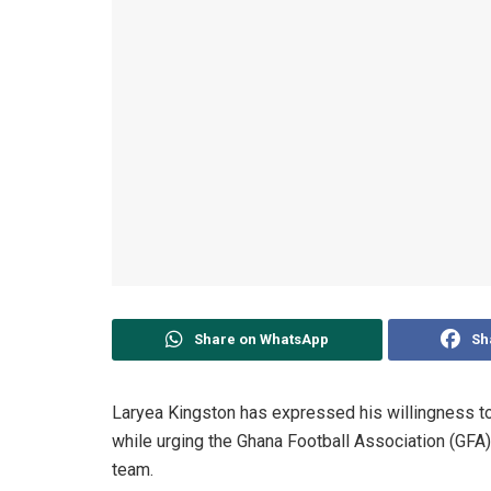
Share on WhatsApp
Sh
Laryea Kingston has expressed his willingness to 
while urging the Ghana Football Association (GFA) 
team.