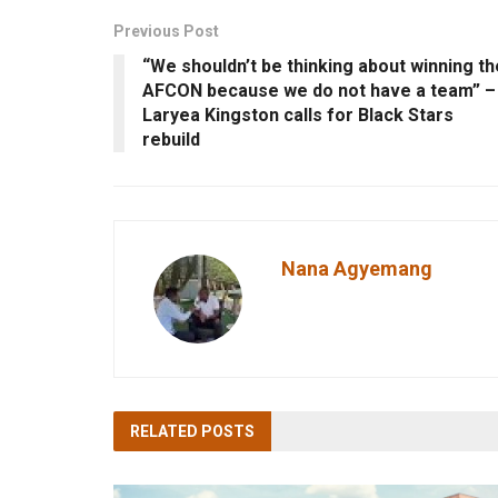
Previous Post
“We shouldn’t be thinking about winning th
AFCON because we do not have a team” –
Laryea Kingston calls for Black Stars
rebuild
Nana Agyemang
RELATED
POSTS