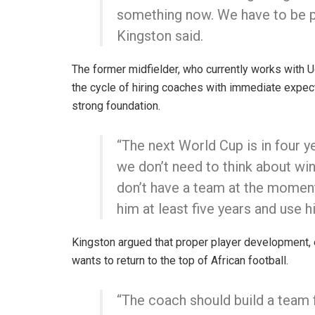
something now. We have to be pa
Kingston said.
The former midfielder, who currently works with 
the cycle of hiring coaches with immediate expect
strong foundation.
“The next World Cup is in four 
we don’t need to think about wi
don’t have a team at the moment
him at least five years and use h
Kingston argued that proper player development, e
wants to return to the top of African football.
“The coach should build a team