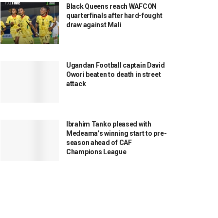
Black Queens reach WAFCON
quarterfinals after hard-fought
draw against Mali
Ugandan Football captain David
Owori beaten to death in street
attack
Ibrahim Tanko pleased with
Medeama’s winning start to pre-
season ahead of CAF
Champions League