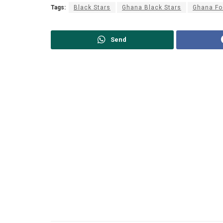
Tags:
Black Stars
Ghana Black Stars
Ghana Fo
Send