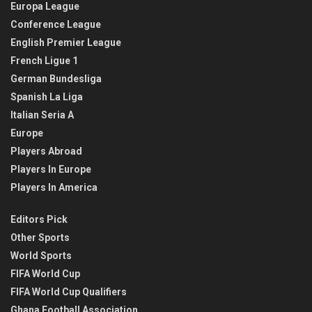
Europa League
Conference League
English Premier League
French Ligue 1
German Bundesliga
Spanish La Liga
Italian Seria A
Europe
Players Abroad
Players In Europe
Players In America
Editors Pick
Other Sports
World Sports
FIFA World Cup
FIFA World Cup Qualifiers
Ghana Football Association