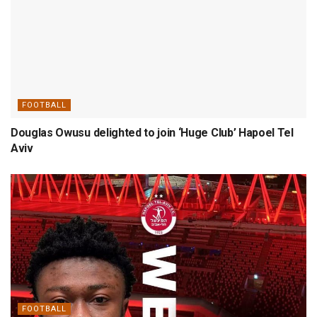
FOOTBALL
Douglas Owusu delighted to join ‘Huge Club’ Hapoel Tel
Aviv
FOOTBALL