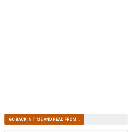
GO BACK IN TIME
AND READ FROM...