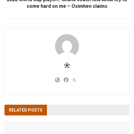
come hard on me – Osimhen claims
RELATED
POSTS