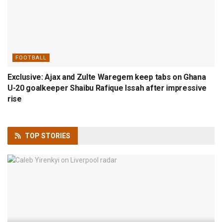
FOOTBALL
Exclusive: Ajax and Zulte Waregem keep tabs on Ghana
U-20 goalkeeper Shaibu Rafique Issah after impressive
rise
TOP
STORIES