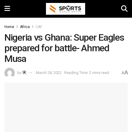
Home
Africa
CAF
Nigeria vs Ghana: Super Eagles
prepared for battle- Ahmed
Musa
A
by
March 28, 2022
Reading Time: 2 mins read
A