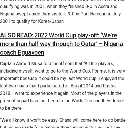
qualifying was in 2001, when they finished 0-0 in Accra and
Nigeria swept aside their visitors 3-0 in Port Harcourt in July
2001 to qualify for Korea/Japan.
ALSO READ:
2022 World Cup play-off: ‘We’re
more than half way through to Qatar’ – Nigeria
coach Eguavoen
Captain Ahmed Musa told thenff.com that “All the players,
including myself, want to go to the World Cup. For me, it is very
important because it could be my last World Cup. I enjoyed the
last two finals that I participated in, Brazil 2014 and Russia
2018. I want to experience it again. Most of the players in the
present squad have not been to the World Cup and they desire
to be there.
“We all know it won’t be easy. Ghana will come here to do battle
but we are ready for whatever they turn up with. I will not say