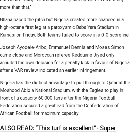
more than that.”
Ghana paced the pitch but Nigeria created more chances in a
high-octane first leg at a paroxysmic Baba Yara Stadium in
Kumasi on Friday. Both teams failed to score in a 0-0 scoreline.
Joseph Ayodele-Aribo, Emmanuel Dennis and Moses Simon
came close and Moroccan referee Rédouane Jiyed only
annulled his own decision for a penalty kick in favour of Nigeria
after a VAR review indicated an earlier infringement.
Nigeria has the distinct advantage to pull through to Qatar at the
Moshood Abiola National Stadium, with the Eagles to play in
front of a capacity 60,000 fans after the Nigeria Football
Federation secured a go-ahead from the Confederation of
African Football for maximum capacity.
ALSO READ: “This turf is excellent”- Super