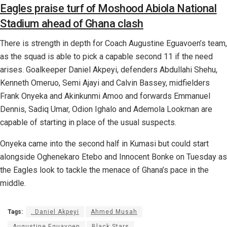
Eagles praise turf of Moshood Abiola National
Stadium ahead of Ghana clash
There is strength in depth for Coach Augustine Eguavoen’s team,
as the squad is able to pick a capable second 11 if the need
arises. Goalkeeper Daniel Akpeyi, defenders Abdullahi Shehu,
Kenneth Omeruo, Semi Ajayi and Calvin Bassey, midfielders
Frank Onyeka and Akinkunmi Amoo and forwards Emmanuel
Dennis, Sadiq Umar, Odion Ighalo and Ademola Lookman are
capable of starting in place of the usual suspects.
Onyeka came into the second half in Kumasi but could start
alongside Oghenekaro Etebo and Innocent Bonke on Tuesday as
the Eagles look to tackle the menace of Ghana’s pace in the
middle.
Tags:
. Daniel Akpeyi
Ahmed Musah
Augustine Eguavoen
Black Stars