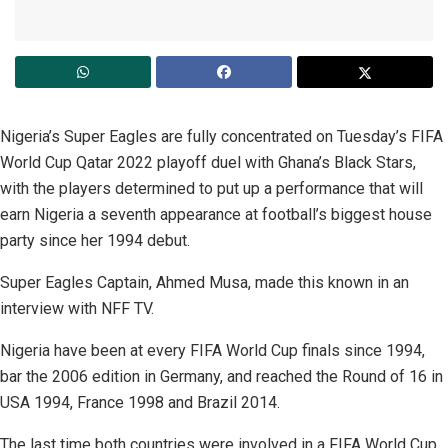
Nigeria’s Super Eagles are fully concentrated on Tuesday’s FIFA
World Cup Qatar 2022 playoff duel with Ghana’s Black Stars,
with the players determined to put up a performance that will
earn Nigeria a seventh appearance at football’s biggest house
party since her 1994 debut.
Super Eagles Captain, Ahmed Musa, made this known in an
interview with NFF TV.
Nigeria have been at every FIFA World Cup finals since 1994,
bar the 2006 edition in Germany, and reached the Round of 16 in
USA 1994, France 1998 and Brazil 2014.
The last time both countries were involved in a FIFA World Cup