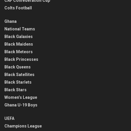
CAF Confederation Cup
Colts Football
Ghana
National Teams
Black Galaxies
Black Maidens
Black Meteors
Black Princesses
Black Queens
Black Satellites
Black Starlets
Black Stars
Women’s League
Ghana U-19 Boys
UEFA
Champions League