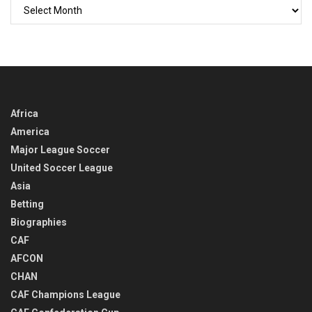
GO
BACK
IN
TIME
Africa
America
Major League Soccer
United Soccer League
Asia
Betting
Biographies
CAF
AFCON
CHAN
CAF Champions League