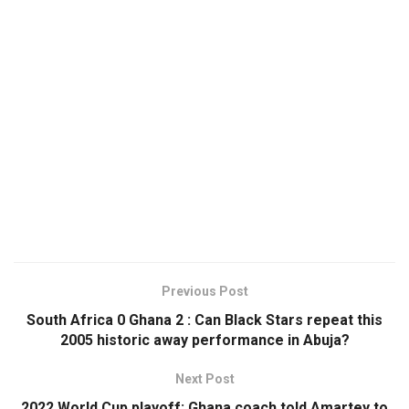
Previous Post
South Africa 0 Ghana 2 : Can Black Stars repeat this
2005 historic away performance in Abuja?
Next Post
2022 World Cup playoff: Ghana coach told Amartey to