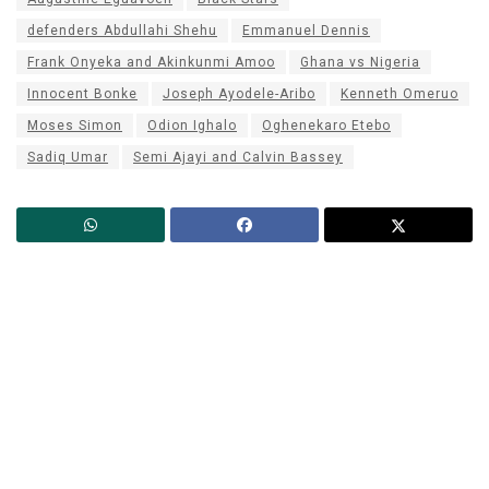
defenders Abdullahi Shehu
Emmanuel Dennis
Frank Onyeka and Akinkunmi Amoo
Ghana vs Nigeria
Innocent Bonke
Joseph Ayodele-Aribo
Kenneth Omeruo
Moses Simon
Odion Ighalo
Oghenekaro Etebo
Sadiq Umar
Semi Ajayi and Calvin Bassey