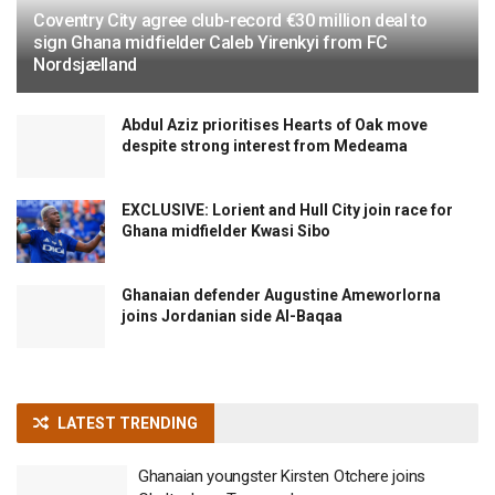
Coventry City agree club-record €30 million deal to
sign Ghana midfielder Caleb Yirenkyi from FC
Nordsjælland
Abdul Aziz prioritises Hearts of Oak move
despite strong interest from Medeama
EXCLUSIVE: Lorient and Hull City join race for
Ghana midfielder Kwasi Sibo
Ghanaian defender Augustine Ameworlorna
joins Jordanian side Al-Baqaa
LATEST TRENDING
Ghanaian youngster Kirsten Otchere joins