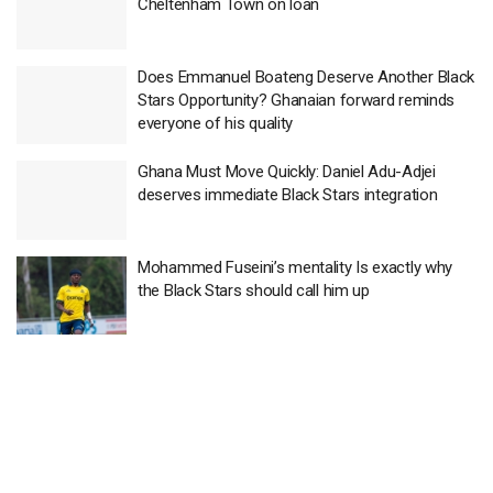
Cheltenham Town on loan
Does Emmanuel Boateng Deserve Another Black
Stars Opportunity? Ghanaian forward reminds
everyone of his quality
Ghana Must Move Quickly: Daniel Adu-Adjei
deserves immediate Black Stars integration
Mohammed Fuseini’s mentality Is exactly why
the Black Stars should call him up