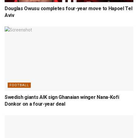
Douglas Owusu completes four-year move to Hapoel Tel
Aviv
FOOTBALL
Swedish giants AIK sign Ghanaian winger Nana-Kofi
Donkor on a four-year deal