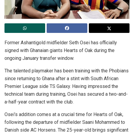
Former Ashantigold midfielder Seth Osei has officially
signed with Ghanaian giants Hearts of Oak during the
ongoing January transfer window.
The talented playmaker has been training with the Phobians
since returning to Ghana after a stint with South African
Premier League side TS Galaxy. Having impressed the
technical team during training, Osei has secured a two-and-
a-half-year contract with the club.
Osei’s addition comes at a crucial time for Hearts of Oak,
following the departure of midfielder Saani Mohammed to
Danish side AC Horsens. The 25-year-old brings significant