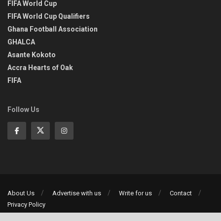
FIFA World Cup
FIFA World Cup Qualifiers
Ghana Football Association
GHALCA
Asante Kokoto
Accra Hearts of Oak
FIFA
Follow Us
About Us
Advertise with us
Write for us
Contact
Privacy Policy
©2013-2026 | All rights reserved