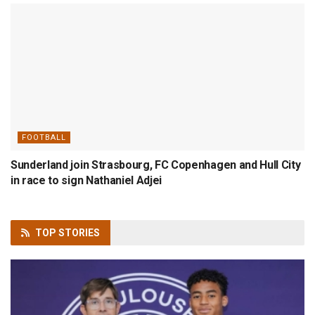
FOOTBALL
Sunderland join Strasbourg, FC Copenhagen and Hull City
in race to sign Nathaniel Adjei
TOP
STORIES