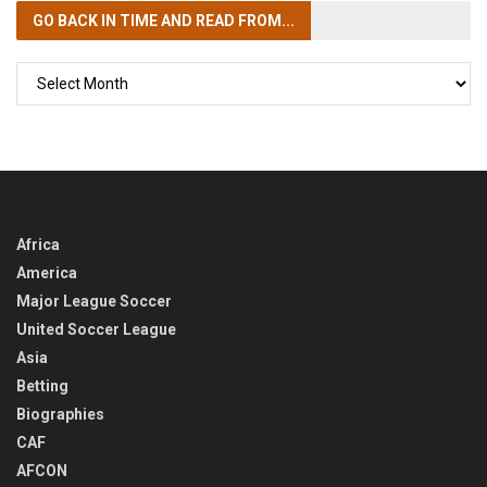
GO BACK IN TIME
AND READ FROM...
GO
BACK
IN
TIME
Africa
America
Major League Soccer
United Soccer League
Asia
Betting
Biographies
CAF
AFCON