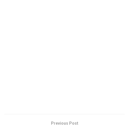
Previous Post