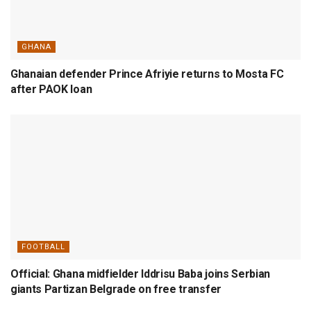
GHANA
Ghanaian defender Prince Afriyie returns to Mosta FC
after PAOK loan
FOOTBALL
Official: Ghana midfielder Iddrisu Baba joins Serbian
giants Partizan Belgrade on free transfer