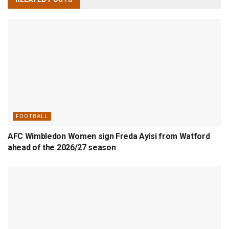
FOOTBALL
AFC Wimbledon Women sign Freda Ayisi from Watford
ahead of the 2026/27 season