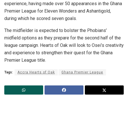
experience, having made over 50 appearances in the Ghana
Premier League for Eleven Wonders and Ashantigold,
during which he scored seven goals.
The midfielder is expected to bolster the Phobians’
midfield options as they prepare for the second half of the
league campaign. Hearts of Oak will look to Osei’s creativity
and experience to strengthen their quest for the Ghana
Premier League title.
Tags:
Accra Hearts of Oak
Ghana Premier League