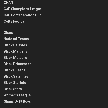
CHAN
CAF Champions League
CAF Confederation Cup
Colts Football
Ghana
National Teams
Black Galaxies
Black Maidens
Black Meteors
Black Princesses
Black Queens
Black Satellites
Black Starlets
Black Stars
Women’s League
Ghana U-19 Boys