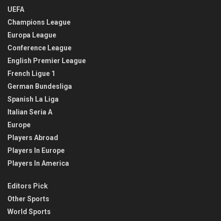
UEFA
Champions League
Europa League
Conference League
English Premier League
French Ligue 1
German Bundesliga
Spanish La Liga
Italian Seria A
Europe
Players Abroad
Players In Europe
Players In America
Editors Pick
Other Sports
World Sports