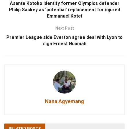
Asante Kotoko identify former Olympics defender
Philip Sackey as ‘potential’ replacement for injured
Emmanuel Kotei
Next Post
Premier League side Everton agree deal with Lyon to
sign Ernest Nuamah
Nana Agyemang
RELATED
POSTS