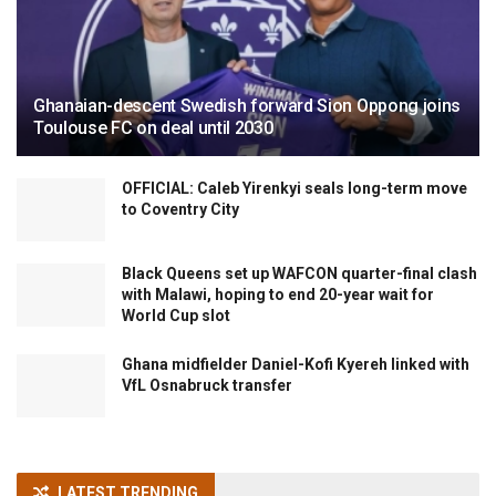
Ghanaian-descent Swedish forward Sion Oppong joins
Toulouse FC on deal until 2030
OFFICIAL: Caleb Yirenkyi seals long-term move
to Coventry City
Black Queens set up WAFCON quarter-final clash
with Malawi, hoping to end 20-year wait for
World Cup slot
Ghana midfielder Daniel-Kofi Kyereh linked with
VfL Osnabruck transfer
LATEST TRENDING