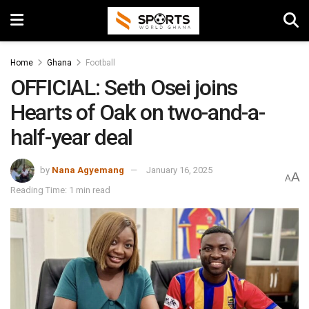
Home
Ghana
Football
OFFICIAL: Seth Osei joins
Hearts of Oak on two-and-a-
half-year deal
by
Nana Agyemang
January 16, 2025
A
A
Reading Time: 1 min read