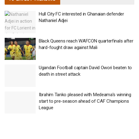
Hull City FC interested in Ghanaian defender
Nathaniel Adjei
Black Queens reach WAFCON quarterfinals after
hard-fought draw against Mali
Ugandan Football captain David Owori beaten to
death in street attack
Ibrahim Tanko pleased with Medeama’s winning
start to pre-season ahead of CAF Champions
League