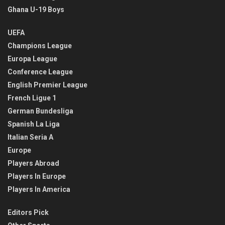
Ghana U-19 Boys
UEFA
Champions League
Europa League
Conference League
English Premier League
French Ligue 1
German Bundesliga
Spanish La Liga
Italian Seria A
Europe
Players Abroad
Players In Europe
Players In America
Editors Pick