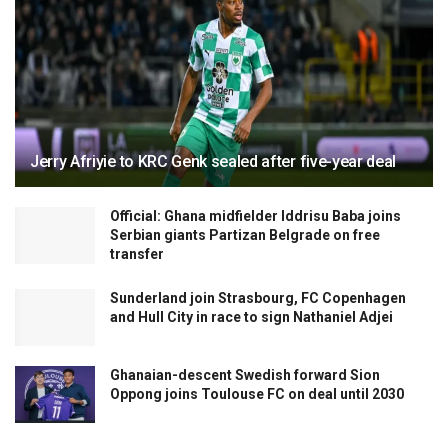
Jerry Afriyie to KRC Genk sealed after five-year deal
Official: Ghana midfielder Iddrisu Baba joins
Serbian giants Partizan Belgrade on free
transfer
Sunderland join Strasbourg, FC Copenhagen
and Hull City in race to sign Nathaniel Adjei
Ghanaian-descent Swedish forward Sion
Oppong joins Toulouse FC on deal until 2030