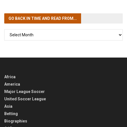
GO BACK IN TIME
AND READ FROM...
GO
BACK
IN
TIME
Africa
America
Major League Soccer
United Soccer League
Asia
Betting
Biographies