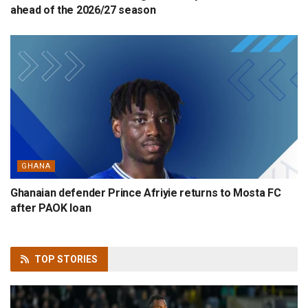
ahead of the 2026/27 season
GHANA
Ghanaian defender Prince Afriyie returns to Mosta FC
after PAOK loan
TOP
STORIES