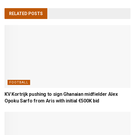
RELATED
POSTS
FOOTBALL
KV Kortrijk pushing to sign Ghanaian midfielder Alex
Opoku Sarfo from Aris with initial €500K bid