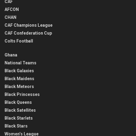
CAF
AFCON
CHAN
CAF Champions League
CAF Confederation Cup
Colts Football
Ghana
National Teams
Black Galaxies
Black Maidens
Black Meteors
Black Princesses
Black Queens
Black Satellites
Black Starlets
Black Stars
Women’s League