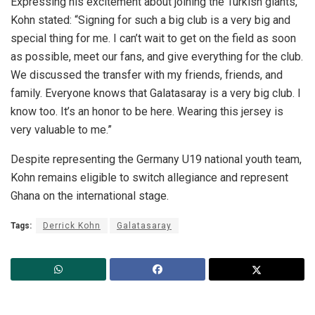
Expressing his excitement about joining the Turkish giants,
Kohn stated: “Signing for such a big club is a very big and
special thing for me. I can’t wait to get on the field as soon
as possible, meet our fans, and give everything for the club.
We discussed the transfer with my friends, friends, and
family. Everyone knows that Galatasaray is a very big club. I
know too. It’s an honor to be here. Wearing this jersey is
very valuable to me.”
Despite representing the Germany U19 national youth team,
Kohn remains eligible to switch allegiance and represent
Ghana on the international stage.
Tags:
Derrick Kohn
Galatasaray