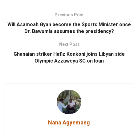
Previous Post
Will Asamoah Gyan become the Sports Minister once
Dr. Bawumia assumes the presidency?
Next Post
Ghanaian striker Hafiz Konkoni joins Libyan side
Olympic Azzaweya SC on loan
Nana Agyemang