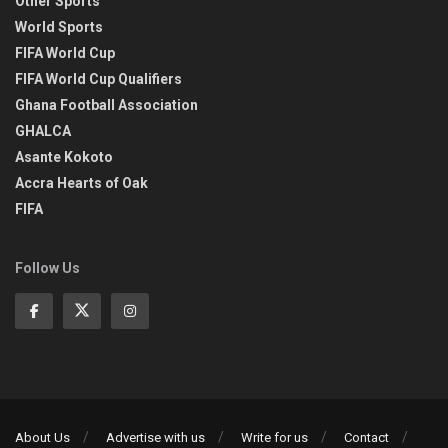
Other Sports
World Sports
FIFA World Cup
FIFA World Cup Qualifiers
Ghana Football Association
GHALCA
Asante Kokoto
Accra Hearts of Oak
FIFA
Follow Us
About Us
Advertise with us
Write for us
Contact