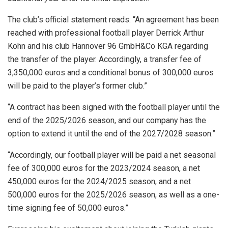
The club’s official statement reads: “An agreement has been
reached with professional football player Derrick Arthur
Köhn and his club Hannover 96 GmbH&Co KGA regarding
the transfer of the player. Accordingly, a transfer fee of
3,350,000 euros and a conditional bonus of 300,000 euros
will be paid to the player’s former club.”
“A contract has been signed with the football player until the
end of the 2025/2026 season, and our company has the
option to extend it until the end of the 2027/2028 season.”
“Accordingly, our football player will be paid a net seasonal
fee of 300,000 euros for the 2023/2024 season, a net
450,000 euros for the 2024/2025 season, and a net
500,000 euros for the 2025/2026 season, as well as a one-
time signing fee of 50,000 euros.”