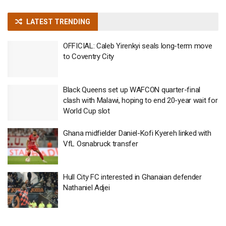
LATEST TRENDING
OFFICIAL: Caleb Yirenkyi seals long-term move
to Coventry City
Black Queens set up WAFCON quarter-final
clash with Malawi, hoping to end 20-year wait for
World Cup slot
Ghana midfielder Daniel-Kofi Kyereh linked with
VfL Osnabruck transfer
Hull City FC interested in Ghanaian defender
Nathaniel Adjei