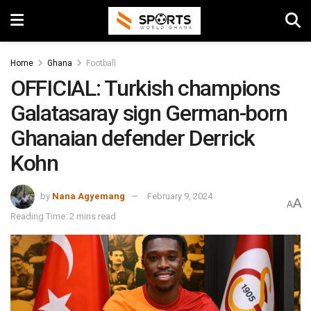
Home
Ghana
Football
OFFICIAL: Turkish champions
Galatasaray sign German-born
Ghanaian defender Derrick
Kohn
by
Nana Agyemang
February 9, 2024
A
A
Reading Time: 2 mins read