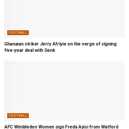
FOOTBALL
Ghanaian striker Jerry Afriyie on the verge of signing
five-year deal with Genk
FOOTBALL
AFC Wimbledon Women sign Freda Ayisi from Watford