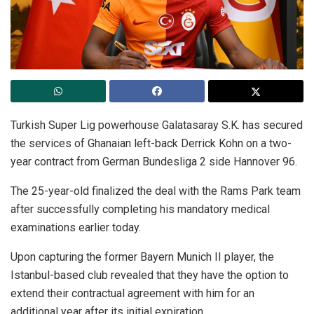
Turkish Super Lig powerhouse Galatasaray S.K. has secured
the services of Ghanaian left-back Derrick Kohn on a two-
year contract from German Bundesliga 2 side Hannover 96.
The 25-year-old finalized the deal with the Rams Park team
after successfully completing his mandatory medical
examinations earlier today.
Upon capturing the former Bayern Munich II player, the
Istanbul-based club revealed that they have the option to
extend their contractual agreement with him for an
additional year after its initial expiration.