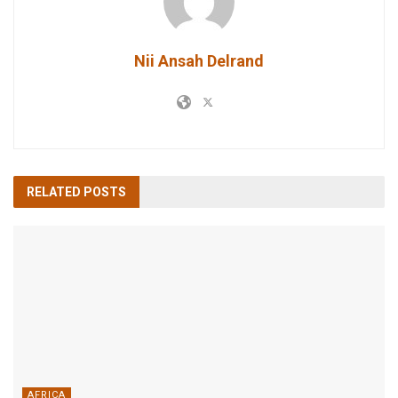
Nii Ansah Delrand
RELATED
POSTS
AFRICA