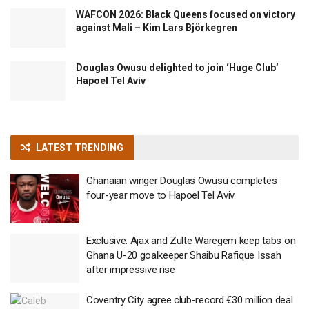
WAFCON 2026: Black Queens focused on victory
against Mali – Kim Lars Björkegren
Douglas Owusu delighted to join ‘Huge Club’
Hapoel Tel Aviv
LATEST TRENDING
Ghanaian winger Douglas Owusu completes
four-year move to Hapoel Tel Aviv
Exclusive: Ajax and Zulte Waregem keep tabs on
Ghana U-20 goalkeeper Shaibu Rafique Issah
after impressive rise
Coventry City agree club-record €30 million deal