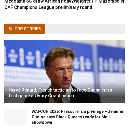
Medeama SC draw African heavyweights TP Mazembe in
CAF Champions League preliminary round
TOP
STORIES
Hervé Renard: French tactician to face Ghana in his
first game as Ivory Coast coach
WAFCON 2026: Pressure is a privilege – Jennifer
Cudjoe says Black Queens ready for Mali
showdown