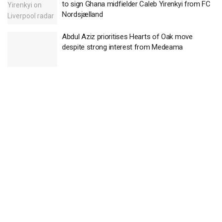
to sign Ghana midfielder Caleb Yirenkyi from FC
Nordsjælland
Abdul Aziz prioritises Hearts of Oak move
despite strong interest from Medeama