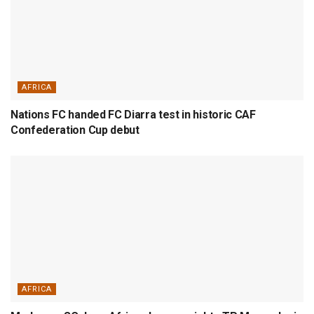
AFRICA
Nations FC handed FC Diarra test in historic CAF
Confederation Cup debut
AFRICA