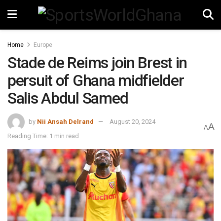
Home
Europe
Stade de Reims join Brest in
persuit of Ghana midfielder
Salis Abdul Samed
by
Nii Ansah Delrand
August 20, 2024
A
A
Reading Time: 1 min read