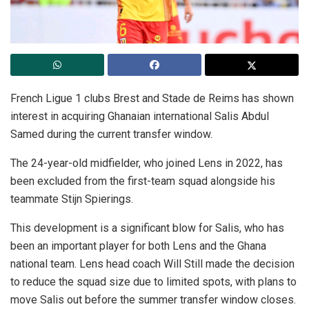
French Ligue 1 clubs Brest and Stade de Reims has shown
interest in acquiring Ghanaian international Salis Abdul
Samed during the current transfer window.
The 24-year-old midfielder, who joined Lens in 2022, has
been excluded from the first-team squad alongside his
teammate Stijn Spierings.
This development is a significant blow for Salis, who has
been an important player for both Lens and the Ghana
national team. Lens head coach Will Still made the decision
to reduce the squad size due to limited spots, with plans to
move Salis out before the summer transfer window closes.