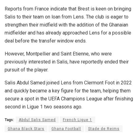
Reports from France indicate that Brest is keen on bringing
Salis to their team on loan from Lens. The club is eager to
strengthen their midfield with the addition of the Ghanaian
midfielder and has already approached Lens for a possible
deal before the transfer window ends.
However, Montpellier and Saint Etienne, who were
previously interested in Salis, have reportedly ended their
pursuit of the player.
Salis Abdul Samed joined Lens from Clermont Foot in 2022
and quickly became a key figure for the team, helping them
secure a spot in the UEFA Champions League after finishing
second in Ligue 1 two seasons ago.
Tags:
Abdul Salis Samed
French Ligue 1
Ghana Black Stars
Ghana Football
Stade de Reims