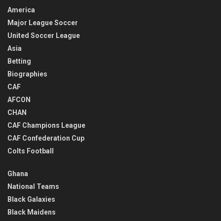
America
Major League Soccer
United Soccer League
Asia
Betting
Biographies
CAF
AFCON
CHAN
CAF Champions League
CAF Confederation Cup
Colts Football
Ghana
National Teams
Black Galaxies
Black Maidens