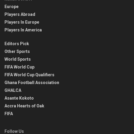
Europe
Players Abroad
Players In Europe
Players In America
Editors Pick
Other Sports
World Sports
FIFA World Cup
FIFA World Cup Qualifiers
Ghana Football Association
GHALCA
Asante Kokoto
Accra Hearts of Oak
FIFA
Follow Us