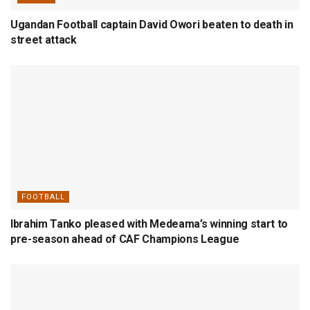
Ugandan Football captain David Owori beaten to death in
street attack
FOOTBALL
Ibrahim Tanko pleased with Medeama’s winning start to
pre-season ahead of CAF Champions League