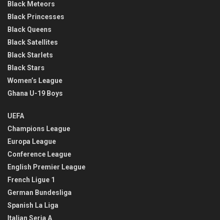
Black Meteors
Black Princesses
Black Queens
Black Satellites
Black Starlets
Black Stars
Women’s League
Ghana U-19 Boys
UEFA
Champions League
Europa League
Conference League
English Premier League
French Ligue 1
German Bundesliga
Spanish La Liga
Italian Seria A