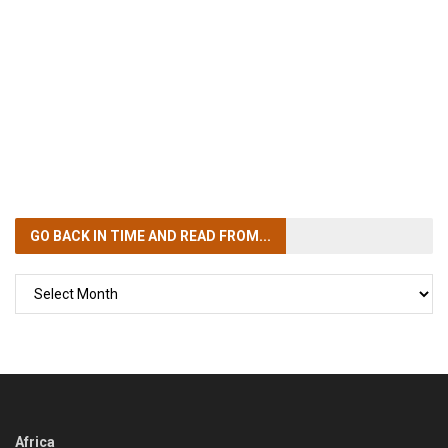
GO BACK IN TIME
AND READ FROM...
GO
BACK
IN
TIME
Africa