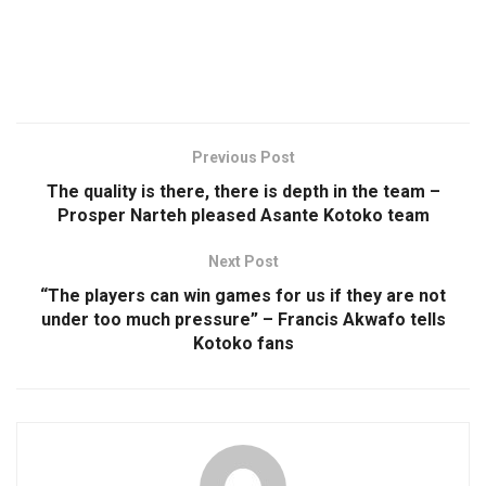
Previous Post
The quality is there, there is depth in the team –
Prosper Narteh pleased Asante Kotoko team
Next Post
“The players can win games for us if they are not
under too much pressure” – Francis Akwafo tells
Kotoko fans