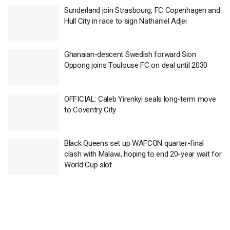
Sunderland join Strasbourg, FC Copenhagen and
Hull City in race to sign Nathaniel Adjei
Ghanaian-descent Swedish forward Sion
Oppong joins Toulouse FC on deal until 2030
OFFICIAL: Caleb Yirenkyi seals long-term move
to Coventry City
Black Queens set up WAFCON quarter-final
clash with Malawi, hoping to end 20-year wait for
World Cup slot