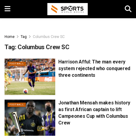
Home
Tag
Columbus Crew SC
Tag:
Columbus Crew SC
Harrison Afful: The man every
FOOTBALL
system rejected who conquered
three continents
Jonathan Mensah makes history
FOOTBALL
as first African captain to lift
Campeones Cup with Columbus
Crew