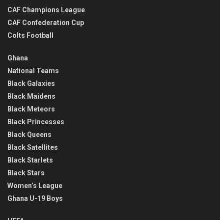
CAF Champions League
CAF Confederation Cup
Colts Football
Ghana
National Teams
Black Galaxies
Black Maidens
Black Meteors
Black Princesses
Black Queens
Black Satellites
Black Starlets
Black Stars
Women’s League
Ghana U-19 Boys