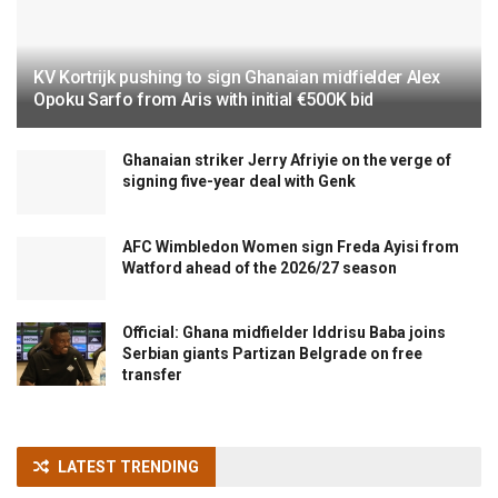
KV Kortrijk pushing to sign Ghanaian midfielder Alex
Opoku Sarfo from Aris with initial €500K bid
Ghanaian striker Jerry Afriyie on the verge of
signing five-year deal with Genk
AFC Wimbledon Women sign Freda Ayisi from
Watford ahead of the 2026/27 season
Official: Ghana midfielder Iddrisu Baba joins
Serbian giants Partizan Belgrade on free
transfer
LATEST TRENDING