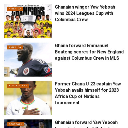
Ghanaian winger Yaw Yeboah
AMERICA
wins 2024 Leagues Cup with
Columbus Crew
Ghana forward Emmanuel
AMERICA
Boateng scores for New England
against Columbus Crew in MLS
Former Ghana U-23 captain Yaw
BLACK STARS
Yeboah avails himself for 2023
Africa Cup of Nations
tournament
Ghanaian forward Yaw Yeboah
FOOTBALL