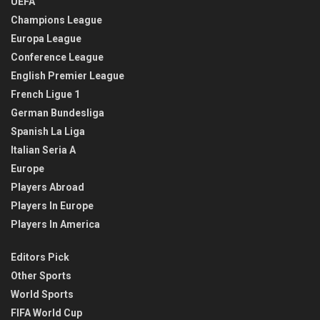
UEFA
Champions League
Europa League
Conference League
English Premier League
French Ligue 1
German Bundesliga
Spanish La Liga
Italian Seria A
Europe
Players Abroad
Players In Europe
Players In America
Editors Pick
Other Sports
World Sports
FIFA World Cup