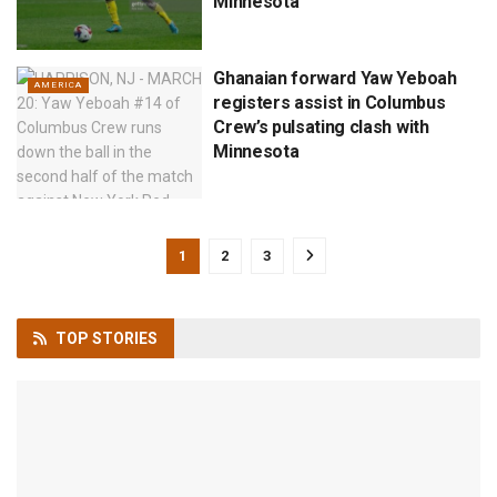
Minnesota
Ghanaian forward Yaw Yeboah
AMERICA
registers assist in Columbus
Crew’s pulsating clash with
Minnesota
1
2
3
TOP
STORIES