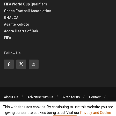
FIFA World Cup Qualifiers
Ghana Football Association
GHALCA
Asante Kokoto
Accra Hearts of Oak
FIFA
Follow Us
About Us
Advertise with us
Write for us
Contact
Privacy Policy
This website uses cookies. By continuing to use this website you are
©2013-2026 | All rights reserved
giving consent to cookies being used. Visit our
Privacy and Cookie