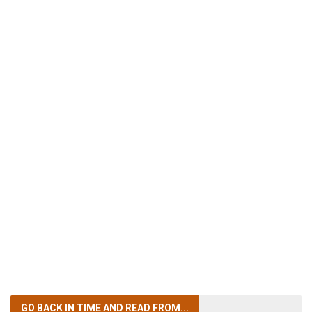
GO BACK IN TIME
AND READ FROM...