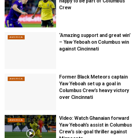
happy to be part of Columbus
Crew
‘Amazing support and great win’
AMERICA
– Yaw Yeboah on Columbus win
against Cincinnati
Former Black Meteors captain
AMERICA
Yaw Yeboah set up a goal in
Columbus Crew’s heavy victory
over Cincinnati
Video: Watch Ghanaian forward
AMERICA
Yaw Yeboah’s assist in Columbus
Crew’s six-goal thriller against