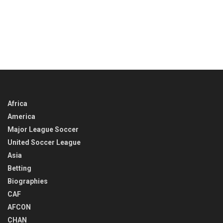
Africa
America
Major League Soccer
United Soccer League
Asia
Betting
Biographies
CAF
AFCON
CHAN