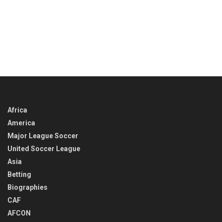
Africa
America
Major League Soccer
United Soccer League
Asia
Betting
Biographies
CAF
AFCON