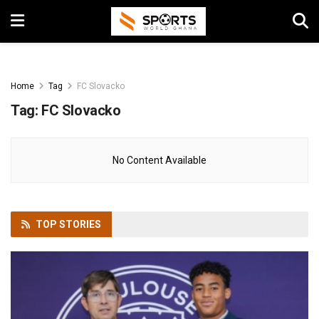
Home
Tag
FC Slovacko
Tag:
FC Slovacko
No Content Available
TOP
STORIES