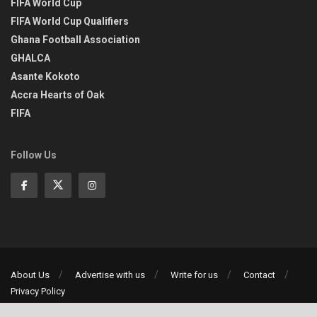
FIFA World Cup
FIFA World Cup Qualifiers
Ghana Football Association
GHALCA
Asante Kokoto
Accra Hearts of Oak
FIFA
Follow Us
About Us
Advertise with us
Write for us
Contact
Privacy Policy
©2013-2026 | All rights reserved