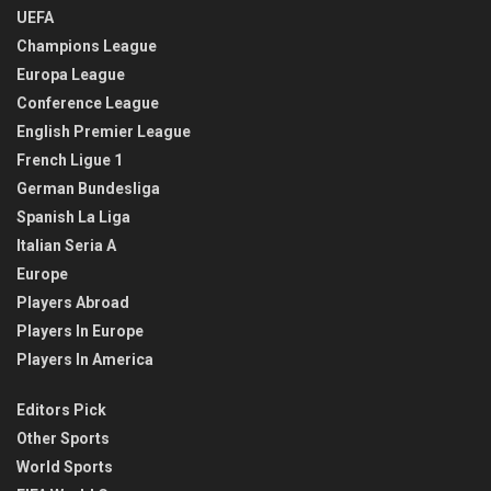
UEFA
Champions League
Europa League
Conference League
English Premier League
French Ligue 1
German Bundesliga
Spanish La Liga
Italian Seria A
Europe
Players Abroad
Players In Europe
Players In America
Editors Pick
Other Sports
World Sports