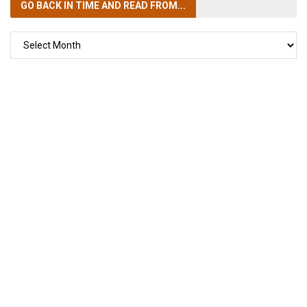
GO BACK IN TIME
AND READ FROM...
GO
BACK
IN
TIME