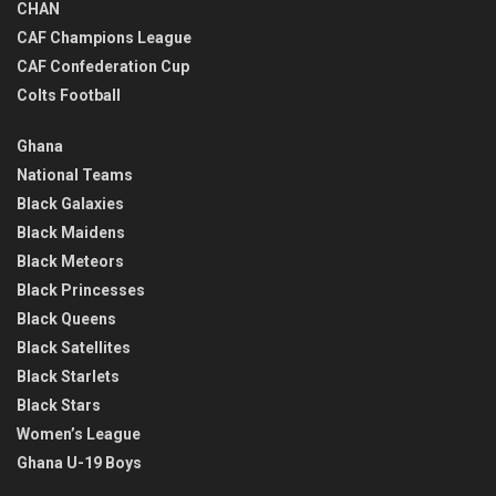
CHAN
CAF Champions League
CAF Confederation Cup
Colts Football
Ghana
National Teams
Black Galaxies
Black Maidens
Black Meteors
Black Princesses
Black Queens
Black Satellites
Black Starlets
Black Stars
Women’s League
Ghana U-19 Boys