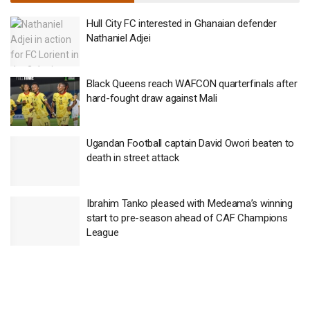
Hull City FC interested in Ghanaian defender
Nathaniel Adjei
Black Queens reach WAFCON quarterfinals after
hard-fought draw against Mali
Ugandan Football captain David Owori beaten to
death in street attack
Ibrahim Tanko pleased with Medeama’s winning
start to pre-season ahead of CAF Champions
League