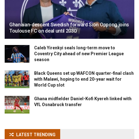
Ghanaian-descent Swedish forward Sion Oppong joins
Toulouse FC on deal until 2030
Caleb Yirenkyi seals long-term move to
Coventry City ahead of new Premier League
season
Black Queens set up WAFCON quarter-final clash
with Malawi, hoping to end 20-year wait for
World Cup slot
Ghana midfielder Daniel-Kofi Kyereh linked with
VfL Osnabruck transfer
LATEST TRENDING