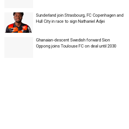
Sunderland join Strasbourg, FC Copenhagen and
Hull City in race to sign Nathaniel Adjei
Ghanaian-descent Swedish forward Sion
Oppong joins Toulouse FC on deal until 2030