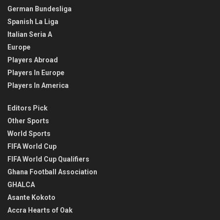
German Bundesliga
Spanish La Liga
Italian Seria A
Europe
Players Abroad
Players In Europe
Players In America
Editors Pick
Other Sports
World Sports
FIFA World Cup
FIFA World Cup Qualifiers
Ghana Football Association
GHALCA
Asante Kokoto
Accra Hearts of Oak