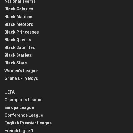
National Teams
Black Galaxies
Black Maidens
Black Meteors
Black Princesses
Black Queens
Black Satellites
Black Starlets
Black Stars
Women’s League
Ghana U-19 Boys
UEFA
Champions League
Europa League
Conference League
English Premier League
French Ligue 1