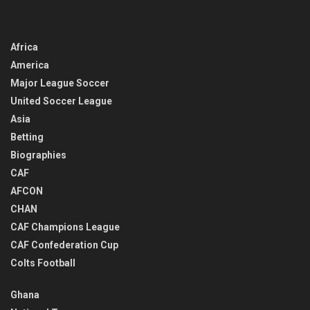
Africa
America
Major League Soccer
United Soccer League
Asia
Betting
Biographies
CAF
AFCON
CHAN
CAF Champions League
CAF Confederation Cup
Colts Football
Ghana