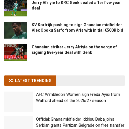
Jerry Afriyie to KRC Genk sealed after five-year
deal
KV Kortrijk pushing to sign Ghanaian midfielder
Alex Opoku Sarfo from Aris with initial €500K bid
Ghanaian striker Jerry Afriyie on the verge of
signing five-year deal with Genk
LATEST TRENDING
AFC Wimbledon Women sign Freda Ayisi from
Watford ahead of the 2026/27 season
Official: Ghana midfielder Iddrisu Baba joins
Serbian giants Partizan Belgrade on free transfer