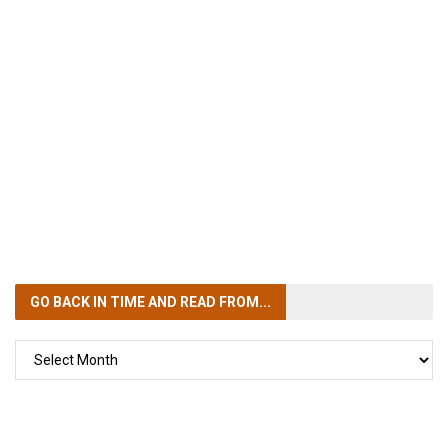
GO BACK IN TIME
AND READ FROM...
GO
BACK
IN
TIME