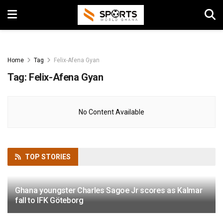
Home
Tag
Felix-Afena Gyan
Tag:
Felix-Afena Gyan
No Content Available
TOP
STORIES
Ghana youngster Charles Sagoe Jr scores as Kalmar
fall to IFK Göteborg