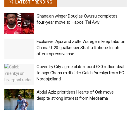
LATEST TRENDING
Ghanaian winger Douglas Owusu completes
four-year move to Hapoel Tel Aviv
Exclusive: Ajax and Zulte Waregem keep tabs on
Ghana U-20 goalkeeper Shaibu Rafique Issah
after impressive rise
Coventry City agree club-record €30 million deal
to sign Ghana midfielder Caleb Yirenkyi from FC
Nordsjælland
Abdul Aziz prioritises Hearts of Oak move
despite strong interest from Medeama