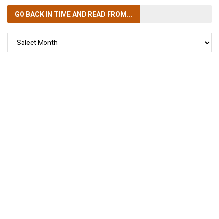
GO BACK IN TIME
AND READ FROM...
GO
BACK
IN
TIME