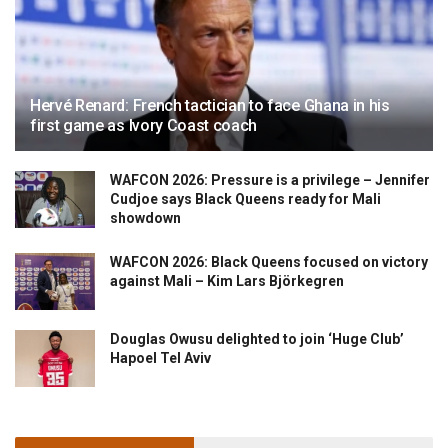
Hervé Renard: French tactician to face Ghana in his
first game as Ivory Coast coach
WAFCON 2026: Pressure is a privilege – Jennifer
Cudjoe says Black Queens ready for Mali
showdown
WAFCON 2026: Black Queens focused on victory
against Mali – Kim Lars Björkegren
Douglas Owusu delighted to join ‘Huge Club’
Hapoel Tel Aviv