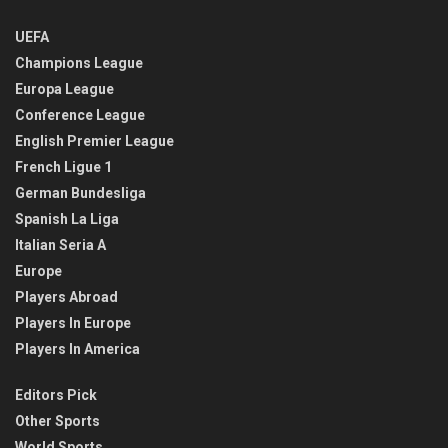
UEFA
Champions League
Europa League
Conference League
English Premier League
French Ligue 1
German Bundesliga
Spanish La Liga
Italian Seria A
Europe
Players Abroad
Players In Europe
Players In America
Editors Pick
Other Sports
World Sports