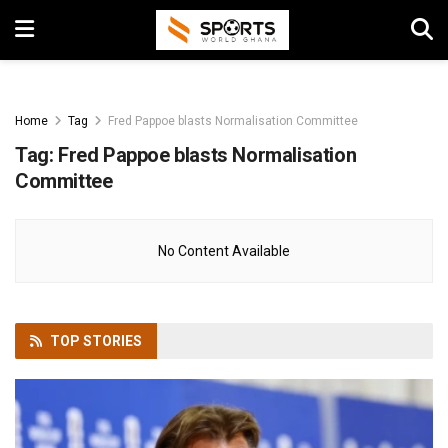
Home
Tag
Fred Pappoe blasts Normalisation Committee
Tag:
Fred Pappoe blasts Normalisation
Committee
No Content Available
TOP
STORIES