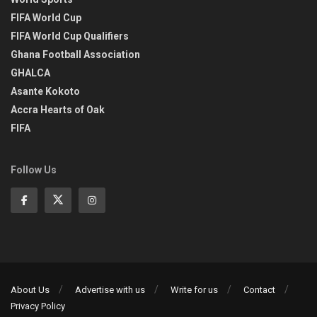
FIFA World Cup
FIFA World Cup Qualifiers
Ghana Football Association
GHALCA
Asante Kokoto
Accra Hearts of Oak
FIFA
Follow Us
About Us
Advertise with us
Write for us
Contact
Privacy Policy