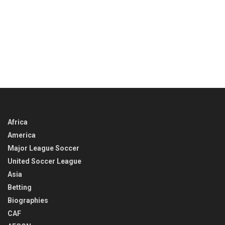
Africa
America
Major League Soccer
United Soccer League
Asia
Betting
Biographies
CAF