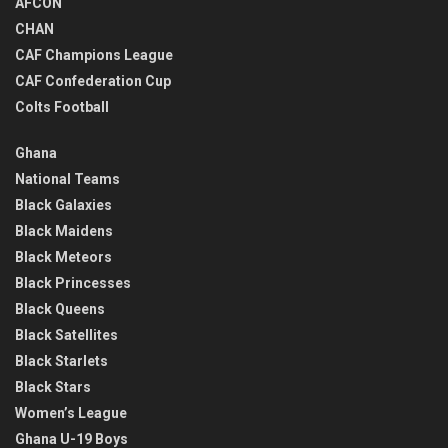
AFCON
CHAN
CAF Champions League
CAF Confederation Cup
Colts Football
Ghana
National Teams
Black Galaxies
Black Maidens
Black Meteors
Black Princesses
Black Queens
Black Satellites
Black Starlets
Black Stars
Women’s League
Ghana U-19 Boys