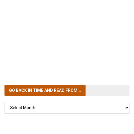
GO BACK IN TIME
AND READ FROM...
GO
BACK
IN
TIME