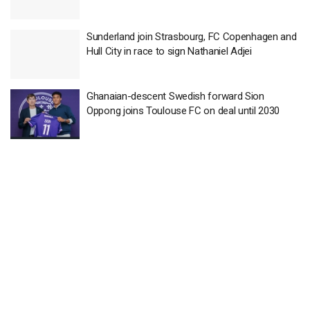
Sunderland join Strasbourg, FC Copenhagen and
Hull City in race to sign Nathaniel Adjei
Ghanaian-descent Swedish forward Sion
Oppong joins Toulouse FC on deal until 2030