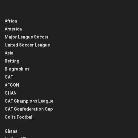
Africa
America
Major League Soccer
United Soccer League
Asia
Betting
Biographies
CAF
AFCON
CHAN
CAF Champions League
CAF Confederation Cup
Colts Football
Ghana