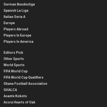
German Bundesliga
Spanish La Liga
Italian Seria A
Europe
Players Abroad
Players In Europe
Players In America
Editors Pick
Other Sports
World Sports
FIFA World Cup
FIFA World Cup Qualifiers
Ghana Football Association
GHALCA
Asante Kokoto
Accra Hearts of Oak