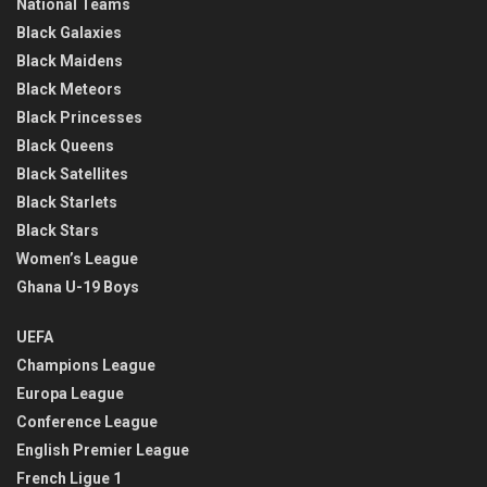
National Teams
Black Galaxies
Black Maidens
Black Meteors
Black Princesses
Black Queens
Black Satellites
Black Starlets
Black Stars
Women’s League
Ghana U-19 Boys
UEFA
Champions League
Europa League
Conference League
English Premier League
French Ligue 1