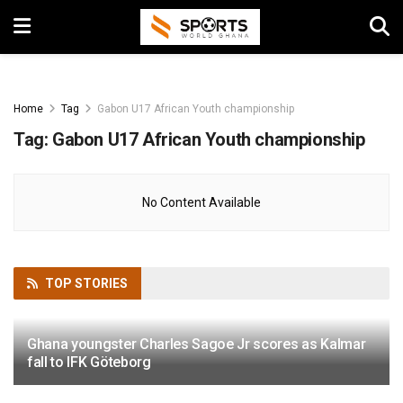
Home
Tag
Gabon U17 African Youth championship
Tag:
Gabon U17 African Youth championship
No Content Available
TOP
STORIES
Ghana youngster Charles Sagoe Jr scores as Kalmar
fall to IFK Göteborg