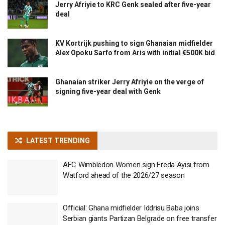
Jerry Afriyie to KRC Genk sealed after five-year
deal
KV Kortrijk pushing to sign Ghanaian midfielder
Alex Opoku Sarfo from Aris with initial €500K bid
Ghanaian striker Jerry Afriyie on the verge of
signing five-year deal with Genk
LATEST TRENDING
AFC Wimbledon Women sign Freda Ayisi from
Watford ahead of the 2026/27 season
Official: Ghana midfielder Iddrisu Baba joins
Serbian giants Partizan Belgrade on free transfer