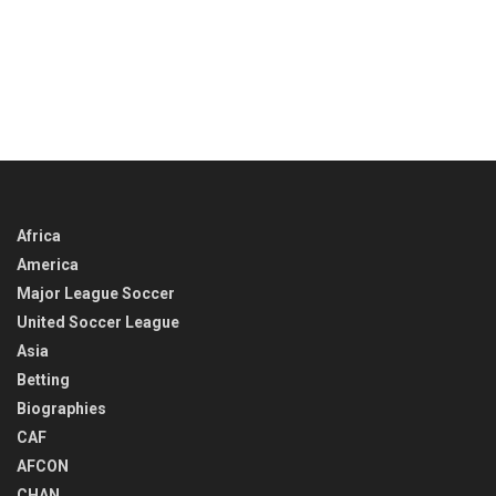
Africa
America
Major League Soccer
United Soccer League
Asia
Betting
Biographies
CAF
AFCON
CHAN