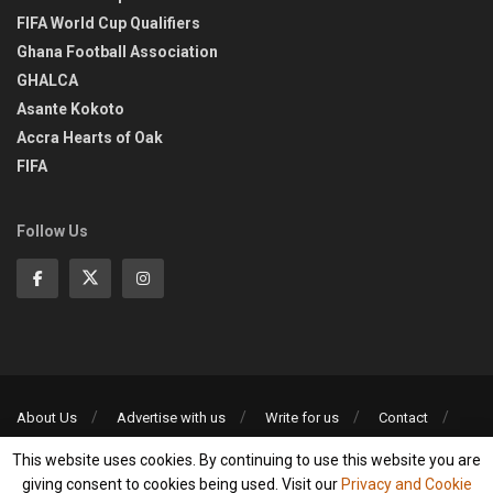
FIFA World Cup Qualifiers
Ghana Football Association
GHALCA
Asante Kokoto
Accra Hearts of Oak
FIFA
Follow Us
About Us
Advertise with us
Write for us
Contact
Privacy Policy
This website uses cookies. By continuing to use this website you are
©2013-2026 | All rights reserved
giving consent to cookies being used. Visit our
Privacy and Cookie