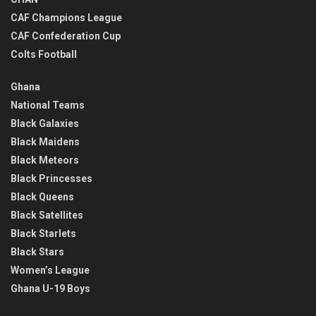
CAF Champions League
CAF Confederation Cup
Colts Football
Ghana
National Teams
Black Galaxies
Black Maidens
Black Meteors
Black Princesses
Black Queens
Black Satellites
Black Starlets
Black Stars
Women’s League
Ghana U-19 Boys