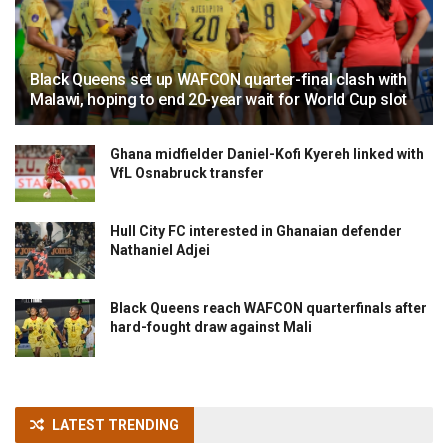
Black Queens set up WAFCON quarter-final clash with
Malawi, hoping to end 20-year wait for World Cup slot
Ghana midfielder Daniel-Kofi Kyereh linked with
VfL Osnabruck transfer
Hull City FC interested in Ghanaian defender
Nathaniel Adjei
Black Queens reach WAFCON quarterfinals after
hard-fought draw against Mali
LATEST TRENDING