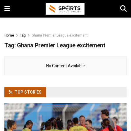
Home
Tag
Ghana Premier League excitement
Tag:
Ghana Premier League excitement
No Content Available
TOP
STORIES