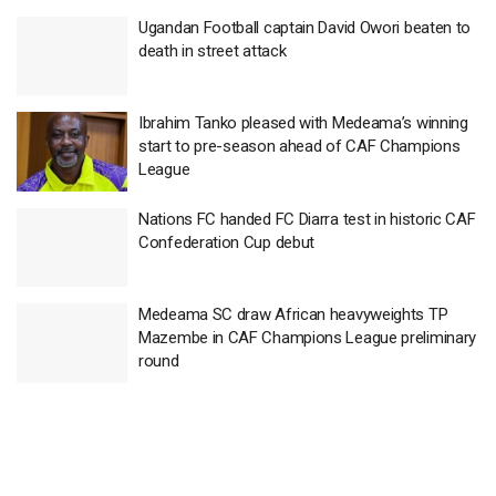
Ugandan Football captain David Owori beaten to
death in street attack
Ibrahim Tanko pleased with Medeama’s winning
start to pre-season ahead of CAF Champions
League
Nations FC handed FC Diarra test in historic CAF
Confederation Cup debut
Medeama SC draw African heavyweights TP
Mazembe in CAF Champions League preliminary
round