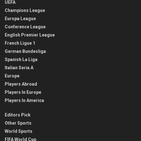
UEFA
Champions League
Europa League
Conference League
English Premier League
French Ligue 1
German Bundesliga
Spanish La Liga
Italian Seria A
Europe
Players Abroad
Players In Europe
Players In America
Editors Pick
Other Sports
World Sports
FIFA World Cup