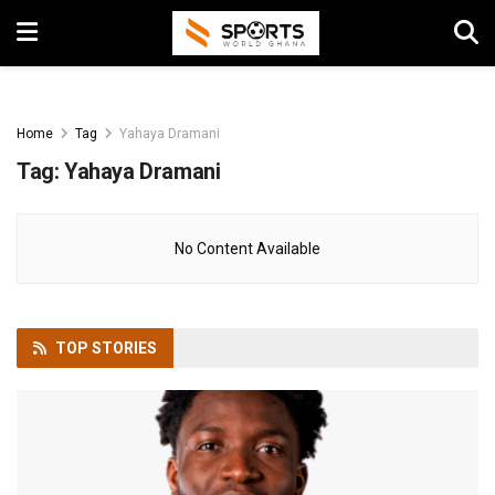
Home
Tag
Yahaya Dramani
Tag:
Yahaya Dramani
No Content Available
TOP
STORIES