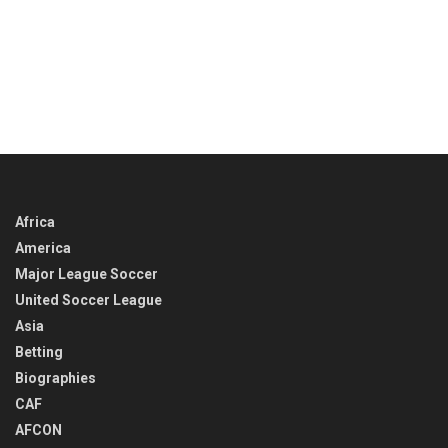
Africa
America
Major League Soccer
United Soccer League
Asia
Betting
Biographies
CAF
AFCON