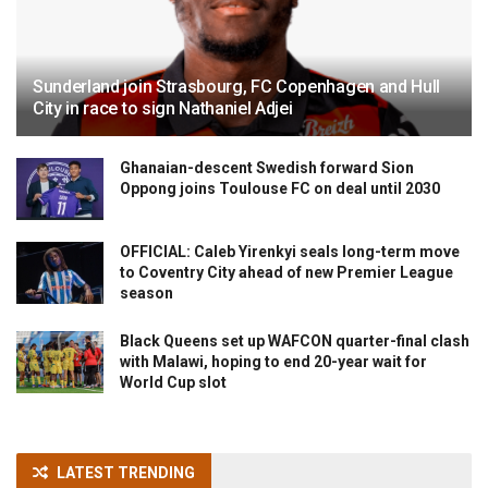
Sunderland join Strasbourg, FC Copenhagen and Hull
City in race to sign Nathaniel Adjei
Ghanaian-descent Swedish forward Sion
Oppong joins Toulouse FC on deal until 2030
OFFICIAL: Caleb Yirenkyi seals long-term move
to Coventry City ahead of new Premier League
season
Black Queens set up WAFCON quarter-final clash
with Malawi, hoping to end 20-year wait for
World Cup slot
LATEST TRENDING