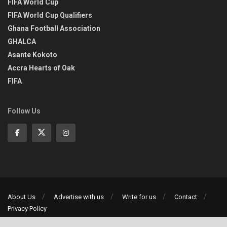
FIFA World Cup
FIFA World Cup Qualifiers
Ghana Football Association
GHALCA
Asante Kokoto
Accra Hearts of Oak
FIFA
Follow Us
About Us
Advertise with us
Write for us
Contact
Privacy Policy
©2013-2026 | All rights reserved