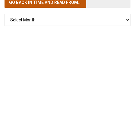
GO BACK IN TIME
AND READ FROM...
GO
BACK
IN
TIME