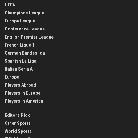
UEFA
Champions League
Europa League
Conference League
English Premier League
French Ligue 1
German Bundesliga
Spanish La Liga
Italian Seria A
Europe
Players Abroad
Players In Europe
Players In America
Editors Pick
Other Sports
World Sports