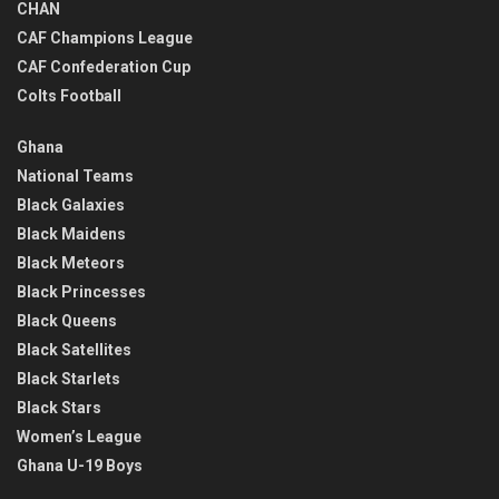
CHAN
CAF Champions League
CAF Confederation Cup
Colts Football
Ghana
National Teams
Black Galaxies
Black Maidens
Black Meteors
Black Princesses
Black Queens
Black Satellites
Black Starlets
Black Stars
Women’s League
Ghana U-19 Boys