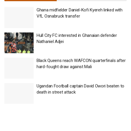
Ghana midfielder Daniel-Kofi Kyereh linked with
VfL Osnabruck transfer
Hull City FC interested in Ghanaian defender
Nathaniel Adjei
Black Queens reach WAFCON quarterfinals after
hard-fought draw against Mali
Ugandan Football captain David Owori beaten to
death in street attack