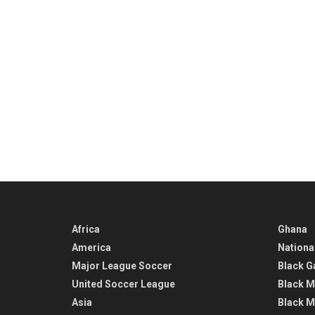
Africa
Ghana
America
Nationa
Major League Soccer
Black G
United Soccer League
Black M
Asia
Black M