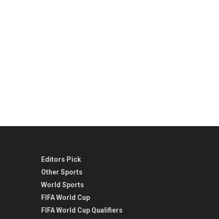
Editors Pick
Other Sports
World Sports
FIFA World Cup
FIFA World Cup Qualifiers