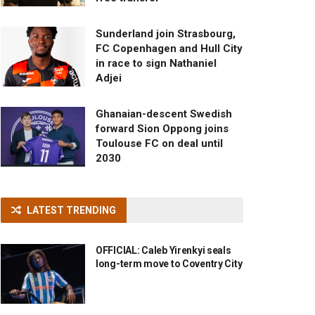
Sunderland join Strasbourg,
FC Copenhagen and Hull City
in race to sign Nathaniel
Adjei
Ghanaian-descent Swedish
forward Sion Oppong joins
Toulouse FC on deal until
2030
LATEST TRENDING
OFFICIAL: Caleb Yirenkyi seals
long-term move to Coventry City