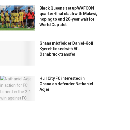
Black Queens set up WAFCON
quarter-final clash with Malawi,
hoping to end 20-year wait for
World Cup slot
Ghana midfielder Daniel-Kofi
Kyereh linked with VfL
Osnabruck transfer
Hull City FC interested in
Ghanaian defender Nathaniel
Adjei