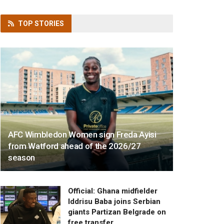
TOP
STORIES
AFC Wimbledon Women sign Freda Ayisi
from Watford ahead of the 2026/27
season
Official: Ghana midfielder
Iddrisu Baba joins Serbian
giants Partizan Belgrade on
free transfer