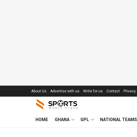
About Us
Advertise with us
Write for us
Contact
Privacy 
HOME
GHANA
GPL
NATIONAL TEAMS