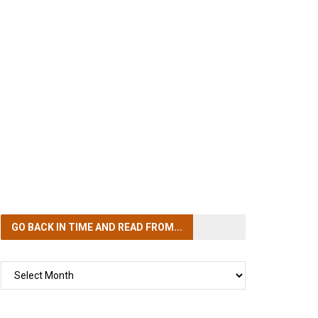
GO BACK IN TIME
AND READ FROM...
GO
BACK
IN
TIME