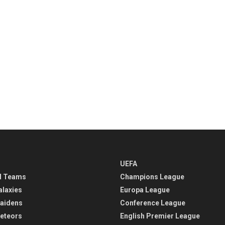
UEFA
l Teams
Champions League
alaxies
Europa League
aidens
Conference League
eteors
English Premier League