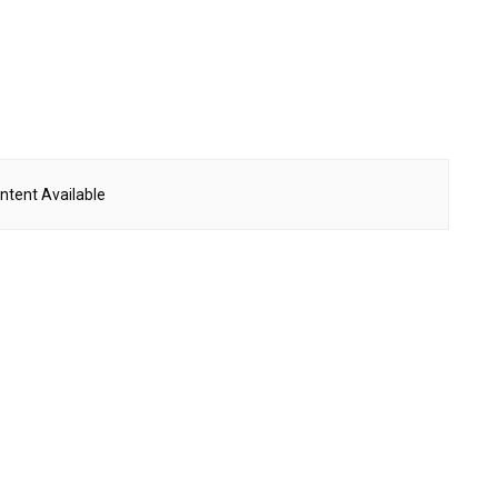
ntent Available