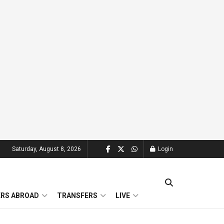
Saturday, August 8, 2026
Login
ERS ABROAD
TRANSFERS
LIVE