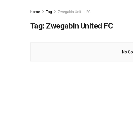
Home
Tag
Zwegabin United FC
Tag:
Zwegabin United FC
No Co