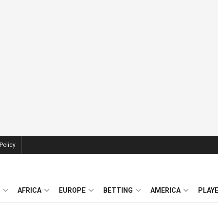
Policy
AFRICA
EUROPE
BETTING
AMERICA
PLAY