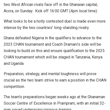
two West African rivals face off in the Ghanaian capital,
Accra, on Sunday. Kick off 16:00 GMT (4pm local time).
What looks to be a hotly contested duel is made even more
intense by the two countries’ long-standing rivalry.
Ghana defeated Nigeria in the qualifiers to advance to the
2023 CHAN tournament and Coach Dramani’s side will be
looking to build on this and ensure qualification to the 2025
CHAN tournament which will be staged in Tanzania, Kenya
and Uganda.
Preparation, strategy, and mental toughness will prove
crucial as the two team strive to earn a position in the CHAN
competition.
The team’s preparations began weeks ago at the Ghanaman
Soccer Centre of Excellence in Prampram, with an initial 32-
man squad undergoing rigorous training.