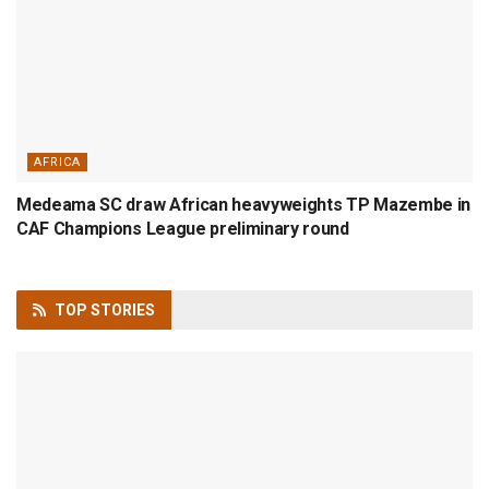
AFRICA
Medeama SC draw African heavyweights TP Mazembe in
CAF Champions League preliminary round
TOP
STORIES