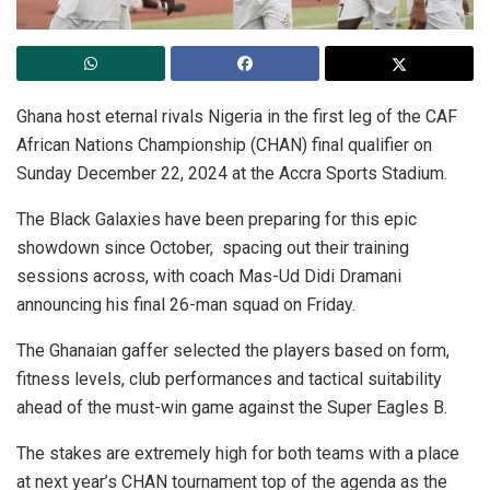
Ghana host eternal rivals Nigeria in the first leg of the CAF
African Nations Championship (CHAN) final qualifier on
Sunday December 22, 2024 at the Accra Sports Stadium.
The Black Galaxies have been preparing for this epic
showdown since October, spacing out their training
sessions across, with coach Mas-Ud Didi Dramani
announcing his final 26-man squad on Friday.
The Ghanaian gaffer selected the players based on form,
fitness levels, club performances and tactical suitability
ahead of the must-win game against the Super Eagles B.
The stakes are extremely high for both teams with a place
at next year’s CHAN tournament top of the agenda as the