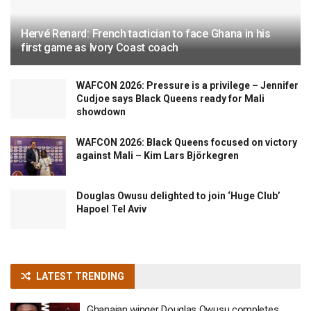
Hervé Renard: French tactician to face Ghana in his
first game as Ivory Coast coach
WAFCON 2026: Pressure is a privilege – Jennifer
Cudjoe says Black Queens ready for Mali
showdown
WAFCON 2026: Black Queens focused on victory
against Mali – Kim Lars Björkegren
Douglas Owusu delighted to join ‘Huge Club’
Hapoel Tel Aviv
LATEST TRENDING
Ghanaian winger Douglas Owusu completes