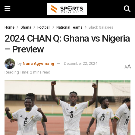
Home
Ghana
Football
National Teams
Black Galaxies
2024 CHAN Q: Ghana vs Nigeria
– Preview
by
Nana Agyemang
December 22, 2024
A
A
Reading Time: 2 mins read