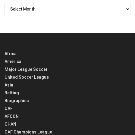
GO
BACK
IN
TIME
Africa
America
Major League Soccer
United Soccer League
Asia
Betting
Biographies
CAF
AFCON
CHAN
CAF Champions League