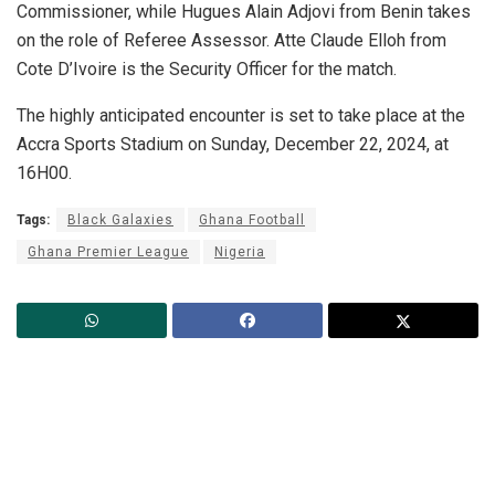
Commissioner, while Hugues Alain Adjovi from Benin takes
on the role of Referee Assessor. Atte Claude Elloh from
Cote D’Ivoire is the Security Officer for the match.
The highly anticipated encounter is set to take place at the
Accra Sports Stadium on Sunday, December 22, 2024, at
16H00.
Tags:
Black Galaxies
Ghana Football
Ghana Premier League
Nigeria