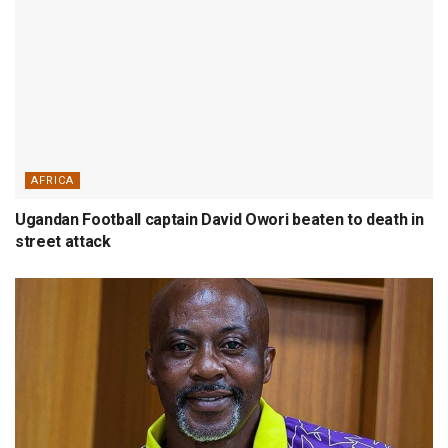
AFRICA
Ugandan Football captain David Owori beaten to death in
street attack