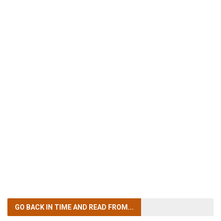
GO BACK IN TIME
AND READ FROM...