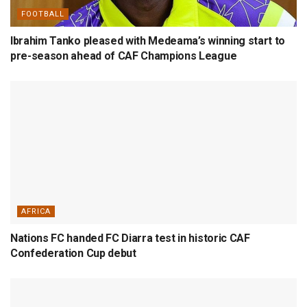
FOOTBALL
Ibrahim Tanko pleased with Medeama’s winning start to
pre-season ahead of CAF Champions League
AFRICA
Nations FC handed FC Diarra test in historic CAF
Confederation Cup debut