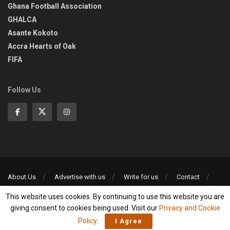
Ghana Football Association
GHALCA
Asante Kokoto
Accra Hearts of Oak
FIFA
Follow Us
About Us
Advertise with us
Write for us
Contact
Privacy Policy
This website uses cookies. By continuing to use this website you are
©2013-2026 | All rights reserved
giving consent to cookies being used. Visit our
Privacy and Cookie
Policy
.
I Agree
Social Media Auto Publish
Powered By :
XYZScripts.com