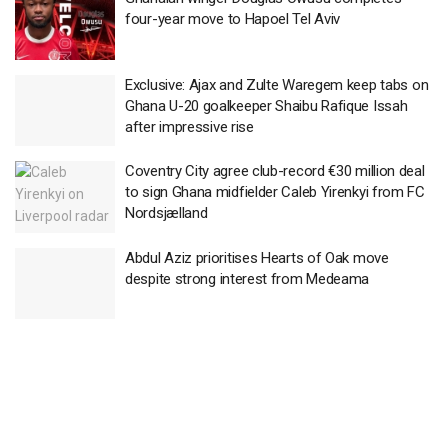
four-year move to Hapoel Tel Aviv
Exclusive: Ajax and Zulte Waregem keep tabs on
Ghana U-20 goalkeeper Shaibu Rafique Issah
after impressive rise
Coventry City agree club-record €30 million deal
to sign Ghana midfielder Caleb Yirenkyi from FC
Nordsjælland
Abdul Aziz prioritises Hearts of Oak move
despite strong interest from Medeama