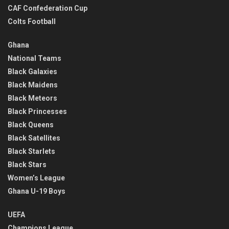
CAF Confederation Cup
Colts Football
Ghana
National Teams
Black Galaxies
Black Maidens
Black Meteors
Black Princesses
Black Queens
Black Satellites
Black Starlets
Black Stars
Women’s League
Ghana U-19 Boys
UEFA
Champions League