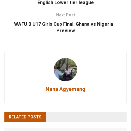
English Lower tier league
Next Post
WAFU B U17 Girls Cup Final: Ghana vs Nigeria –
Preview
Nana Agyemang
RELATED
POSTS