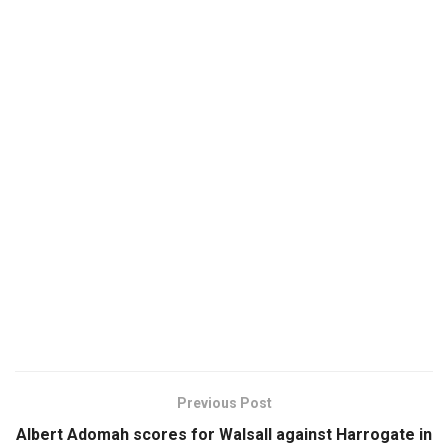
Previous Post
Albert Adomah scores for Walsall against Harrogate in