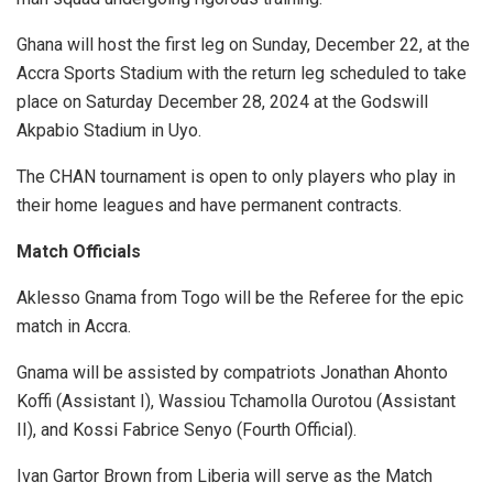
Ghana will host the first leg on Sunday, December 22, at the
Accra Sports Stadium with the return leg scheduled to take
place on Saturday December 28, 2024 at the Godswill
Akpabio Stadium in Uyo.
The CHAN tournament is open to only players who play in
their home leagues and have permanent contracts.
Match Officials
Aklesso Gnama from Togo will be the Referee for the epic
match in Accra.
Gnama will be assisted by compatriots Jonathan Ahonto
Koffi (Assistant I), Wassiou Tchamolla Ourotou (Assistant
II), and Kossi Fabrice Senyo (Fourth Official).
Ivan Gartor Brown from Liberia will serve as the Match