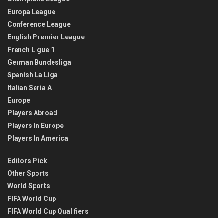
Europa League
Conference League
English Premier League
French Ligue 1
German Bundesliga
Spanish La Liga
Italian Seria A
Europe
Players Abroad
Players In Europe
Players In America
Editors Pick
Other Sports
World Sports
FIFA World Cup
FIFA World Cup Qualifiers