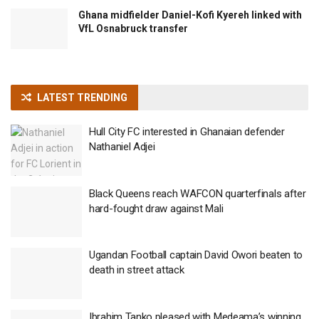
Ghana midfielder Daniel-Kofi Kyereh linked with
VfL Osnabruck transfer
LATEST TRENDING
Hull City FC interested in Ghanaian defender
Nathaniel Adjei
Black Queens reach WAFCON quarterfinals after
hard-fought draw against Mali
Ugandan Football captain David Owori beaten to
death in street attack
Ibrahim Tanko pleased with Medeama’s winning