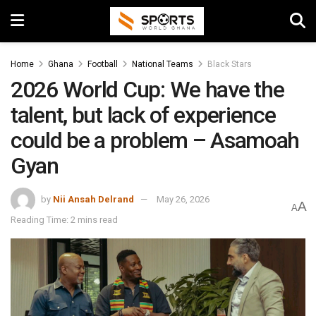
Home
Ghana
Football
National Teams
Black Stars
2026 World Cup: We have the
talent, but lack of experience
could be a problem – Asamoah
Gyan
by
Nii Ansah Delrand
May 26, 2026
A
A
Reading Time: 2 mins read