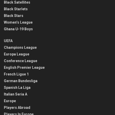
Black Satellites
Black Starlets
Black Stars
Women’s League
Ghana U-19 Boys
UEFA
Champions League
Europa League
Conference League
English Premier League
French Ligue 1
German Bundesliga
Spanish La Liga
Italian Seria A
Europe
Players Abroad
Players In Europe