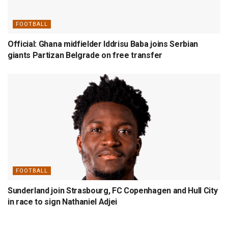
FOOTBALL
Official: Ghana midfielder Iddrisu Baba joins Serbian
giants Partizan Belgrade on free transfer
FOOTBALL
Sunderland join Strasbourg, FC Copenhagen and Hull City
in race to sign Nathaniel Adjei