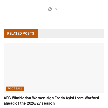
RELATED
POSTS
FOOTBALL
AFC Wimbledon Women sign Freda Ayisi from Watford
ahead of the 2026/27 season