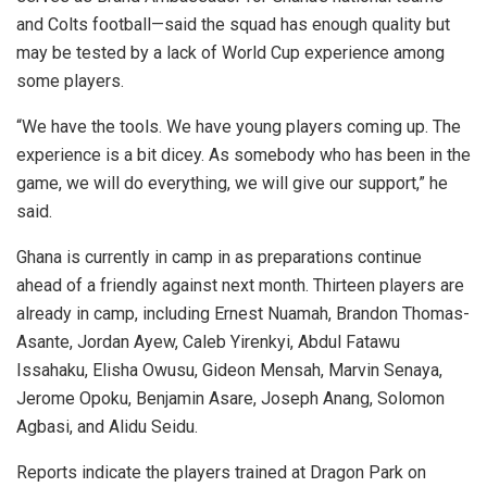
and Colts football—said the squad has enough quality but
may be tested by a lack of World Cup experience among
some players.
“We have the tools. We have young players coming up. The
experience is a bit dicey. As somebody who has been in the
game, we will do everything, we will give our support,” he
said.
Ghana is currently in camp in as preparations continue
ahead of a friendly against next month. Thirteen players are
already in camp, including Ernest Nuamah, Brandon Thomas-
Asante, Jordan Ayew, Caleb Yirenkyi, Abdul Fatawu
Issahaku, Elisha Owusu, Gideon Mensah, Marvin Senaya,
Jerome Opoku, Benjamin Asare, Joseph Anang, Solomon
Agbasi, and Alidu Seidu.
Reports indicate the players trained at Dragon Park on