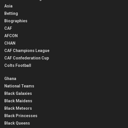
Asia
Betting
Biographies
CAF
AFCON
CHAN
CAF Champions League
CAF Confederation Cup
Colts Football
Ghana
National Teams
Black Galaxies
Black Maidens
Black Meteors
Black Princesses
Black Queens