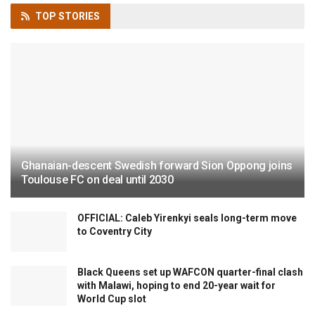
TOP
STORIES
Ghanaian-descent Swedish forward Sion Oppong joins
Toulouse FC on deal until 2030
OFFICIAL: Caleb Yirenkyi seals long-term move
to Coventry City
Black Queens set up WAFCON quarter-final clash
with Malawi, hoping to end 20-year wait for
World Cup slot