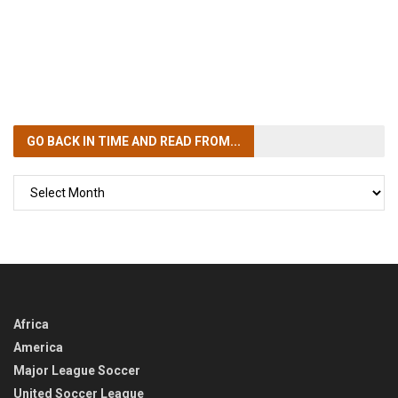
GO BACK IN TIME
AND READ FROM...
GO
BACK
IN
TIME
Africa
America
Major League Soccer
United Soccer League