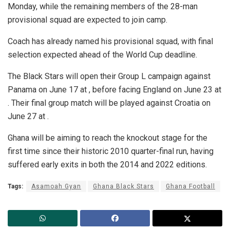
Monday, while the remaining members of the 28-man
provisional squad are expected to join camp.
Coach has already named his provisional squad, with final
selection expected ahead of the World Cup deadline.
The Black Stars will open their Group L campaign against
Panama on June 17 at , before facing England on June 23 at
. Their final group match will be played against Croatia on
June 27 at .
Ghana will be aiming to reach the knockout stage for the
first time since their historic 2010 quarter-final run, having
suffered early exits in both the 2014 and 2022 editions.
Tags:
Asamoah Gyan
Ghana Black Stars
Ghana Football