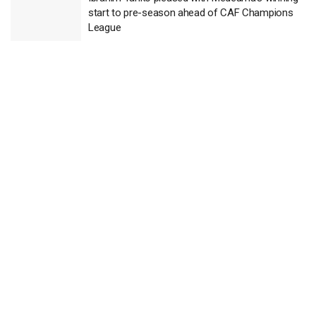
start to pre-season ahead of CAF Champions
League