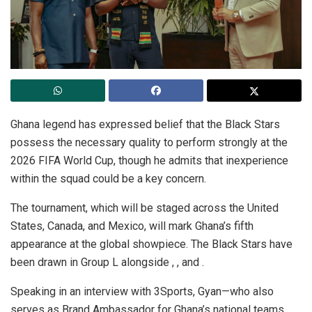
Ghana legend has expressed belief that the Black Stars
possess the necessary quality to perform strongly at the
2026 FIFA World Cup, though he admits that inexperience
within the squad could be a key concern.
The tournament, which will be staged across the United
States, Canada, and Mexico, will mark Ghana’s fifth
appearance at the global showpiece. The Black Stars have
been drawn in Group L alongside , , and .
Speaking in an interview with 3Sports, Gyan—who also
serves as Brand Ambassador for Ghana’s national teams