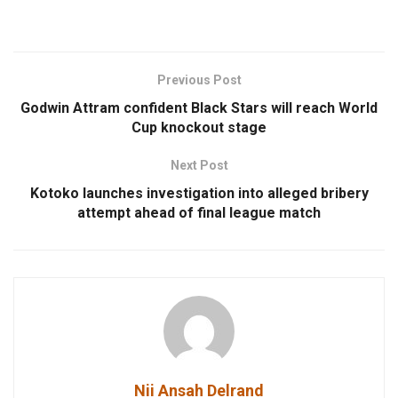
Previous Post
Godwin Attram confident Black Stars will reach World
Cup knockout stage
Next Post
Kotoko launches investigation into alleged bribery
attempt ahead of final league match
Nii Ansah Delrand