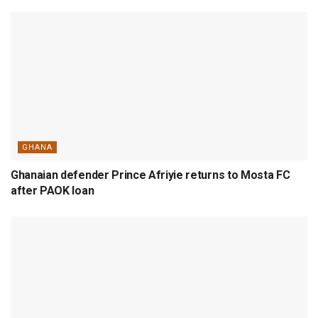
GHANA
Ghanaian defender Prince Afriyie returns to Mosta FC
after PAOK loan