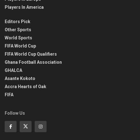
Players In America
Editors Pick
Other Sports
World Sports
FIFA World Cup
FIFA World Cup Qualifiers
Ghana Football Association
GHALCA
Asante Kokoto
Accra Hearts of Oak
FIFA
Follow Us