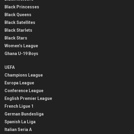
Black Princesses
Black Queens
Black Satellites
Black Starlets
Black Stars
Women’s League
Ghana U-19 Boys
UEFA
Champions League
Europa League
Conference League
English Premier League
French Ligue 1
German Bundesliga
Spanish La Liga
Italian Seria A