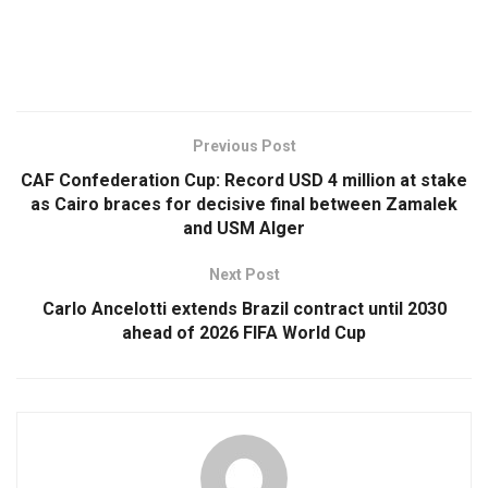
Previous Post
CAF Confederation Cup: Record USD 4 million at stake
as Cairo braces for decisive final between Zamalek
and USM Alger
Next Post
Carlo Ancelotti extends Brazil contract until 2030
ahead of 2026 FIFA World Cup