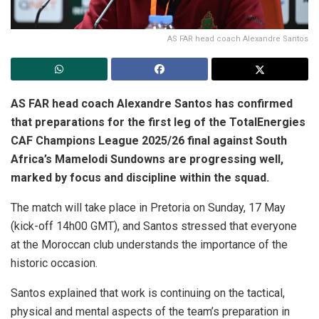
AS FAR head coach Alexandre Santos
AS FAR head coach Alexandre Santos has confirmed
that preparations for the first leg of the TotalEnergies
CAF Champions League 2025/26 final against South
Africa’s Mamelodi Sundowns are progressing well,
marked by focus and discipline within the squad.
The match will take place in Pretoria on Sunday, 17 May
(kick-off 14h00 GMT), and Santos stressed that everyone
at the Moroccan club understands the importance of the
historic occasion.
Santos explained that work is continuing on the tactical,
physical and mental aspects of the team’s preparation in