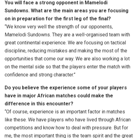
You will face a strong opponent in Mamelodi
Sundowns. What are the main areas you are focusing
on in preparation for the first leg of the final?
“We know very well the strength of our opponents,
Mamelodi Sundowns. They are a well-organised team with
great continental experience. We are focusing on tactical
discipline, reducing mistakes and making the most of the
opportunities that come our way. We are also working a lot
on the mental side so that the players enter the match with
confidence and strong character.”
Do you believe the experience some of your players
have in major African matches could make the
difference in this encounter?
“Of course, experience is an important factor in matches
like these. We have players who have lived through African
competitions and know how to deal with pressure. But for
me, the most important thing is the team spirit and the great