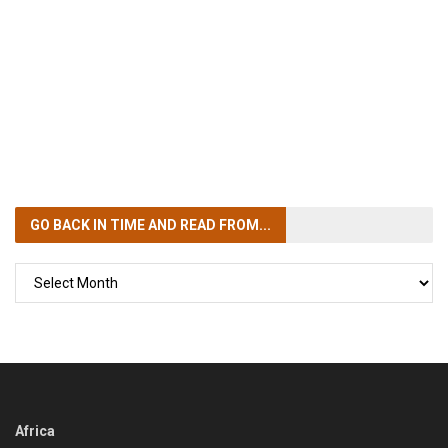
GO BACK IN TIME
AND READ FROM...
GO
BACK
IN
TIME
Africa