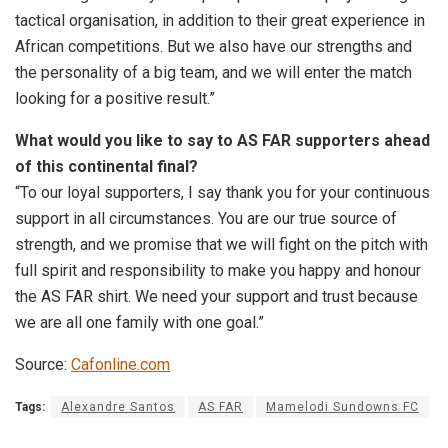
tactical organisation, in addition to their great experience in
African competitions. But we also have our strengths and
the personality of a big team, and we will enter the match
looking for a positive result.”
What would you like to say to AS FAR supporters ahead
of this continental final?
“To our loyal supporters, I say thank you for your continuous
support in all circumstances. You are our true source of
strength, and we promise that we will fight on the pitch with
full spirit and responsibility to make you happy and honour
the AS FAR shirt. We need your support and trust because
we are all one family with one goal.”
Source:
Cafonline.com
Tags:
Alexandre Santos
AS FAR
Mamelodi Sundowns FC