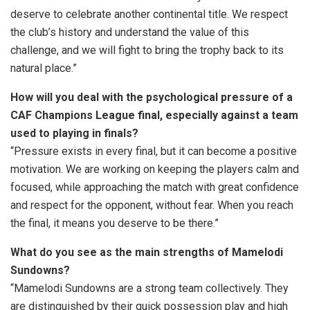
deserve to celebrate another continental title. We respect
the club’s history and understand the value of this
challenge, and we will fight to bring the trophy back to its
natural place.”
How will you deal with the psychological pressure of a
CAF Champions League final, especially against a team
used to playing in finals?
“Pressure exists in every final, but it can become a positive
motivation. We are working on keeping the players calm and
focused, while approaching the match with great confidence
and respect for the opponent, without fear. When you reach
the final, it means you deserve to be there.”
What do you see as the main strengths of Mamelodi
Sundowns?
“Mamelodi Sundowns are a strong team collectively. They
are distinguished by their quick possession play and high