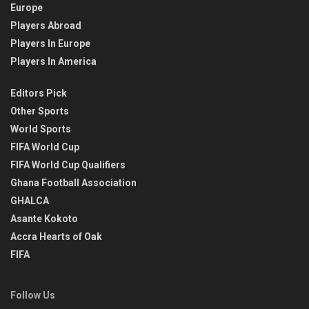
Europe
Players Abroad
Players In Europe
Players In America
Editors Pick
Other Sports
World Sports
FIFA World Cup
FIFA World Cup Qualifiers
Ghana Football Association
GHALCA
Asante Kokoto
Accra Hearts of Oak
FIFA
Follow Us