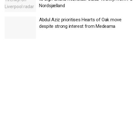
Nordsjælland
Abdul Aziz prioritises Hearts of Oak move
despite strong interest from Medeama