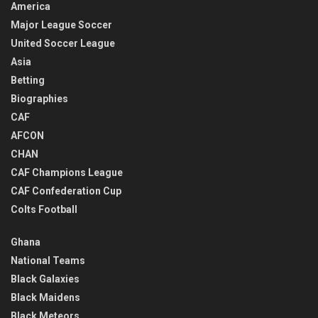
America
Major League Soccer
United Soccer League
Asia
Betting
Biographies
CAF
AFCON
CHAN
CAF Champions League
CAF Confederation Cup
Colts Football
Ghana
National Teams
Black Galaxies
Black Maidens
Black Meteors