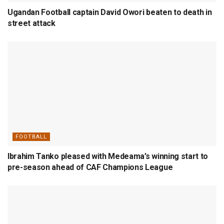
Ugandan Football captain David Owori beaten to death in
street attack
FOOTBALL
Ibrahim Tanko pleased with Medeama’s winning start to
pre-season ahead of CAF Champions League