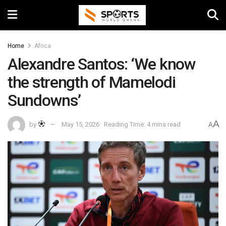
Home
Africa
Alexandre Santos: ‘We know
the strength of Mamelodi
Sundowns’
A
by
May 15, 2026
Reading Time: 4 mins read
A