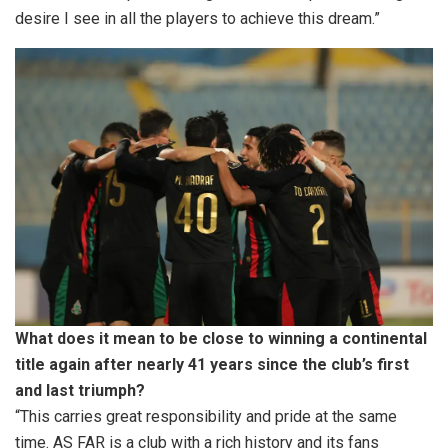
desire I see in all the players to achieve this dream.”
What does it mean to be close to winning a continental
title again after nearly 41 years since the club’s first
and last triumph?
“This carries great responsibility and pride at the same
time. AS FAR is a club with a rich history and its fans