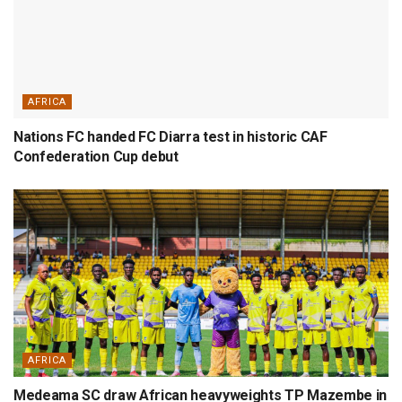
AFRICA
Nations FC handed FC Diarra test in historic CAF
Confederation Cup debut
AFRICA
Medeama SC draw African heavyweights TP Mazembe in