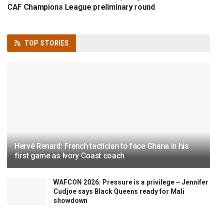
CAF Champions League preliminary round
TOP
STORIES
Hervé Renard: French tactician to face Ghana in his
first game as Ivory Coast coach
WAFCON 2026: Pressure is a privilege – Jennifer
Cudjoe says Black Queens ready for Mali
showdown