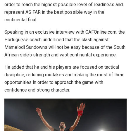
order to reach the highest possible level of readiness and
represent AS FAR in the best possible way in the
continental final.
Speaking in an exclusive interview with CAFOnline.com, the
Portuguese coach underlined that the clash against
Mamelodi Sundowns will not be easy because of the South
African side’s strength and vast continental experience.
He added that he and his players are focused on tactical
discipline, reducing mistakes and making the most of their
opportunities in order to approach the game with
confidence and strong character.