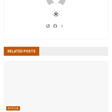
RELATED
POSTS
AFRICA