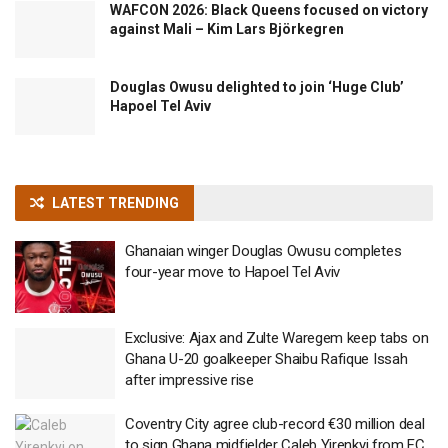
WAFCON 2026: Black Queens focused on victory
against Mali – Kim Lars Björkegren
Douglas Owusu delighted to join ‘Huge Club’
Hapoel Tel Aviv
LATEST TRENDING
Ghanaian winger Douglas Owusu completes
four-year move to Hapoel Tel Aviv
Exclusive: Ajax and Zulte Waregem keep tabs on
Ghana U-20 goalkeeper Shaibu Rafique Issah
after impressive rise
Coventry City agree club-record €30 million deal
to sign Ghana midfielder Caleb Yirenkyi from FC