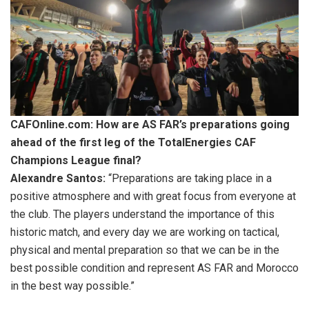
CAFOnline.com: How are AS FAR’s preparations going
ahead of the first leg of the TotalEnergies CAF
Champions League final?
Alexandre Santos:
“Preparations are taking place in a
positive atmosphere and with great focus from everyone at
the club. The players understand the importance of this
historic match, and every day we are working on tactical,
physical and mental preparation so that we can be in the
best possible condition and represent AS FAR and Morocco
in the best way possible.”