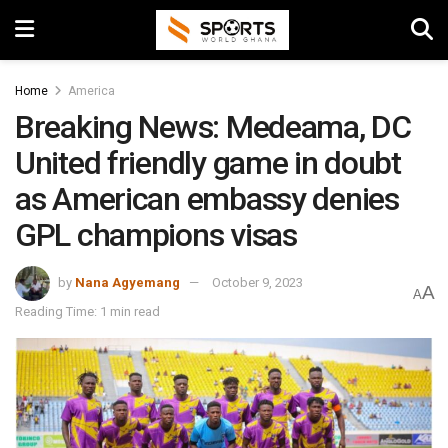
Home
America
Breaking News: Medeama, DC
United friendly game in doubt
as American embassy denies
GPL champions visas
by
Nana Agyemang
October 9, 2023
A
A
Reading Time: 1 min read