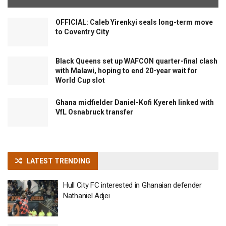
OFFICIAL: Caleb Yirenkyi seals long-term move
to Coventry City
Black Queens set up WAFCON quarter-final clash
with Malawi, hoping to end 20-year wait for
World Cup slot
Ghana midfielder Daniel-Kofi Kyereh linked with
VfL Osnabruck transfer
LATEST TRENDING
Hull City FC interested in Ghanaian defender
Nathaniel Adjei