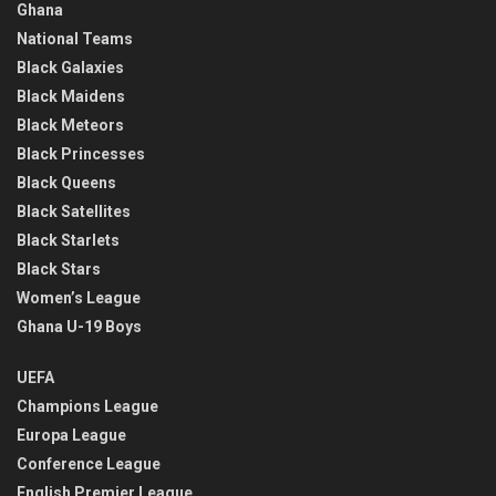
Ghana
National Teams
Black Galaxies
Black Maidens
Black Meteors
Black Princesses
Black Queens
Black Satellites
Black Starlets
Black Stars
Women’s League
Ghana U-19 Boys
UEFA
Champions League
Europa League
Conference League
English Premier League