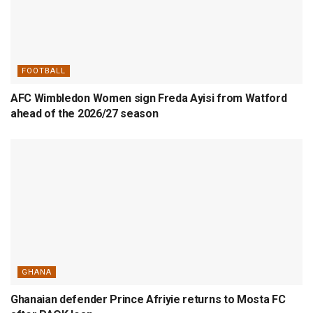
FOOTBALL
AFC Wimbledon Women sign Freda Ayisi from Watford
ahead of the 2026/27 season
GHANA
Ghanaian defender Prince Afriyie returns to Mosta FC