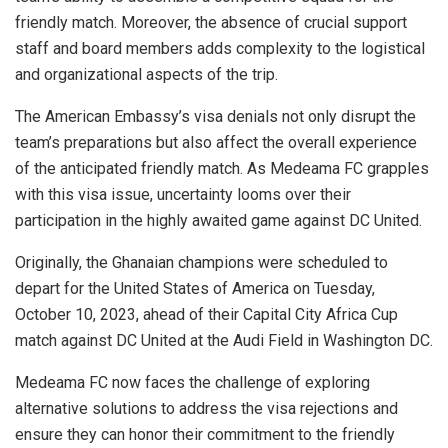
friendly match. Moreover, the absence of crucial support
staff and board members adds complexity to the logistical
and organizational aspects of the trip.
The American Embassy’s visa denials not only disrupt the
team’s preparations but also affect the overall experience
of the anticipated friendly match. As Medeama FC grapples
with this visa issue, uncertainty looms over their
participation in the highly awaited game against DC United.
Originally, the Ghanaian champions were scheduled to
depart for the United States of America on Tuesday,
October 10, 2023, ahead of their Capital City Africa Cup
match against DC United at the Audi Field in Washington DC.
Medeama FC now faces the challenge of exploring
alternative solutions to address the visa rejections and
ensure they can honor their commitment to the friendly