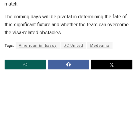
match.
The coming days will be pivotal in determining the fate of
this significant fixture and whether the team can overcome
the visa-related obstacles.
Tags:
American Embassy
DC United
Medeama