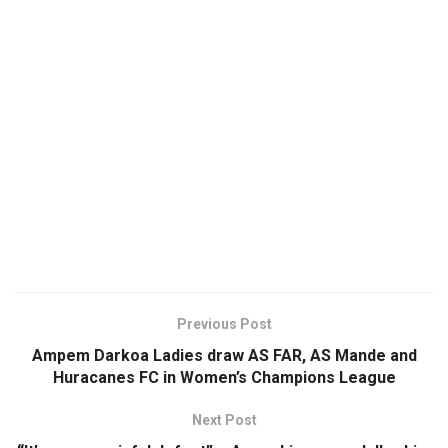
Previous Post
Ampem Darkoa Ladies draw AS FAR, AS Mande and
Huracanes FC in Women’s Champions League
Next Post