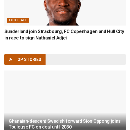
FOOTBALL
Sunderland join Strasbourg, FC Copenhagen and Hull City
in race to sign Nathaniel Adjei
TOP
STORIES
Ghanaian-descent Swedish forward Sion Oppong joins
Toulouse FC on deal until 2030