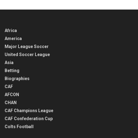
TIME
Africa
America
Major League Soccer
United Soccer League
Asia
Betting
Biographies
CAF
AFCON
CHAN
CAF Champions League
CAF Confederation Cup
Colts Football