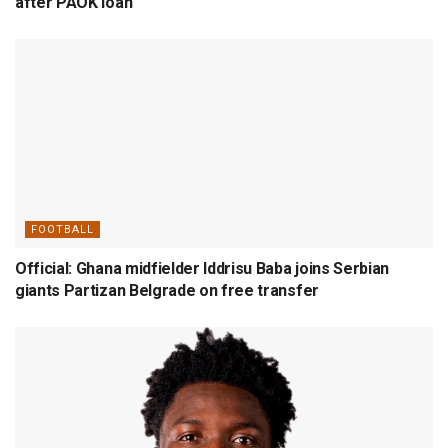
after PAOK loan
FOOTBALL
Official: Ghana midfielder Iddrisu Baba joins Serbian
giants Partizan Belgrade on free transfer