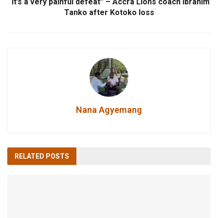
“It’s a very painful defeat” – Accra Lions coach Ibrahim
Tanko after Kotoko loss
Nana Agyemang
RELATED
POSTS