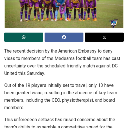
The recent decision by the American Embassy to deny
visas to members of the Medeama football team has cast
uncertainty over the scheduled friendly match against DC
United this Saturday.
Out of the 19 players initially set to travel, only 13 have
been granted visas, resulting in the absence of key team
members, including the CEO, physiotherapist, and board
members.
This unforeseen setback has raised concerns about the
team’s ability to assemble a competitive squad for the