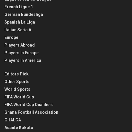
French Ligue 1
German Bundesliga
Spanish La Liga
Italian Seria A
Europe
Players Abroad
Players In Europe
Players In America
Editors Pick
Other Sports
World Sports
FIFA World Cup
FIFA World Cup Qualifiers
Ghana Football Association
GHALCA
Asante Kokoto