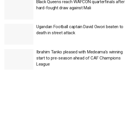
Black Queens reach WAFCON quarterfinals after
hard-fought draw against Mali
Ugandan Football captain David Owori beaten to
death in street attack
Ibrahim Tanko pleased with Medeama’s winning
start to pre-season ahead of CAF Champions
League