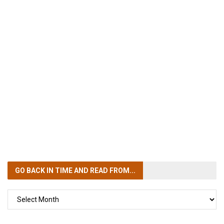
GO BACK IN TIME
AND READ FROM...
GO
BACK
IN