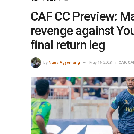
CAF CC Preview: Ma
revenge against You
final return leg
by
Nana Agyemang
May 16, 2023
in
CAF
,
CA