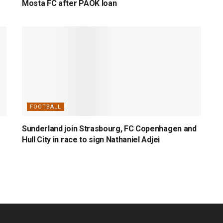
Mosta FC after PAOK loan
FOOTBALL
Sunderland join Strasbourg, FC Copenhagen and
Hull City in race to sign Nathaniel Adjei