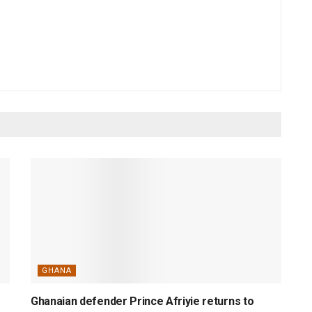
GHANA
Ghanaian defender Prince Afriyie returns to