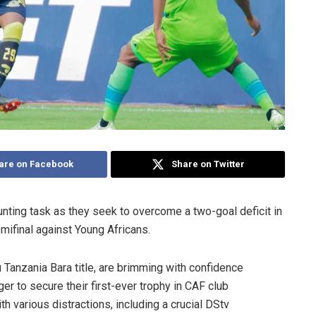
are on Facebook
Share on Twitter
unting task as they seek to overcome a two-goal deficit in
mifinal against Young Africans.
 Tanzania Bara title, are brimming with confidence
r to secure their first-ever trophy in CAF club
 various distractions, including a crucial DStv