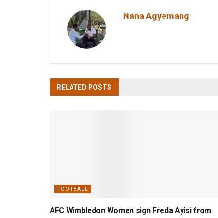
Nana Agyemang
RELATED
POSTS
FOOTBALL
AFC Wimbledon Women sign Freda Ayisi from