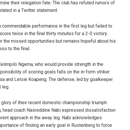
mine their relegation fate. The club has refuted rumors of
stated in a Twitter statement.
a commendable performance in the first leg but failed to
ore twice in the final thirty minutes for a 2-0 victory.
 the missed opportunities but remains hopeful about his
ss to the final.
 Celimpilo Ngema, who would provide strength in the
nsibility of scoring goals falls on the in-form striker
isa and Letsie Koapeng. The defense, led by goalkeeper
 leg.
he glory of their recent domestic championship triumph.
eg, head coach Nasreddine Nabi expressed dissatisfaction
fferent approach in the away leg. Nabi acknowledges
portance of finding an early goal in Rustenberg to force