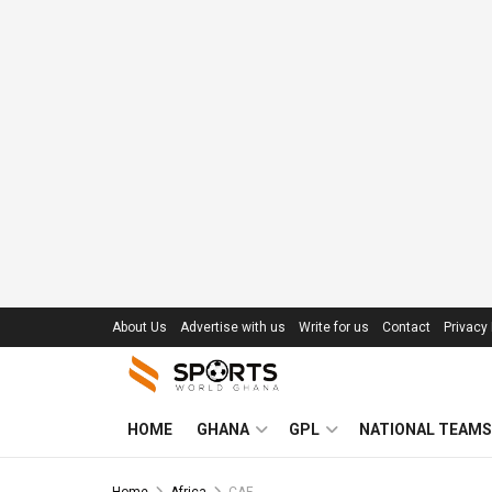
About Us
Advertise with us
Write for us
Contact
Privacy 
HOME
GHANA
GPL
NATIONAL TEAMS
Home
Africa
CAF