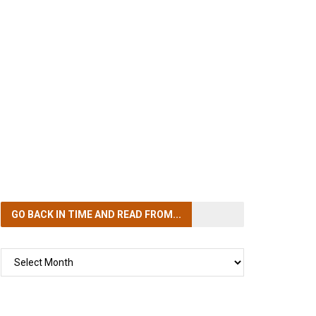
GO BACK IN TIME
AND READ FROM...
GO
BACK
IN
TIME