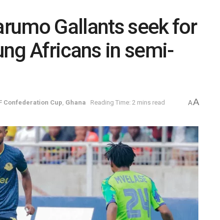
rumo Gallants seek for
ng Africans in semi-
A
F Confederation Cup
,
Ghana
Reading Time: 2 mins read
A