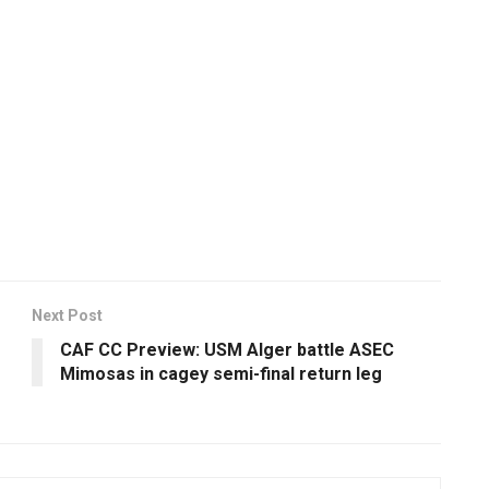
Next Post
CAF CC Preview: USM Alger battle ASEC
Mimosas in cagey semi-final return leg