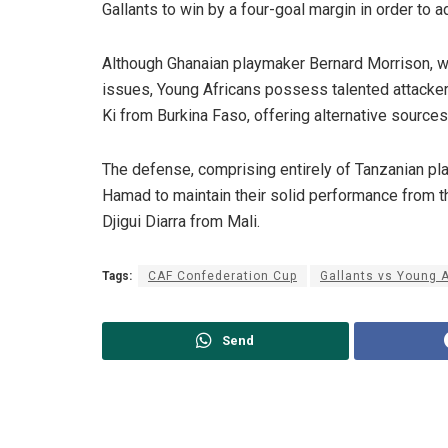
Gallants to win by a four-goal margin in order to 
Although Ghanaian playmaker Bernard Morrison, who 
issues, Young Africans possess talented attack
Ki from Burkina Faso, offering alternative sources
The defense, comprising entirely of Tanzanian pl
Hamad to maintain their solid performance from the
Djigui Diarra from Mali.
Tags:
CAF Confederation Cup
Gallants vs Young 
Send