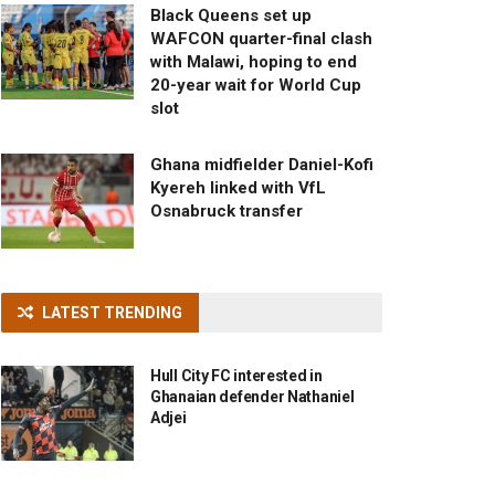
Black Queens set up
WAFCON quarter-final clash
with Malawi, hoping to end
20-year wait for World Cup
slot
Ghana midfielder Daniel-Kofi
Kyereh linked with VfL
Osnabruck transfer
LATEST TRENDING
Hull City FC interested in
Ghanaian defender Nathaniel
Adjei