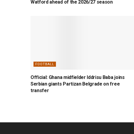
Watford ahead of the 2026/27 season
FOOTBALL
Official: Ghana midfielder Iddrisu Baba joins
Serbian giants Partizan Belgrade on free
transfer