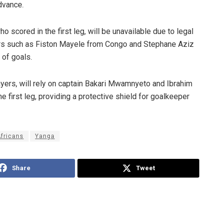
advance.
scored in the first leg, will be unavailable due to legal
ers such as Fiston Mayele from Congo and Stephane Aziz
 of goals.
ayers, will rely on captain Bakari Mwamnyeto and Ibrahim
 first leg, providing a protective shield for goalkeeper
Africans
Yanga
Share
Tweet