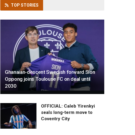
TOP
STORIES
Ghanaian-descent Swedish forward Sion
Oppong joins Toulouse FC on deal until
2030
OFFICIAL: Caleb Yirenkyi
seals long-term move to
Coventry City