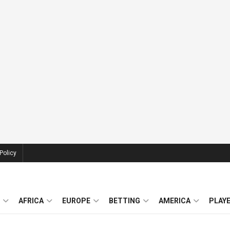
Policy
AFRICA
EUROPE
BETTING
AMERICA
PLAY