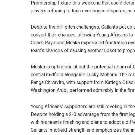
Premiership fixture this weekend that could deter
players refusing to train over bonus disputes, as 
Despite the off-pitch challenges, Gallants put up 
convert their chances, allowing Young Africans to sc
Coach Raymond Mdaka expressed frustration over
team’s chances of causing another upset to progre
Mdaka is optimistic about the potential return of
central midfield alongside Lucky Mohomi. The respo
Ranga Chivaviro, with support from Katlego Otlad
Washington Arubi, performed admirably in the first
Young Africans’ supporters are still reveling in t
Despite holding a 2-0 advantage from the first l
with his team’s finishing and plans to adopt a di
Gallants’ midfield strength and emphasizes the im