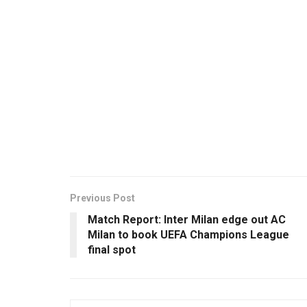
Previous Post
Match Report: Inter Milan edge out AC
Milan to book UEFA Champions League
final spot