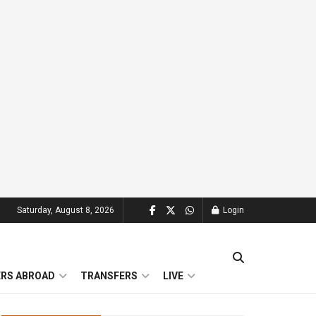
Saturday, August 8, 2026
Login
ERS ABROAD
TRANSFERS
LIVE