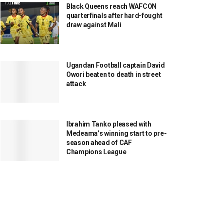
Black Queens reach WAFCON
quarterfinals after hard-fought
draw against Mali
Ugandan Football captain David
Owori beaten to death in street
attack
Ibrahim Tanko pleased with
Medeama’s winning start to pre-
season ahead of CAF
Champions League