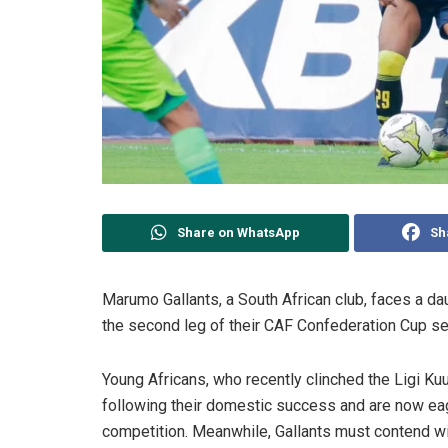
Share on WhatsApp
Sh
Marumo Gallants, a South African club, faces a da
the second leg of their CAF Confederation Cup se
Young Africans, who recently clinched the Ligi Kuu
following their domestic success and are now eage
competition. Meanwhile, Gallants must contend with