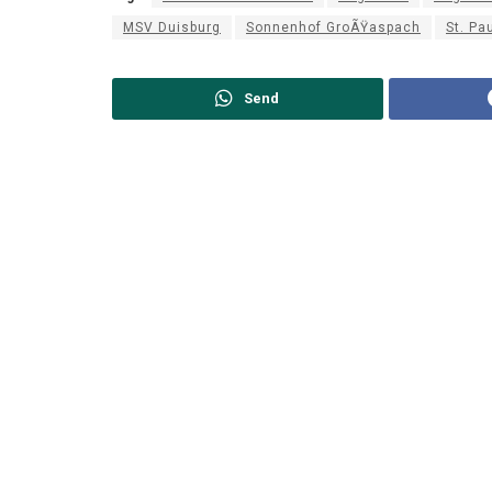
MSV Duisburg
Sonnenhof GroÃŸaspach
St. Pau
Send