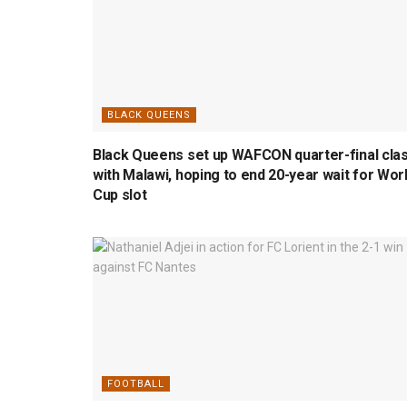
BLACK QUEENS
Black Queens set up WAFCON quarter-final cla
with Malawi, hoping to end 20-year wait for Wor
Cup slot
FOOTBALL