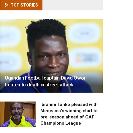
TOP
STORIES
Ugandan Football captain David Owori
beaten to death in street attack
Ibrahim Tanko pleased with
Medeama’s winning start to
pre-season ahead of CAF
Champions League