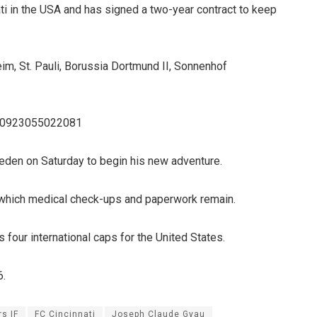
ti in the USA and has signed a two-year contract to keep
im, St. Pauli, Borussia Dortmund II, Sonnenhof
4280923055022081
 Sweden on Saturday to begin his new adventure.
r which medical check-ups and paperwork remain.
 four international caps for the United States.
6.
s IF
FC Cincinnati
Joseph Claude Gyau