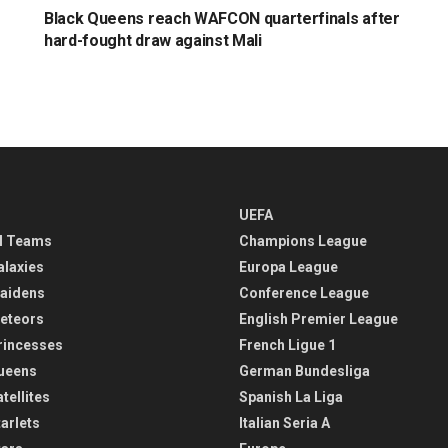
Black Queens reach WAFCON quarterfinals after
hard-fought draw against Mali
UEFA
l Teams
Champions League
alaxies
Europa League
aidens
Conference League
eteors
English Premier League
rincesses
French Ligue 1
ueens
German Bundesliga
tellites
Spanish La Liga
arlets
Italian Seria A