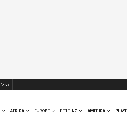
Policy
AFRICA
EUROPE
BETTING
AMERICA
PLAY