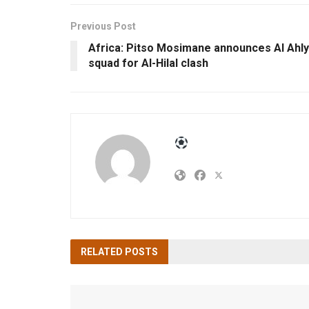
Previous Post
Africa: Pitso Mosimane announces Al Ahly
squad for Al-Hilal clash
RELATED
POSTS