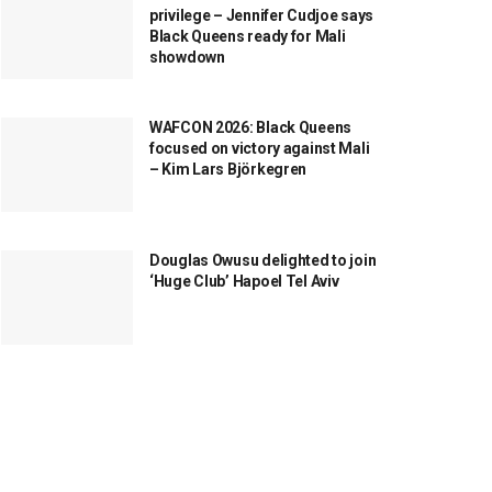
privilege – Jennifer Cudjoe says
Black Queens ready for Mali
showdown
WAFCON 2026: Black Queens
focused on victory against Mali
– Kim Lars Björkegren
Douglas Owusu delighted to join
‘Huge Club’ Hapoel Tel Aviv