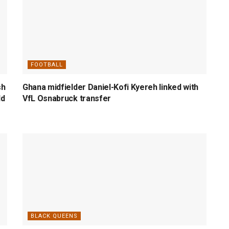
FOOTBALL
sh
Ghana midfielder Daniel-Kofi Kyereh linked with
ld
VfL Osnabruck transfer
BLACK QUEENS