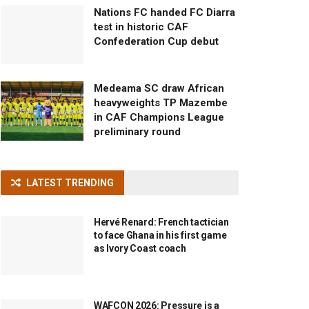
Nations FC handed FC Diarra
test in historic CAF
Confederation Cup debut
Medeama SC draw African
heavyweights TP Mazembe
in CAF Champions League
preliminary round
LATEST TRENDING
Hervé Renard: French tactician
to face Ghana in his first game
as Ivory Coast coach
WAFCON 2026: Pressure is a