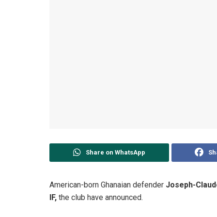
Share on WhatsApp
Sh
American-born Ghanaian defender
Joseph-Claud
IF,
the club have announced.