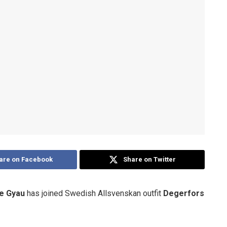
are on Facebook
Share on Twitter
e Gyau
has joined Swedish Allsvenskan outfit
Degerfors