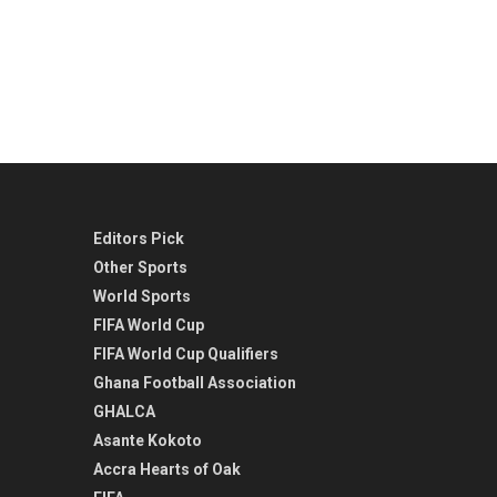
Editors Pick
Other Sports
World Sports
FIFA World Cup
FIFA World Cup Qualifiers
Ghana Football Association
GHALCA
Asante Kokoto
Accra Hearts of Oak