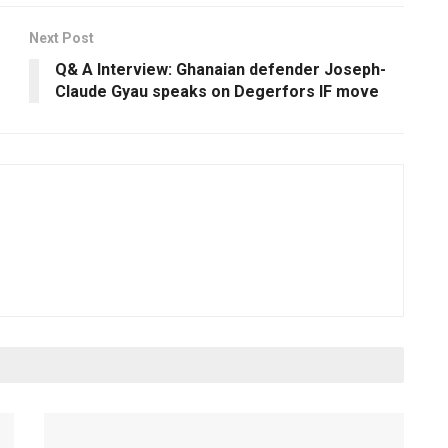
Next Post
Q& A Interview: Ghanaian defender Joseph-
Claude Gyau speaks on Degerfors IF move