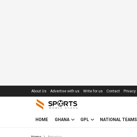
About Us
Advertise with us
Write for us
Contact
Privacy 
HOME
GHANA
GPL
NATIONAL TEAMS
Home
America