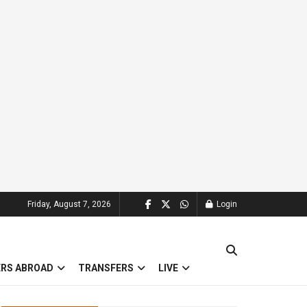
Friday, August 7, 2026
Login
ERS ABROAD
TRANSFERS
LIVE