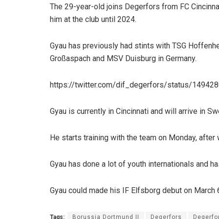
The 29-year-old joins Degerfors from FC Cincinna
him at the club until 2024.
Gyau has previously had stints with TSG Hoffenhe
Großaspach and MSV Duisburg in Germany.
https://twitter.com/dif_degerfors/status/149
Gyau is currently in Cincinnati and will arrive in
He starts training with the team on Monday, afte
Gyau has done a lot of youth internationals and has
Gyau could made his IF Elfsborg debut on March 
Tags:
Borussia Dortmund II
Degerfors
Degerfor