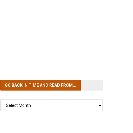
GO BACK IN TIME
AND READ FROM...
GO
BACK
IN
TIME