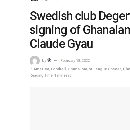
Swedish club Deger
signing of Ghanaia
Claude Gyau
by
February 18, 2022
in
America
,
Football
,
Ghana
,
Major League Soccer
,
Pla
Reading Time: 1 min read