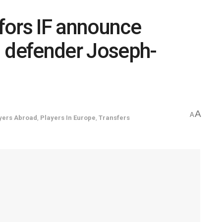
fors IF announce
n defender Joseph-
A
A
yers Abroad
,
Players In Europe
,
Transfers