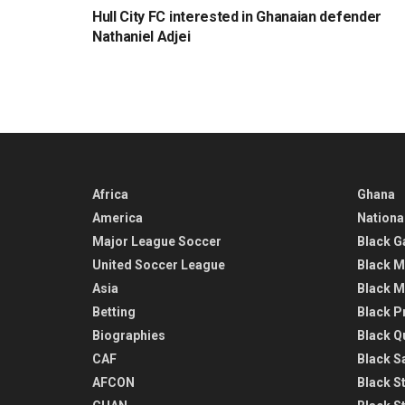
Hull City FC interested in Ghanaian defender
Nathaniel Adjei
Africa
Ghana
America
Nationa
Major League Soccer
Black G
United Soccer League
Black M
Asia
Black M
Betting
Black P
Biographies
Black Q
CAF
Black Sa
AFCON
Black St