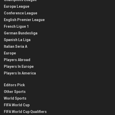
Europa League
Conference League
English Premier League
French Ligue 1
German Bundesliga
Spanish La Liga
Italian Seria A
Europe
Players Abroad
Players In Europe
Players In America
Editors Pick
Other Sports
World Sports
FIFA World Cup
FIFA World Cup Qualifiers