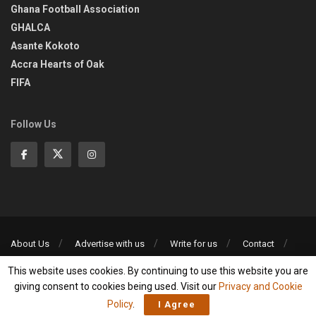
Ghana Football Association
GHALCA
Asante Kokoto
Accra Hearts of Oak
FIFA
Follow Us
About Us
Advertise with us
Write for us
Contact
Privacy Policy
This website uses cookies. By continuing to use this website you are
©2013-2026 | All rights reserved
giving consent to cookies being used. Visit our
Privacy and Cookie
Policy
.
I Agree
Social Media Auto Publish
Powered By :
XYZScripts.com