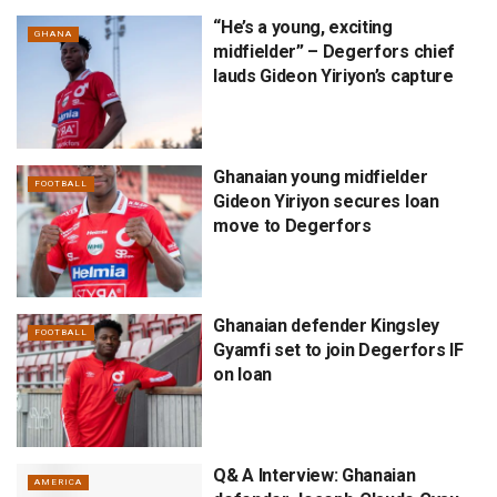
“He’s a young, exciting
GHANA
midfielder” – Degerfors chief
lauds Gideon Yiriyon’s capture
Ghanaian young midfielder
FOOTBALL
Gideon Yiriyon secures loan
move to Degerfors
Ghanaian defender Kingsley
FOOTBALL
Gyamfi set to join Degerfors IF
on loan
Q& A Interview: Ghanaian
AMERICA