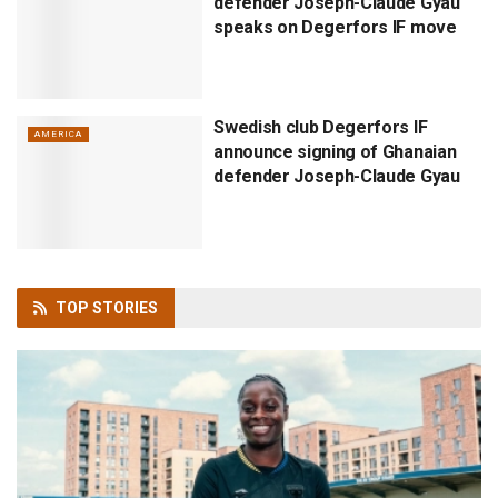
defender Joseph-Claude Gyau
speaks on Degerfors IF move
Swedish club Degerfors IF
AMERICA
announce signing of Ghanaian
defender Joseph-Claude Gyau
TOP
STORIES