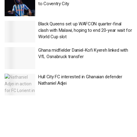
to Coventry City
Black Queens set up WAFCON quarter-final
clash with Malawi, hoping to end 20-year wait for
World Cup slot
Ghana midfielder Daniel-Kofi Kyereh linked with
VfL Osnabruck transfer
Hull City FC interested in Ghanaian defender
Nathaniel Adjei