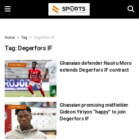
Home
Tag
Degerfors IF
Tag:
Degerfors IF
Ghanaian defender Nasiru Moro
FOOTBALL
extends Degerfors IF contract
Ghanaian promising midfielder
FOOTBALL
Gideon Yiriyon “happy” to join
Degerfors IF