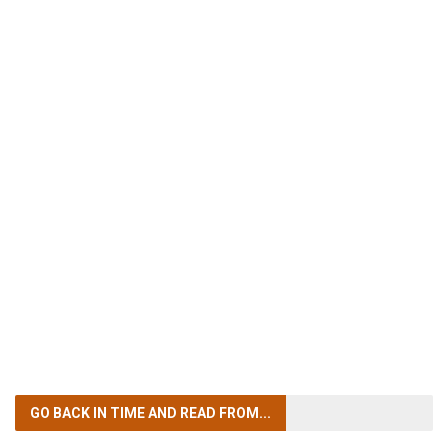
GO BACK IN TIME
AND READ FROM...