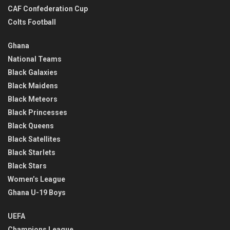
CAF Confederation Cup
Colts Football
Ghana
National Teams
Black Galaxies
Black Maidens
Black Meteors
Black Princesses
Black Queens
Black Satellites
Black Starlets
Black Stars
Women’s League
Ghana U-19 Boys
UEFA
Champions League