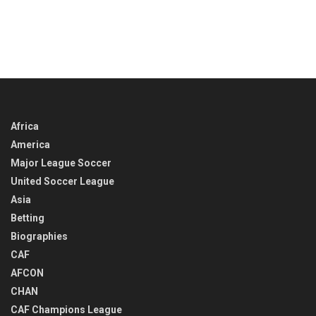
Africa
America
Major League Soccer
United Soccer League
Asia
Betting
Biographies
CAF
AFCON
CHAN
CAF Champions League