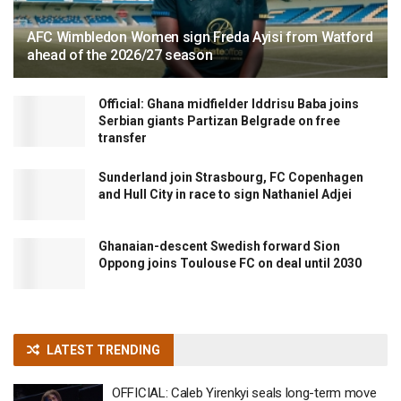
AFC Wimbledon Women sign Freda Ayisi from Watford
ahead of the 2026/27 season
Official: Ghana midfielder Iddrisu Baba joins
Serbian giants Partizan Belgrade on free
transfer
Sunderland join Strasbourg, FC Copenhagen
and Hull City in race to sign Nathaniel Adjei
Ghanaian-descent Swedish forward Sion
Oppong joins Toulouse FC on deal until 2030
LATEST TRENDING
OFFICIAL: Caleb Yirenkyi seals long-term move