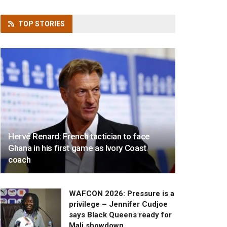
TOP
STORIES
Hervé Renard: French tactician to face
Ghana in his first game as Ivory Coast
coach
WAFCON 2026: Pressure is a
privilege – Jennifer Cudjoe
says Black Queens ready for
Mali showdown