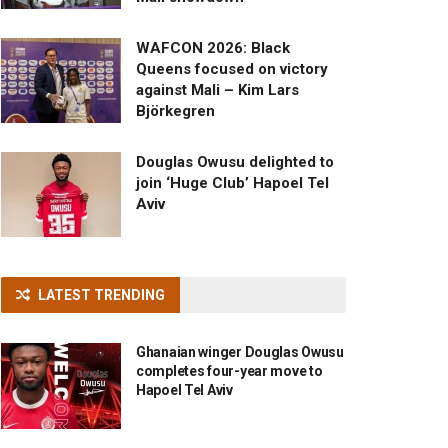
WAFCON 2026: Black
Queens focused on victory
against Mali – Kim Lars
Björkegren
Douglas Owusu delighted to
join ‘Huge Club’ Hapoel Tel
Aviv
LATEST TRENDING
Ghanaian winger Douglas Owusu
completes four-year move to
Hapoel Tel Aviv