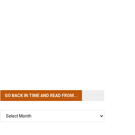
GO BACK IN TIME
AND READ FROM...
GO
BACK
IN
TIME