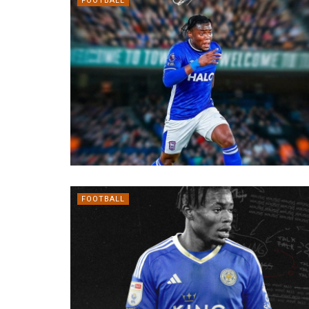
FOOTBALL
FOOTBALL