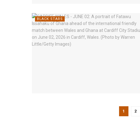
BLACK STARS
1
2