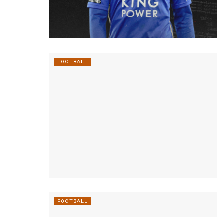
FOOTBALL
FOOTBALL