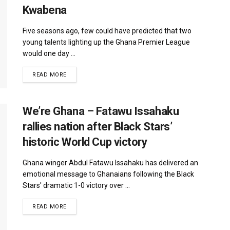
Kwabena
Five seasons ago, few could have predicted that two
young talents lighting up the Ghana Premier League
would one day ...
DETAILS
READ MORE
We’re Ghana – Fatawu Issahaku
rallies nation after Black Stars’
historic World Cup victory
Ghana winger Abdul Fatawu Issahaku has delivered an
emotional message to Ghanaians following the Black
Stars' dramatic 1-0 victory over ...
DETAILS
READ MORE