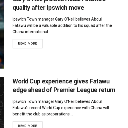
quality after Ipswich move
Ipswich Town manager Gary O’Neil believes Abdul
Fatawu will be a valuable addition to his squad after the
Ghana international ...
DETAILS
READ MORE
World Cup experience gives Fatawu
edge ahead of Premier League return
Ipswich Town manager Gary O’Neil believes Abdul
Fatawu’s recent World Cup experience with Ghana will
benefit the club as preparations ...
DETAILS
READ MORE