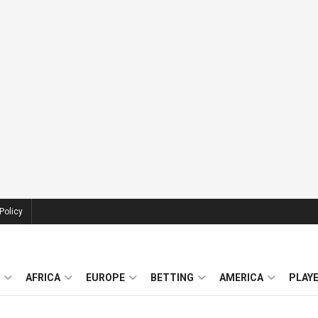
Policy
AFRICA
EUROPE
BETTING
AMERICA
PLAY