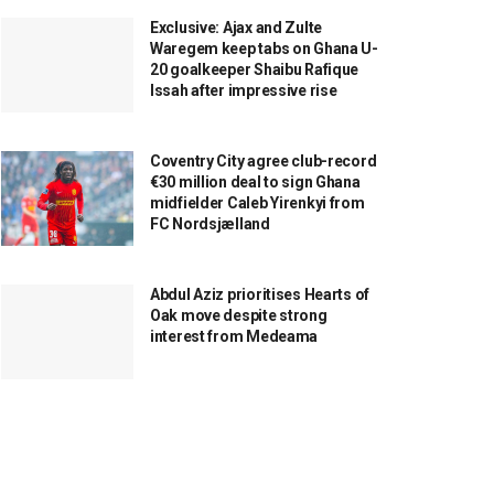
Exclusive: Ajax and Zulte
Waregem keep tabs on Ghana U-
20 goalkeeper Shaibu Rafique
Issah after impressive rise
Coventry City agree club-record
€30 million deal to sign Ghana
midfielder Caleb Yirenkyi from
FC Nordsjælland
Abdul Aziz prioritises Hearts of
Oak move despite strong
interest from Medeama