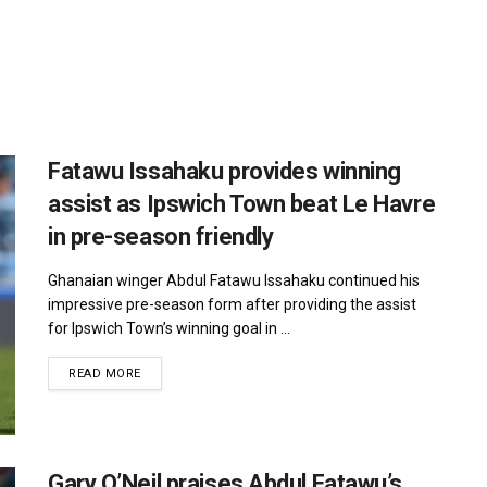
Fatawu Issahaku provides winning
assist as Ipswich Town beat Le Havre
in pre-season friendly
Ghanaian winger Abdul Fatawu Issahaku continued his
impressive pre-season form after providing the assist
for Ipswich Town’s winning goal in ...
DETAILS
READ MORE
Gary O’Neil praises Abdul Fatawu’s