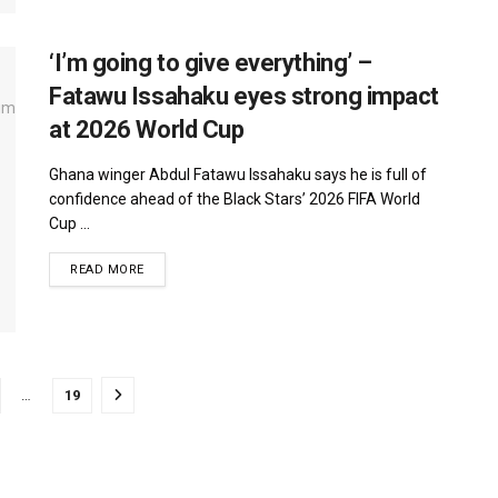
‘I’m going to give everything’ –
Fatawu Issahaku eyes strong impact
at 2026 World Cup
Ghana winger Abdul Fatawu Issahaku says he is full of
confidence ahead of the Black Stars’ 2026 FIFA World
Cup ...
DETAILS
READ MORE
…
19