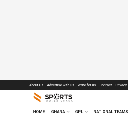
About Us
Advertise with us
Write for us
Contact
Privacy 
HOME
GHANA
GPL
NATIONAL TEAMS