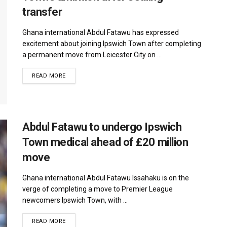
transfer
Ghana international Abdul Fatawu has expressed
excitement about joining Ipswich Town after completing
a permanent move from Leicester City on ...
DETAILS
READ MORE
Abdul Fatawu to undergo Ipswich
Town medical ahead of £20 million
move
Ghana international Abdul Fatawu Issahaku is on the
verge of completing a move to Premier League
newcomers Ipswich Town, with ...
DETAILS
READ MORE