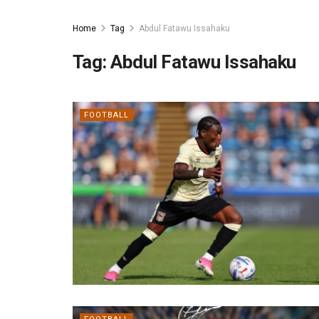
Home
Tag
Abdul Fatawu Issahaku
Tag:
Abdul Fatawu Issahaku
FOOTBALL