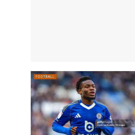
FOOTBALL