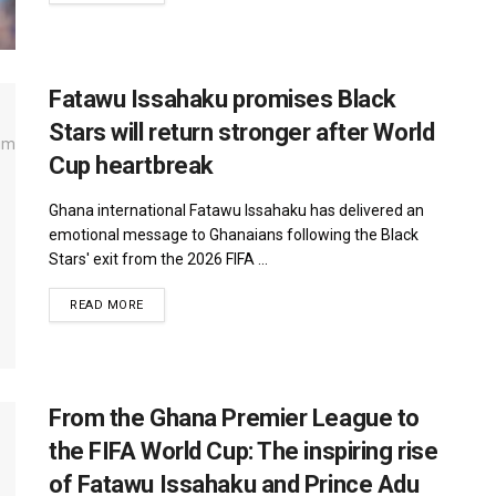
Fatawu Issahaku promises Black
Stars will return stronger after World
Cup heartbreak
Ghana international Fatawu Issahaku has delivered an
emotional message to Ghanaians following the Black
Stars' exit from the 2026 FIFA ...
DETAILS
READ MORE
From the Ghana Premier League to
the FIFA World Cup: The inspiring rise
of Fatawu Issahaku and Prince Adu