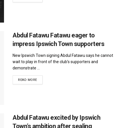
Abdul Fatawu Fatawu eager to
impress Ipswich Town supporters
New Ipswich Town signing Abdul Fatawu says he cannot
wait to play in front of the club’s supporters and
demonstrate ...
DETAILS
READ MORE
Abdul Fatawu excited by Ipswich
Town’s ambition after sealing