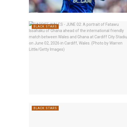
BLACK STARS
BLACK STARS