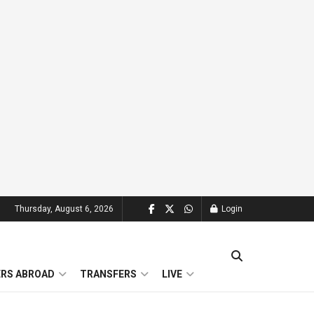
Thursday, August 6, 2026
Login
ERS ABROAD
TRANSFERS
LIVE