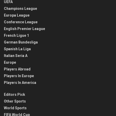
UEFA
Champions League
Europa League
Conference League
English Premier League
French Ligue 1
German Bundesliga
Spanish La Liga
Italian Seria A
Europe
Players Abroad
Players In Europe
Players In America
Editors Pick
Other Sports
World Sports
FIFA World Cup