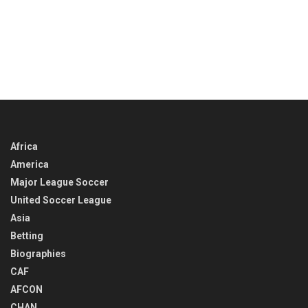
Africa
America
Major League Soccer
United Soccer League
Asia
Betting
Biographies
CAF
AFCON
CHAN