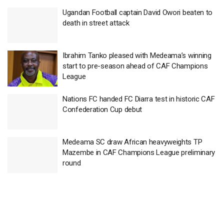
Ugandan Football captain David Owori beaten to
death in street attack
Ibrahim Tanko pleased with Medeama’s winning
start to pre-season ahead of CAF Champions
League
Nations FC handed FC Diarra test in historic CAF
Confederation Cup debut
Medeama SC draw African heavyweights TP
Mazembe in CAF Champions League preliminary
round