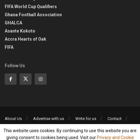
FIFA World Cup Qualifiers
Ghana Football Association
GHALCA
Asante Kokoto
Accra Hearts of Oak
FIFA
Follow Us
About Us
Advertise with us
Write for us
Contact
Privacy Policy
This website uses cookies. By continuing to use this website you are
©2013-2026 | All rights reserved
giving consent to cookies being used. Visit our
Privacy and Cookie