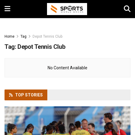
Home
Tag
Depot Tennis Club
Tag:
Depot Tennis Club
No Content Available
TOP
STORIES