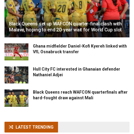
Black Queens set up WAFCON quarter-final clash with
Malawi, hoping to end 20-year wait for World Cup slot
Ghana midfielder Daniel-Kofi Kyereh linked with
VfL Osnabruck transfer
Hull City FC interested in Ghanaian defender
Nathaniel Adjei
Black Queens reach WAFCON quarterfinals after
hard-fought draw against Mali
LATEST TRENDING