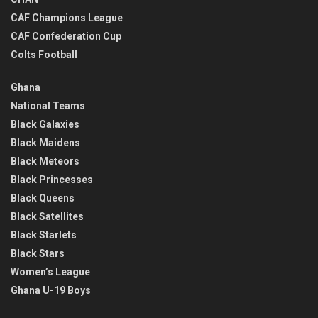
CAF Champions League
CAF Confederation Cup
Colts Football
Ghana
National Teams
Black Galaxies
Black Maidens
Black Meteors
Black Princesses
Black Queens
Black Satellites
Black Starlets
Black Stars
Women’s League
Ghana U-19 Boys