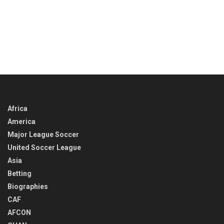
Africa
America
Major League Soccer
United Soccer League
Asia
Betting
Biographies
CAF
AFCON