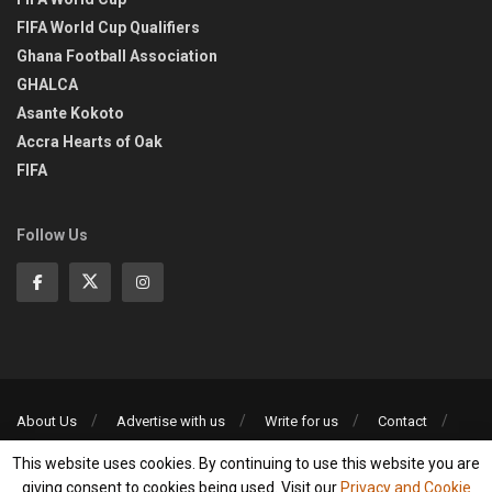
FIFA World Cup Qualifiers
Ghana Football Association
GHALCA
Asante Kokoto
Accra Hearts of Oak
FIFA
Follow Us
About Us
Advertise with us
Write for us
Contact
Privacy Policy
This website uses cookies. By continuing to use this website you are
©2013-2026 | All rights reserved
giving consent to cookies being used. Visit our
Privacy and Cookie