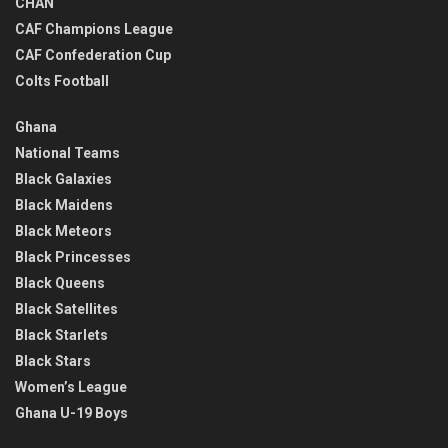
CHAN
CAF Champions League
CAF Confederation Cup
Colts Football
Ghana
National Teams
Black Galaxies
Black Maidens
Black Meteors
Black Princesses
Black Queens
Black Satellites
Black Starlets
Black Stars
Women’s League
Ghana U-19 Boys