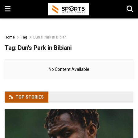
Home
Tag
Dun's Park in Bibiani
Tag:
Dun’s Park in Bibiani
No Content Available
TOP
STORIES