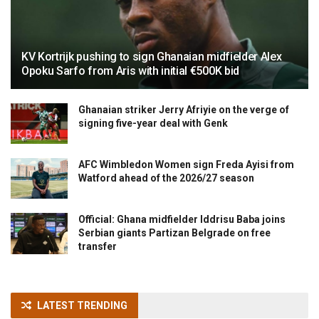
KV Kortrijk pushing to sign Ghanaian midfielder Alex
Opoku Sarfo from Aris with initial €500K bid
Ghanaian striker Jerry Afriyie on the verge of
signing five-year deal with Genk
AFC Wimbledon Women sign Freda Ayisi from
Watford ahead of the 2026/27 season
Official: Ghana midfielder Iddrisu Baba joins
Serbian giants Partizan Belgrade on free
transfer
LATEST TRENDING