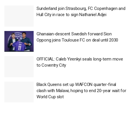
Sunderland join Strasbourg, FC Copenhagen and
Hull City in race to sign Nathaniel Adjei
Ghanaian-descent Swedish forward Sion
Oppong joins Toulouse FC on deal until 2030
OFFICIAL: Caleb Yirenkyi seals long-term move
to Coventry City
Black Queens set up WAFCON quarter-final
clash with Malawi, hoping to end 20-year wait for
World Cup slot