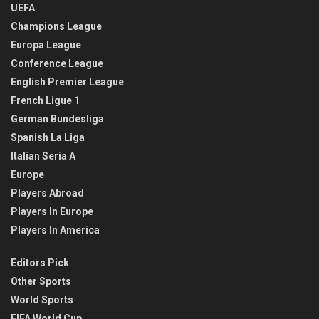
UEFA
Champions League
Europa League
Conference League
English Premier League
French Ligue 1
German Bundesliga
Spanish La Liga
Italian Seria A
Europe
Players Abroad
Players In Europe
Players In America
Editors Pick
Other Sports
World Sports
FIFA World Cup