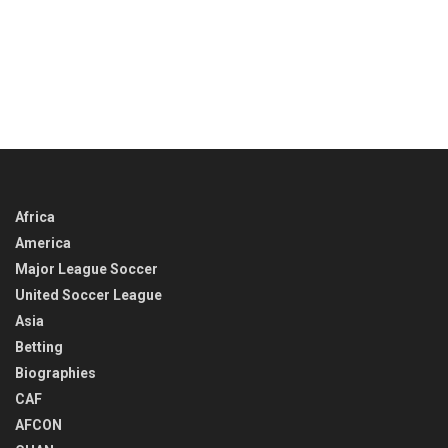
Africa
America
Major League Soccer
United Soccer League
Asia
Betting
Biographies
CAF
AFCON