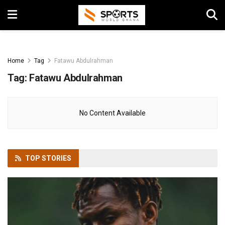
Home
Tag
Fatawu Abdulrahman
Tag:
Fatawu Abdulrahman
No Content Available
TOP
STORIES