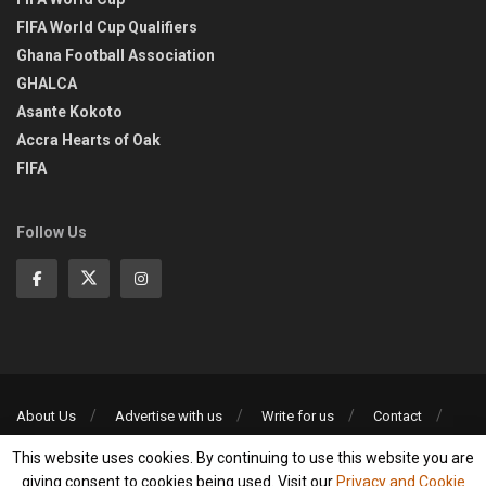
FIFA World Cup Qualifiers
Ghana Football Association
GHALCA
Asante Kokoto
Accra Hearts of Oak
FIFA
Follow Us
About Us
Advertise with us
Write for us
Contact
Privacy Policy
This website uses cookies. By continuing to use this website you are
©2013-2026 | All rights reserved
giving consent to cookies being used. Visit our
Privacy and Cookie