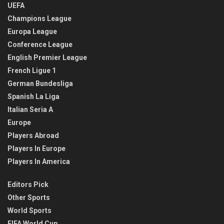
UEFA
Champions League
Europa League
Conference League
English Premier League
French Ligue 1
German Bundesliga
Spanish La Liga
Italian Seria A
Europe
Players Abroad
Players In Europe
Players In America
Editors Pick
Other Sports
World Sports
FIFA World Cup