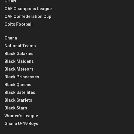
CHAN
CAF Champions League
CAF Confederation Cup
Colts Football
Ghana
National Teams
Black Galaxies
Black Maidens
Black Meteors
Black Princesses
Black Queens
Black Satellites
Black Starlets
Black Stars
Women’s League
Ghana U-19 Boys