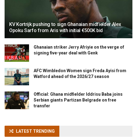
KV Kortrijk pushing to sign Ghanaian midfielder Alex
Opoku Sarfo from Aris with initial €500K bid
Ghanaian striker Jerry Afriyie on the verge of
signing five-year deal with Genk
AFC Wimbledon Women sign Freda Ayisi from
Watford ahead of the 2026/27 season
Official: Ghana midfielder Iddrisu Baba joins
Serbian giants Partizan Belgrade on free
transfer
LATEST TRENDING