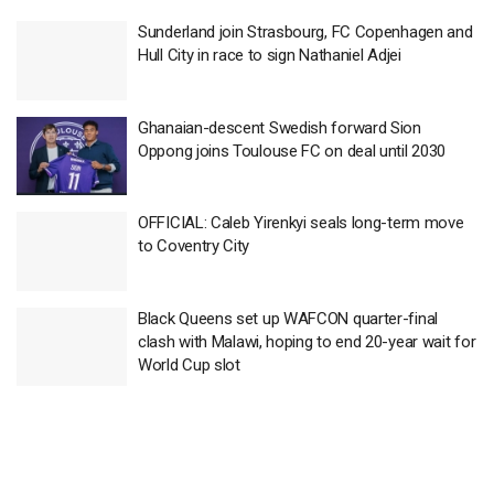
Sunderland join Strasbourg, FC Copenhagen and
Hull City in race to sign Nathaniel Adjei
Ghanaian-descent Swedish forward Sion
Oppong joins Toulouse FC on deal until 2030
OFFICIAL: Caleb Yirenkyi seals long-term move
to Coventry City
Black Queens set up WAFCON quarter-final
clash with Malawi, hoping to end 20-year wait for
World Cup slot