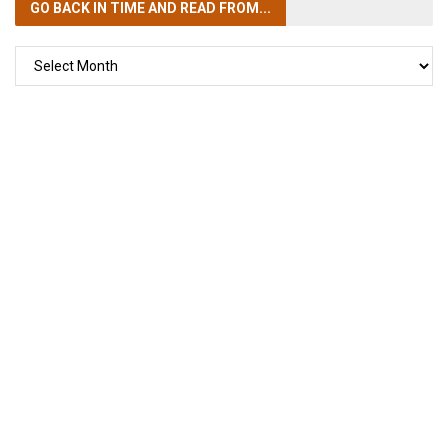
GO BACK IN TIME
AND READ FROM...
GO
BACK
IN
TIME