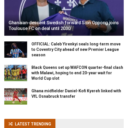
Ghanaian-descent Swedish forward Sion Oppong joins
Toulouse FC on deal until 2030
OFFICIAL: Caleb Yirenkyi seals long-term move
to Coventry City ahead of new Premier League
season
Black Queens set up WAFCON quarter-final clash
with Malawi, hoping to end 20-year wait for
World Cup slot
Ghana midfielder Daniel-Kofi Kyereh linked with
VfL Osnabruck transfer
LATEST TRENDING