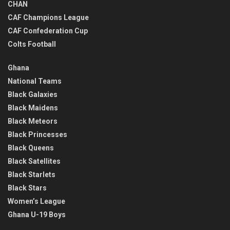
CHAN
CAF Champions League
CAF Confederation Cup
Colts Football
Ghana
National Teams
Black Galaxies
Black Maidens
Black Meteors
Black Princesses
Black Queens
Black Satellites
Black Starlets
Black Stars
Women’s League
Ghana U-19 Boys