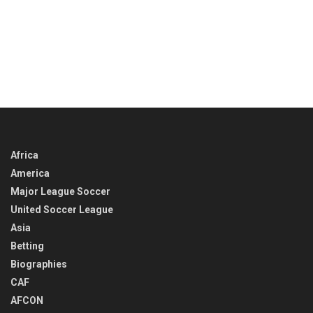
Africa
America
Major League Soccer
United Soccer League
Asia
Betting
Biographies
CAF
AFCON