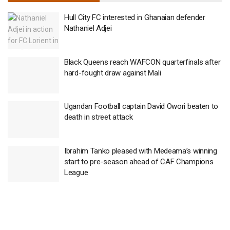
Hull City FC interested in Ghanaian defender
Nathaniel Adjei
Black Queens reach WAFCON quarterfinals after
hard-fought draw against Mali
Ugandan Football captain David Owori beaten to
death in street attack
Ibrahim Tanko pleased with Medeama’s winning
start to pre-season ahead of CAF Champions
League