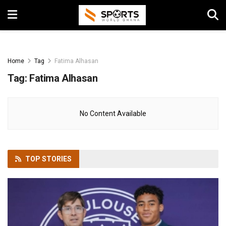
Home
Tag
Fatima Alhasan
Tag:
Fatima Alhasan
No Content Available
TOP
STORIES