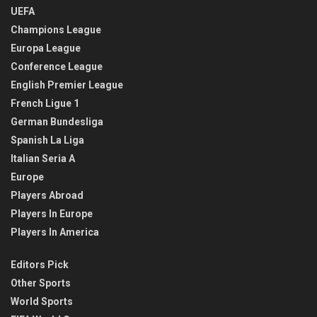
UEFA
Champions League
Europa League
Conference League
English Premier League
French Ligue 1
German Bundesliga
Spanish La Liga
Italian Seria A
Europe
Players Abroad
Players In Europe
Players In America
Editors Pick
Other Sports
World Sports