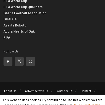
FIFA World Cup
FIFA World Cup Qualifiers
Ghana Football Association
GHALCA
Asante Kokoto
Accra Hearts of Oak
FIFA
Follow Us
About Us
Advertise with us
Write for us
Contact
Privacy Policy
This website uses cookies. By continuing to use this website you are
©2013-2026 | All rights reserved