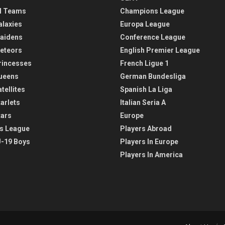
l Teams
Champions League
alaxies
Europa League
aidens
Conference League
eteors
English Premier League
rincesses
French Ligue 1
ueens
German Bundesliga
tellites
Spanish La Liga
arlets
Italian Seria A
tars
Europe
s League
Players Abroad
-19 Boys
Players In Europe
Players In America