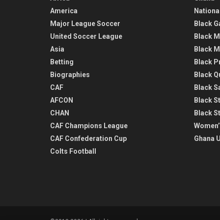
America
Nationa
Major League Soccer
Black G
United Soccer League
Black M
Asia
Black M
Betting
Black P
Biographies
Black Q
CAF
Black Sa
AFCON
Black St
CHAN
Black S
CAF Champions League
Women’
CAF Confederation Cup
Ghana U
Colts Football