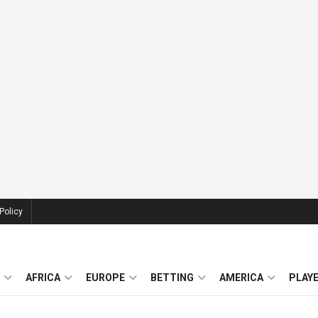
Policy
AFRICA
EUROPE
BETTING
AMERICA
PLAY