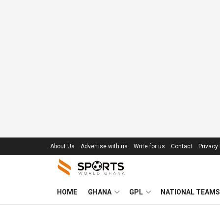
About Us
Advertise with us
Write for us
Contact
Privacy 
HOME
GHANA
GPL
NATIONAL TEAMS