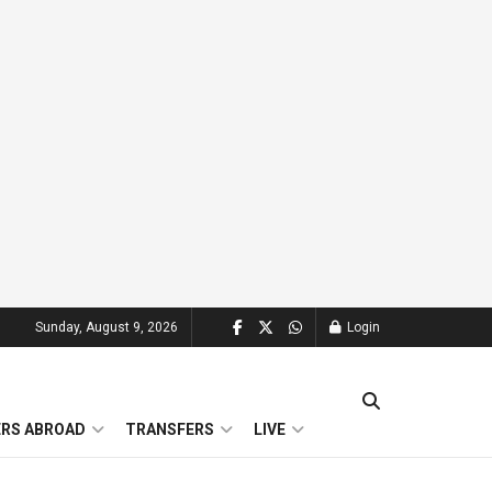
Sunday, August 9, 2026
Login
ERS ABROAD
TRANSFERS
LIVE