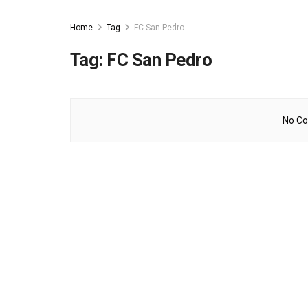
Home
Tag
FC San Pedro
Tag:
FC San Pedro
No Co