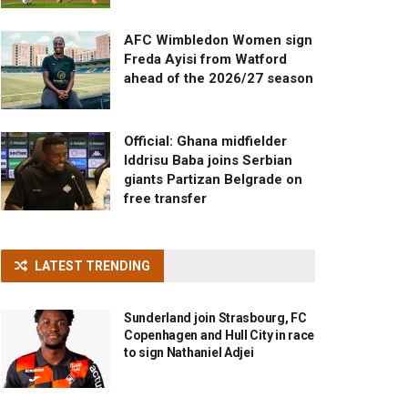
AFC Wimbledon Women sign
Freda Ayisi from Watford
ahead of the 2026/27 season
Official: Ghana midfielder
Iddrisu Baba joins Serbian
giants Partizan Belgrade on
free transfer
LATEST TRENDING
Sunderland join Strasbourg, FC
Copenhagen and Hull City in race
to sign Nathaniel Adjei