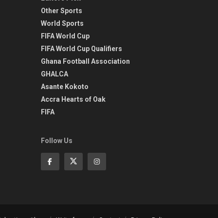
Other Sports
World Sports
FIFA World Cup
FIFA World Cup Qualifiers
Ghana Football Association
GHALCA
Asante Kokoto
Accra Hearts of Oak
FIFA
Follow Us