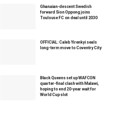
Ghanaian-descent Swedish
forward Sion Oppong joins
Toulouse FC on deal until 2030
OFFICIAL: Caleb Yirenkyi seals
long-term move to Coventry City
Black Queens set up WAFCON
quarter-final clash with Malawi,
hoping to end 20-year wait for
World Cup slot