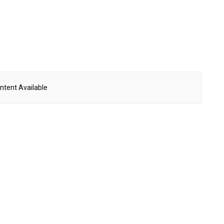
ntent Available