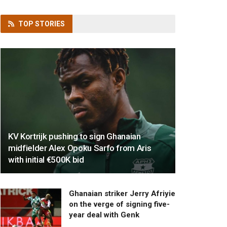
TOP
STORIES
KV Kortrijk pushing to sign Ghanaian
midfielder Alex Opoku Sarfo from Aris
with initial €500K bid
Ghanaian striker Jerry Afriyie
on the verge of signing five-
year deal with Genk