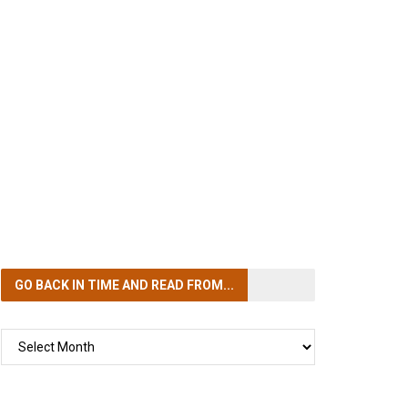
GO BACK IN TIME
AND READ FROM...
GO
BACK
IN
TIME