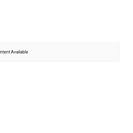
ntent Available