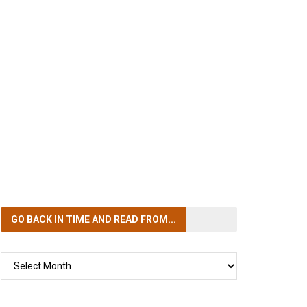
GO BACK IN TIME
AND READ FROM...
GO
BACK
IN
TIME