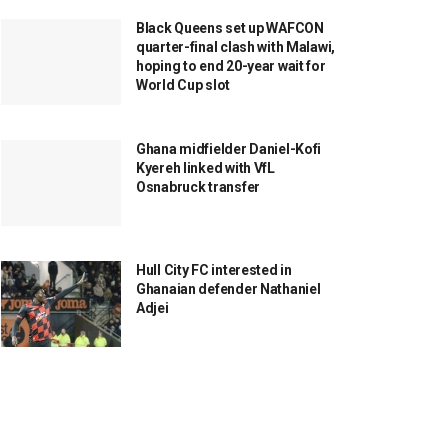
Black Queens set up WAFCON
quarter-final clash with Malawi,
hoping to end 20-year wait for
World Cup slot
Ghana midfielder Daniel-Kofi
Kyereh linked with VfL
Osnabruck transfer
Hull City FC interested in
Ghanaian defender Nathaniel
Adjei