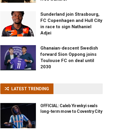
Sunderland join Strasbourg,
FC Copenhagen and Hull City
in race to sign Nathaniel
Adjei
Ghanaian-descent Swedish
forward Sion Oppong joins
Toulouse FC on deal until
2030
LATEST TRENDING
OFFICIAL: Caleb Yirenkyi seals
long-term move to Coventry City