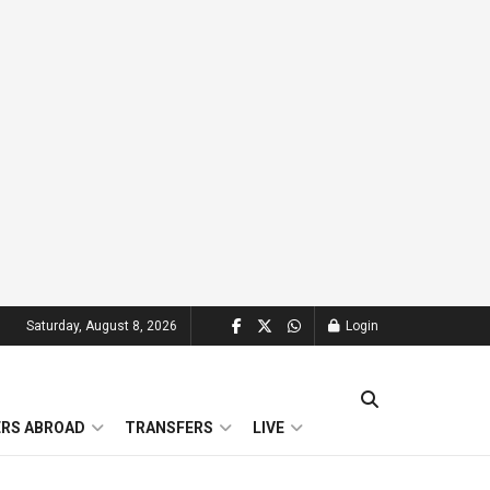
Saturday, August 8, 2026
Login
ERS ABROAD
TRANSFERS
LIVE