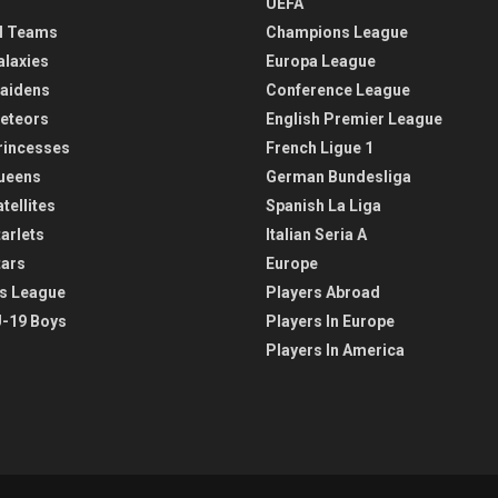
UEFA
l Teams
Champions League
alaxies
Europa League
aidens
Conference League
eteors
English Premier League
rincesses
French Ligue 1
ueens
German Bundesliga
tellites
Spanish La Liga
arlets
Italian Seria A
tars
Europe
s League
Players Abroad
-19 Boys
Players In Europe
Players In America