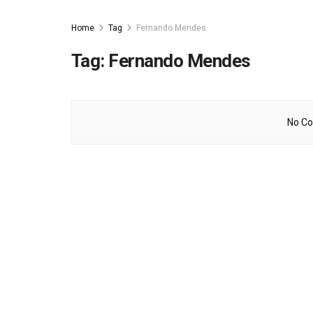
Home
Tag
Fernando Mendes
Tag:
Fernando Mendes
No Co