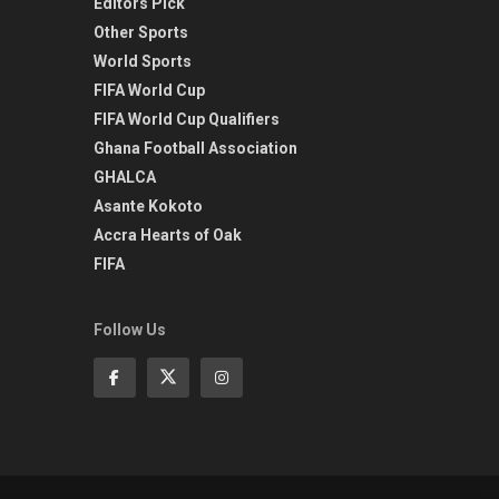
Editors Pick
Other Sports
World Sports
FIFA World Cup
FIFA World Cup Qualifiers
Ghana Football Association
GHALCA
Asante Kokoto
Accra Hearts of Oak
FIFA
Follow Us