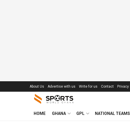
About Us
Advertise with us
Write for us
Contact
Privacy 
HOME
GHANA
GPL
NATIONAL TEAMS