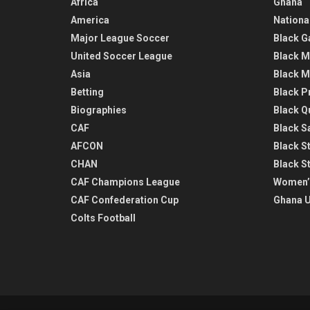
Africa
Ghana
America
Nationa
Major League Soccer
Black G
United Soccer League
Black M
Asia
Black M
Betting
Black P
Biographies
Black Q
CAF
Black Sa
AFCON
Black St
CHAN
Black S
CAF Champions League
Women’
CAF Confederation Cup
Ghana U
Colts Football