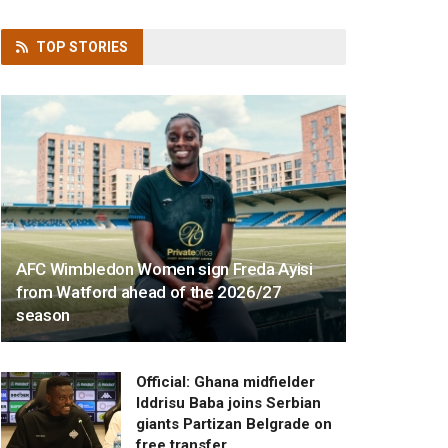
TOP
STORIES
AFC Wimbledon Women sign Freda Ayisi
from Watford ahead of the 2026/27
season
Official: Ghana midfielder
Iddrisu Baba joins Serbian
giants Partizan Belgrade on
free transfer