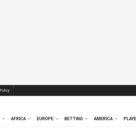
Policy
AFRICA
EUROPE
BETTING
AMERICA
PLAY