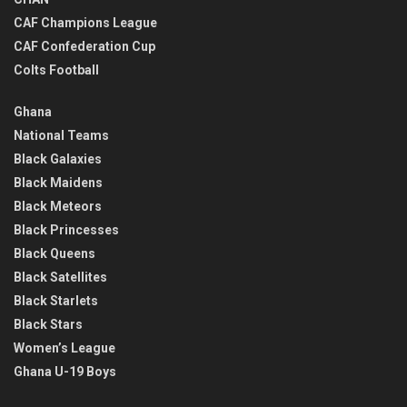
CAF Champions League
CAF Confederation Cup
Colts Football
Ghana
National Teams
Black Galaxies
Black Maidens
Black Meteors
Black Princesses
Black Queens
Black Satellites
Black Starlets
Black Stars
Women’s League
Ghana U-19 Boys