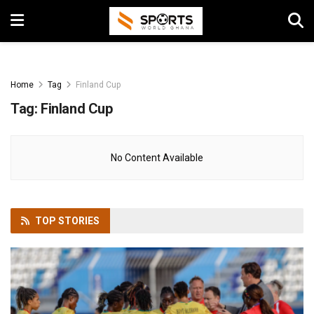
Home
Tag
Finland Cup
Tag:
Finland Cup
No Content Available
TOP
STORIES