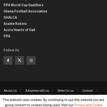
FIFA World Cup Qualifiers
Ghana Football Association
GHALCA
Asante Kokoto
Accra Hearts of Oak
FIFA
Follow Us
About Us
Advertise with us
Write for us
Contact
Privacy Policy
This website uses cookies. By continuing to use this website you are
©2013-2026 | All rights reserved
giving consent to cookies being used. Visit our
Privacy and Cookie