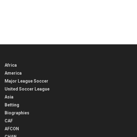
Africa
America
Major League Soccer
United Soccer League
Asia
Betting
Biographies
CAF
AFCON
CHAN