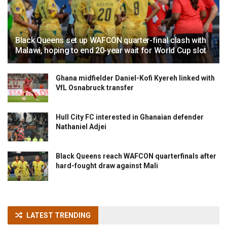
Black Queens set up WAFCON quarter-final clash with
Malawi, hoping to end 20-year wait for World Cup slot
Ghana midfielder Daniel-Kofi Kyereh linked with
VfL Osnabruck transfer
Hull City FC interested in Ghanaian defender
Nathaniel Adjei
Black Queens reach WAFCON quarterfinals after
hard-fought draw against Mali
LATEST TRENDING