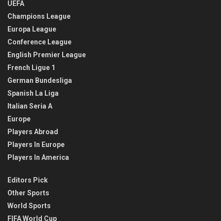
UEFA
Champions League
Europa League
Conference League
English Premier League
French Ligue 1
German Bundesliga
Spanish La Liga
Italian Seria A
Europe
Players Abroad
Players In Europe
Players In America
Editors Pick
Other Sports
World Sports
FIFA World Cup