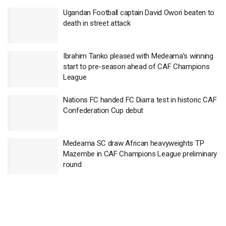
Ugandan Football captain David Owori beaten to
death in street attack
Ibrahim Tanko pleased with Medeama’s winning
start to pre-season ahead of CAF Champions
League
Nations FC handed FC Diarra test in historic CAF
Confederation Cup debut
Medeama SC draw African heavyweights TP
Mazembe in CAF Champions League preliminary
round