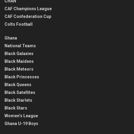
CHAN
CAF Champions League
CAF Confederation Cup
Colts Football
Ghana
National Teams
Black Galaxies
Black Maidens
Black Meteors
Black Princesses
Black Queens
Black Satellites
Black Starlets
Black Stars
Women’s League
Ghana U-19 Boys