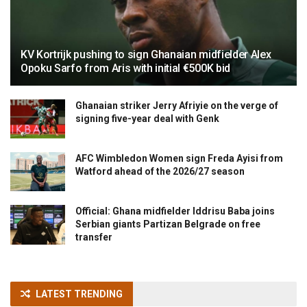
KV Kortrijk pushing to sign Ghanaian midfielder Alex
Opoku Sarfo from Aris with initial €500K bid
Ghanaian striker Jerry Afriyie on the verge of
signing five-year deal with Genk
AFC Wimbledon Women sign Freda Ayisi from
Watford ahead of the 2026/27 season
Official: Ghana midfielder Iddrisu Baba joins
Serbian giants Partizan Belgrade on free
transfer
LATEST TRENDING