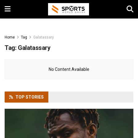
Home
Tag
Galatassary
Tag:
Galatassary
No Content Available
TOP
STORIES