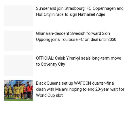
Sunderland join Strasbourg, FC Copenhagen and
Hull City in race to sign Nathaniel Adjei
Ghanaian-descent Swedish forward Sion
Oppong joins Toulouse FC on deal until 2030
OFFICIAL: Caleb Yirenkyi seals long-term move
to Coventry City
Black Queens set up WAFCON quarter-final
clash with Malawi, hoping to end 20-year wait for
World Cup slot