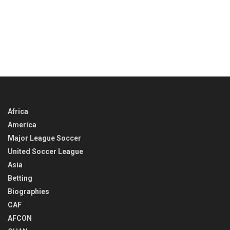
Africa
America
Major League Soccer
United Soccer League
Asia
Betting
Biographies
CAF
AFCON