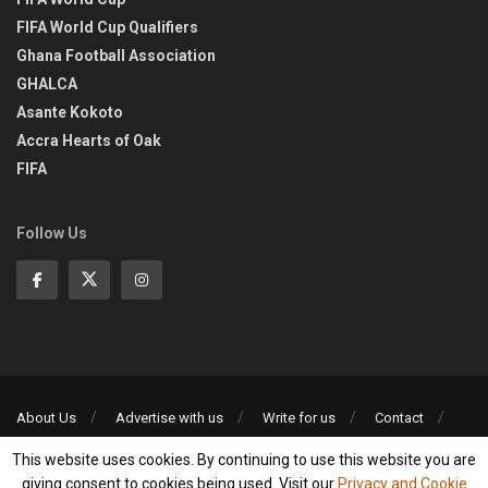
FIFA World Cup Qualifiers
Ghana Football Association
GHALCA
Asante Kokoto
Accra Hearts of Oak
FIFA
Follow Us
About Us
Advertise with us
Write for us
Contact
Privacy Policy
This website uses cookies. By continuing to use this website you are
©2013-2026 | All rights reserved
giving consent to cookies being used. Visit our
Privacy and Cookie