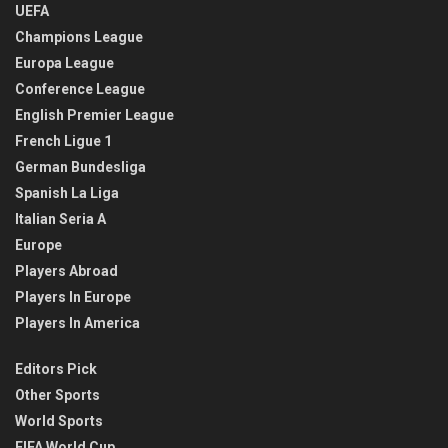
UEFA
Champions League
Europa League
Conference League
English Premier League
French Ligue 1
German Bundesliga
Spanish La Liga
Italian Seria A
Europe
Players Abroad
Players In Europe
Players In America
Editors Pick
Other Sports
World Sports
FIFA World Cup