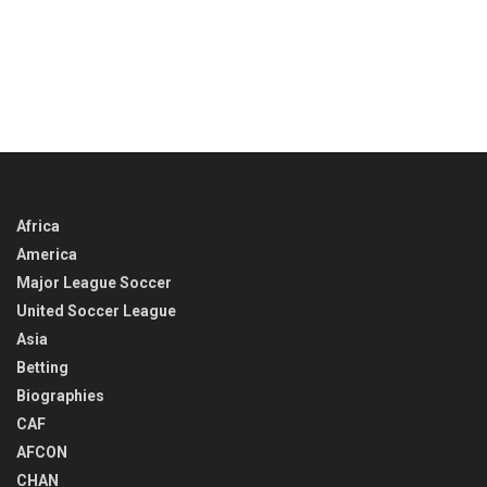
Africa
America
Major League Soccer
United Soccer League
Asia
Betting
Biographies
CAF
AFCON
CHAN