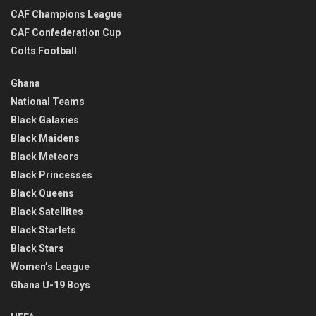
CAF Champions League
CAF Confederation Cup
Colts Football
Ghana
National Teams
Black Galaxies
Black Maidens
Black Meteors
Black Princesses
Black Queens
Black Satellites
Black Starlets
Black Stars
Women’s League
Ghana U-19 Boys