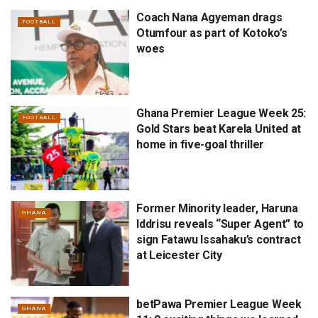
Coach Nana Agyeman drags
FOOTBALL
Otumfour as part of Kotoko’s
woes
Ghana Premier League Week 25:
FOOTBALL
Gold Stars beat Karela United at
home in five-goal thriller
Former Minority leader, Haruna
GHANA
Iddrisu reveals “Super Agent” to
sign Fatawu Issahaku’s contract
at Leicester City
betPawa Premier League Week
GHANA