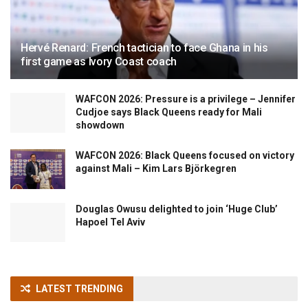
Hervé Renard: French tactician to face Ghana in his
first game as Ivory Coast coach
WAFCON 2026: Pressure is a privilege – Jennifer
Cudjoe says Black Queens ready for Mali
showdown
WAFCON 2026: Black Queens focused on victory
against Mali – Kim Lars Björkegren
Douglas Owusu delighted to join ‘Huge Club’
Hapoel Tel Aviv
LATEST TRENDING