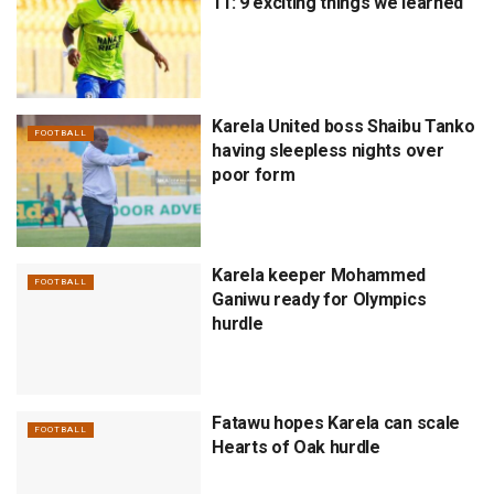
11: 9 exciting things we learned
Karela United boss Shaibu Tanko
FOOTBALL
having sleepless nights over
poor form
Karela keeper Mohammed
FOOTBALL
Ganiwu ready for Olympics
hurdle
Fatawu hopes Karela can scale
FOOTBALL
Hearts of Oak hurdle