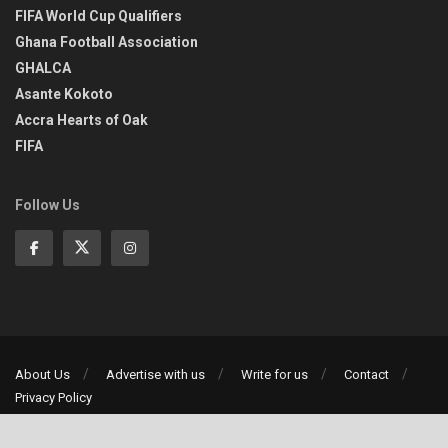
FIFA World Cup Qualifiers
Ghana Football Association
GHALCA
Asante Kokoto
Accra Hearts of Oak
FIFA
Follow Us
About Us
Advertise with us
Write for us
Contact
Privacy Policy
©2013-2026 | All rights reserved