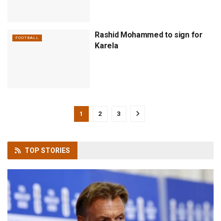
Rashid Mohammed to sign for
FOOTBALL
Karela
1
2
3
TOP
STORIES