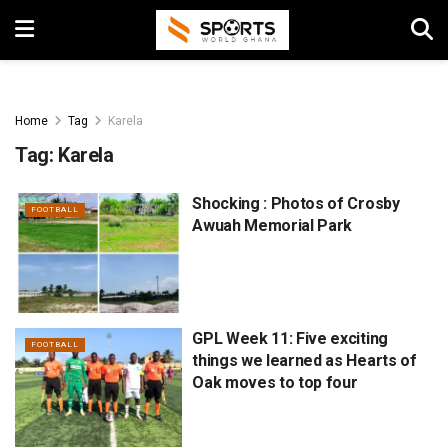
Home
Tag
Karela
Tag:
Karela
Shocking : Photos of Crosby
FOOTBALL
Awuah Memorial Park
GPL Week 11: Five exciting
FOOTBALL
things we learned as Hearts of
Oak moves to top four