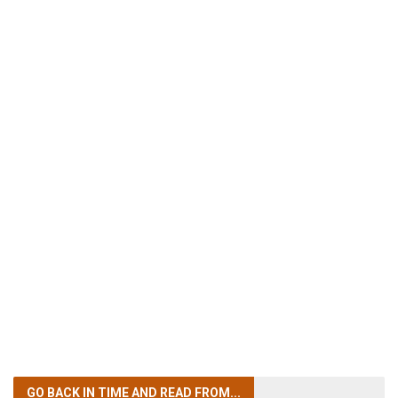
GO BACK IN TIME
AND READ FROM...