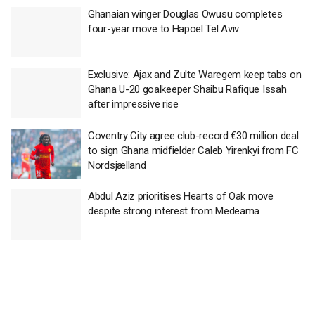
Ghanaian winger Douglas Owusu completes
four-year move to Hapoel Tel Aviv
Exclusive: Ajax and Zulte Waregem keep tabs on
Ghana U-20 goalkeeper Shaibu Rafique Issah
after impressive rise
Coventry City agree club-record €30 million deal
to sign Ghana midfielder Caleb Yirenkyi from FC
Nordsjælland
Abdul Aziz prioritises Hearts of Oak move
despite strong interest from Medeama