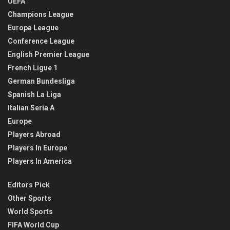
UEFA
Champions League
Europa League
Conference League
English Premier League
French Ligue 1
German Bundesliga
Spanish La Liga
Italian Seria A
Europe
Players Abroad
Players In Europe
Players In America
Editors Pick
Other Sports
World Sports
FIFA World Cup