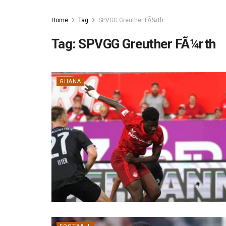
Home
Tag
SPVGG Greuther FÃ¼rth
Tag:
SPVGG Greuther FÃ¼rth
GHANA