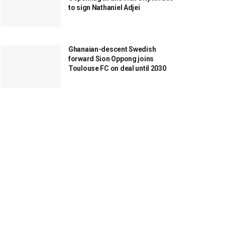
to sign Nathaniel Adjei
Ghanaian-descent Swedish
forward Sion Oppong joins
Toulouse FC on deal until 2030