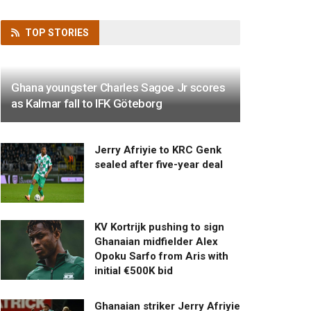
TOP
STORIES
Ghana youngster Charles Sagoe Jr scores
as Kalmar fall to IFK Göteborg
Jerry Afriyie to KRC Genk
sealed after five-year deal
KV Kortrijk pushing to sign
Ghanaian midfielder Alex
Opoku Sarfo from Aris with
initial €500K bid
Ghanaian striker Jerry Afriyie