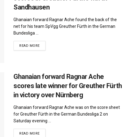
Sandhausen
Ghanaian forward Ragnar Ache found the back of the
net for his team SpVgg Greuther Fürth in the German
Bundesliga ...
DETAILS
READ MORE
Ghanaian forward Ragnar Ache
scores late winner for Greuther Fürth
in victory over Nürnberg
Ghanaian forward Ragnar Ache was on the score sheet
for Greuther Fürth in the German Bundesliga 2 on
Saturday evening ...
DETAILS
READ MORE