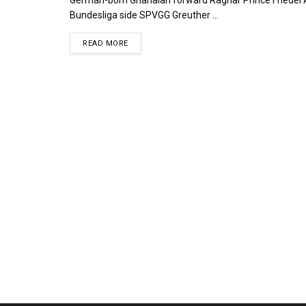
Bundesliga side SPVGG Greuther ...
DETAILS
READ MORE