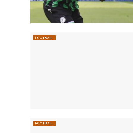
FOOTBALL
FOOTBALL