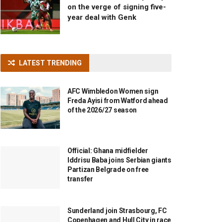
on the verge of signing five-
year deal with Genk
LATEST TRENDING
AFC Wimbledon Women sign
Freda Ayisi from Watford ahead
of the 2026/27 season
Official: Ghana midfielder
Iddrisu Baba joins Serbian giants
Partizan Belgrade on free
transfer
Sunderland join Strasbourg, FC
Copenhagen and Hull City in race