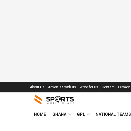
About Us
Advertise with us
Write for us
Contact
Privacy 
HOME
GHANA
GPL
NATIONAL TEAMS