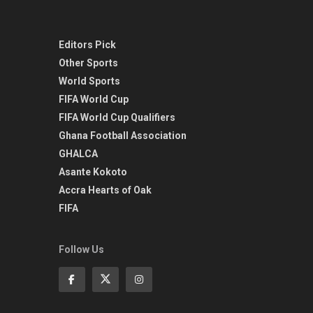
Editors Pick
Other Sports
World Sports
FIFA World Cup
FIFA World Cup Qualifiers
Ghana Football Association
GHALCA
Asante Kokoto
Accra Hearts of Oak
FIFA
Follow Us