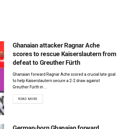
Ghanaian attacker Ragnar Ache
scores to rescue Kaiserslautern from
defeat to Greuther Fürth
Ghanaian forward Ragnar Ache scored a crucial late goal
to help Kaiserslautern secure a 2-2 draw against
Greuther Fürth in ...
DETAILS
READ MORE
German-born Ghanaian forward