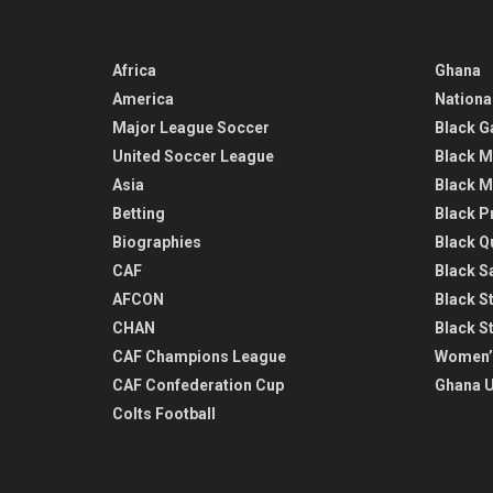
Africa
Ghana
America
Nationa
Major League Soccer
Black G
United Soccer League
Black M
Asia
Black M
Betting
Black P
Biographies
Black Q
CAF
Black Sa
AFCON
Black St
CHAN
Black S
CAF Champions League
Women’
CAF Confederation Cup
Ghana U
Colts Football