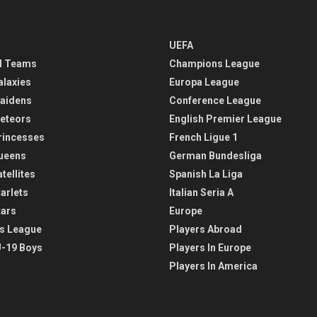
UEFA
l Teams
Champions League
alaxies
Europa League
aidens
Conference League
eteors
English Premier League
rincesses
French Ligue 1
ueens
German Bundesliga
tellites
Spanish La Liga
arlets
Italian Seria A
tars
Europe
s League
Players Abroad
-19 Boys
Players In Europe
Players In America