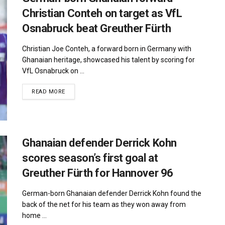
Christian Conteh on target as VfL
Osnabruck beat Greuther Fürth
Christian Joe Conteh, a forward born in Germany with
Ghanaian heritage, showcased his talent by scoring for
VfL Osnabruck on ...
DETAILS
READ MORE
Ghanaian defender Derrick Kohn
scores season’s first goal at
Greuther Fürth for Hannover 96
German-born Ghanaian defender Derrick Kohn found the
back of the net for his team as they won away from
home ...