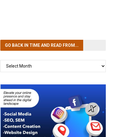
GO BACK IN TIME
AND READ FROM...
GO
BACK
IN
TIME