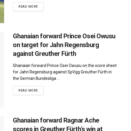
DETAILS
READ MORE
Ghanaian forward Prince Osei Owusu
on target for Jahn Regensburg
against Greuther Fürth
Ghanaian forward Prince Osei Owusu on the score sheet
for Jahn Regensburg against SpVgg Greuther Fürth in
the German Bundesliga ...
DETAILS
READ MORE
Ghanaian forward Ragnar Ache
scores in Greuther Fürth’s win at