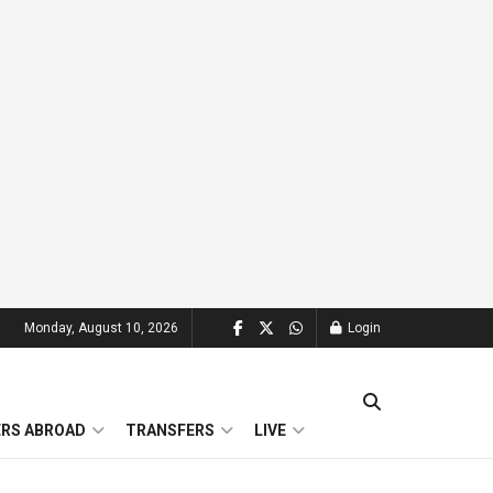
Monday, August 10, 2026
Login
ERS ABROAD
TRANSFERS
LIVE