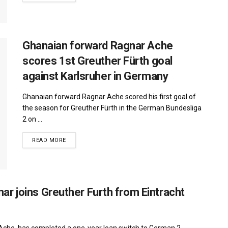
Ghanaian forward Ragnar Ache
scores 1st Greuther Fürth goal
against Karlsruher in Germany
Ghanaian forward Ragnar Ache scored his first goal of
the season for Greuther Fürth in the German Bundesliga
2 on ...
DETAILS
READ MORE
r joins Greuther Furth from Eintracht
Ache, has completed a one-year loan switch to German 2