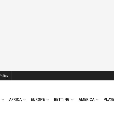
Policy
AFRICA
EUROPE
BETTING
AMERICA
PLAY