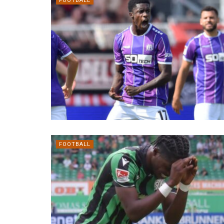
FOOTBALL
FOOTBALL