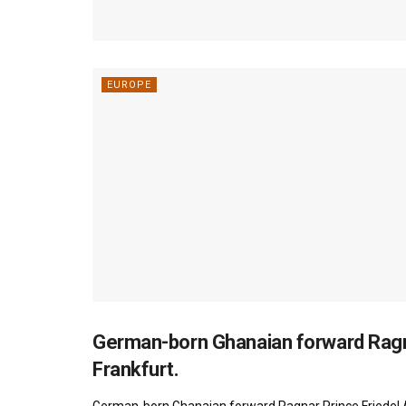
EUROPE
German-born Ghanaian forward Ragna
FOOTBALL
Frankfurt.
German-born Ghanaian forward Ragnar Prince Friedel 