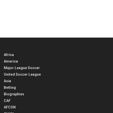
Africa
America
Major League Soccer
United Soccer League
Asia
Betting
Biographies
CAF
AFCON