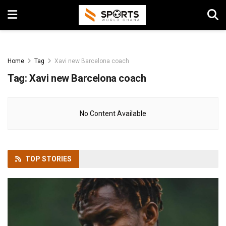
Home
Tag
Xavi new Barcelona coach
Tag:
Xavi new Barcelona coach
No Content Available
TOP
STORIES