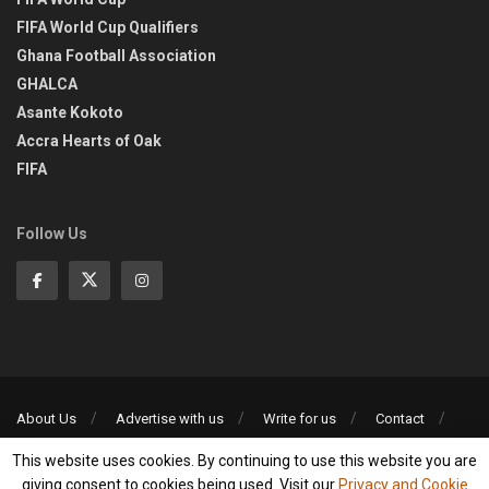
FIFA World Cup Qualifiers
Ghana Football Association
GHALCA
Asante Kokoto
Accra Hearts of Oak
FIFA
Follow Us
About Us
Advertise with us
Write for us
Contact
Privacy Policy
This website uses cookies. By continuing to use this website you are
©2013-2026 | All rights reserved
giving consent to cookies being used. Visit our
Privacy and Cookie