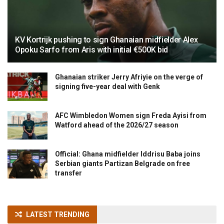
KV Kortrijk pushing to sign Ghanaian midfielder Alex
Opoku Sarfo from Aris with initial €500K bid
Ghanaian striker Jerry Afriyie on the verge of
signing five-year deal with Genk
AFC Wimbledon Women sign Freda Ayisi from
Watford ahead of the 2026/27 season
Official: Ghana midfielder Iddrisu Baba joins
Serbian giants Partizan Belgrade on free
transfer
LATEST TRENDING