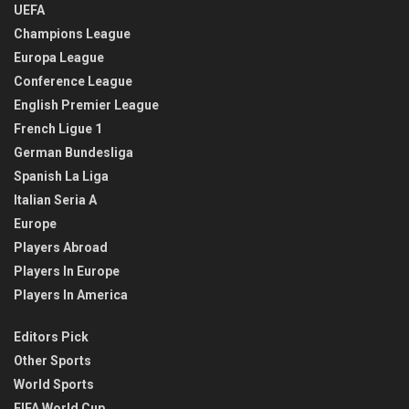
UEFA
Champions League
Europa League
Conference League
English Premier League
French Ligue 1
German Bundesliga
Spanish La Liga
Italian Seria A
Europe
Players Abroad
Players In Europe
Players In America
Editors Pick
Other Sports
World Sports
FIFA World Cup