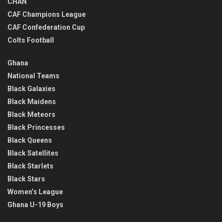
CHAN
CAF Champions League
CAF Confederation Cup
Colts Football
Ghana
National Teams
Black Galaxies
Black Maidens
Black Meteors
Black Princesses
Black Queens
Black Satellites
Black Starlets
Black Stars
Women’s League
Ghana U-19 Boys