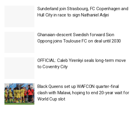
Sunderland join Strasbourg, FC Copenhagen and
Hull City in race to sign Nathaniel Adjei
Ghanaian-descent Swedish forward Sion
Oppong joins Toulouse FC on deal until 2030
OFFICIAL: Caleb Yirenkyi seals long-term move
to Coventry City
Black Queens set up WAFCON quarter-final
clash with Malawi, hoping to end 20-year wait for
World Cup slot