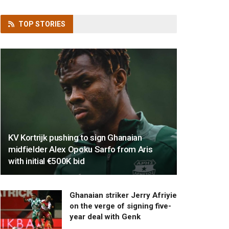
TOP
STORIES
KV Kortrijk pushing to sign Ghanaian
midfielder Alex Opoku Sarfo from Aris
with initial €500K bid
Ghanaian striker Jerry Afriyie
on the verge of signing five-
year deal with Genk