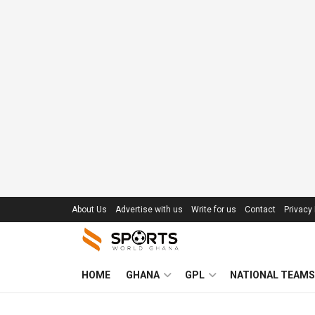
About Us
Advertise with us
Write for us
Contact
Privacy 
HOME
GHANA
GPL
NATIONAL TEAMS