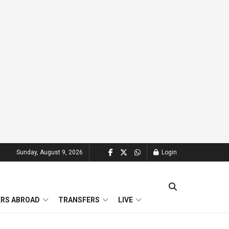
Sunday, August 9, 2026
Login
ERS ABROAD
TRANSFERS
LIVE