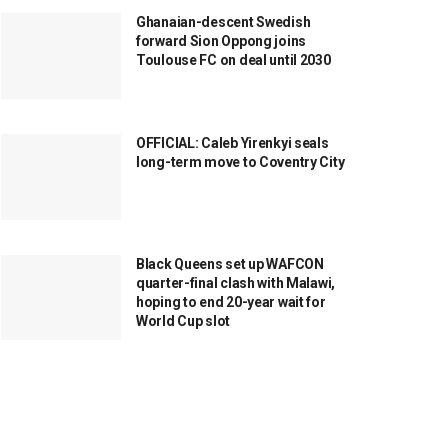
Ghanaian-descent Swedish
forward Sion Oppong joins
Toulouse FC on deal until 2030
OFFICIAL: Caleb Yirenkyi seals
long-term move to Coventry City
Black Queens set up WAFCON
quarter-final clash with Malawi,
hoping to end 20-year wait for
World Cup slot