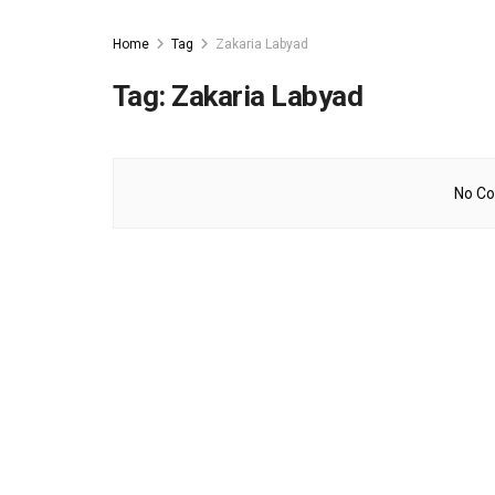
Home
Tag
Zakaria Labyad
Tag:
Zakaria Labyad
No Co