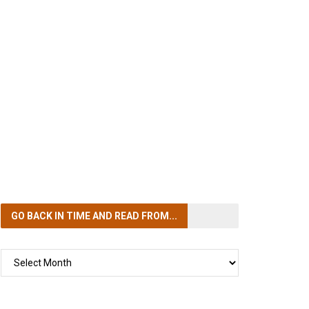
GO BACK IN TIME
AND READ FROM...
GO
BACK
IN
TIME