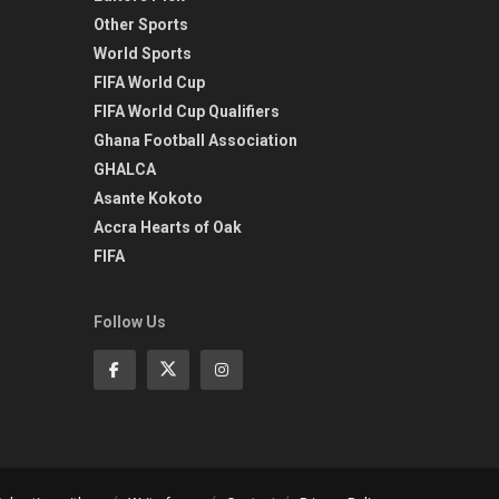
Other Sports
World Sports
FIFA World Cup
FIFA World Cup Qualifiers
Ghana Football Association
GHALCA
Asante Kokoto
Accra Hearts of Oak
FIFA
Follow Us