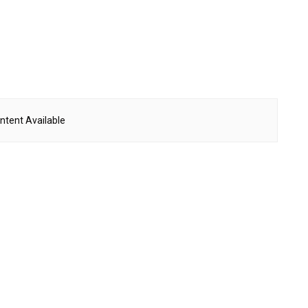
ntent Available