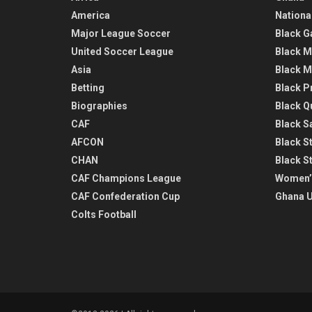
America
Nationa
Major League Soccer
Black G
United Soccer League
Black M
Asia
Black M
Betting
Black P
Biographies
Black Q
CAF
Black Sa
AFCON
Black St
CHAN
Black S
CAF Champions League
Women’
CAF Confederation Cup
Ghana U
Colts Football