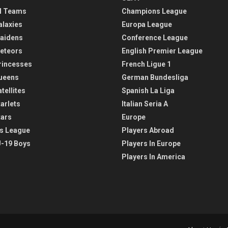
l Teams
Champions League
alaxies
Europa League
aidens
Conference League
eteors
English Premier League
rincesses
French Ligue 1
ueens
German Bundesliga
tellites
Spanish La Liga
arlets
Italian Seria A
tars
Europe
s League
Players Abroad
-19 Boys
Players In Europe
Players In America