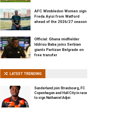
AFC Wimbledon Women sign
Freda Ayisi from Watford
ahead of the 2026/27 season
Official: Ghana midfielder
Iddrisu Baba joins Serbian
giants Partizan Belgrade on
free transfer
LATEST TRENDING
Sunderland join Strasbourg, FC
Copenhagen and Hull City in race
to sign Nathaniel Adjei