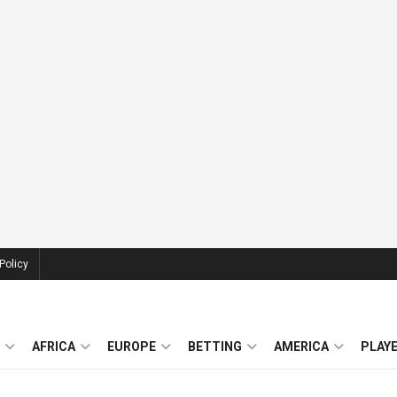
Policy
AFRICA
EUROPE
BETTING
AMERICA
PLAY